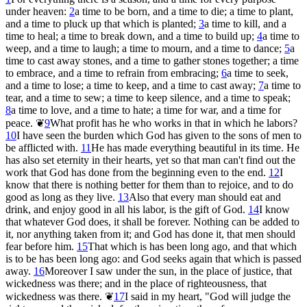
under heaven:
2
a time to be born, and a time to die; a time to plant,
and a time to pluck up that which is planted;
3
a time to kill, and a
time to heal; a time to break down, and a time to build up;
4
a time to
weep, and a time to laugh; a time to mourn, and a time to dance;
5
a
time to cast away stones, and a time to gather stones together; a time
to embrace, and a time to refrain from embracing;
6
a time to seek,
and a time to lose; a time to keep, and a time to cast away;
7
a time to
tear, and a time to sew; a time to keep silence, and a time to speak;
8
a time to love, and a time to hate; a time for war, and a time for
peace.
❦
9
What profit has he who works in that in which he labors?
10
I have seen the burden which God has given to the sons of men to
be afflicted with.
11
He has made everything beautiful in its time. He
has also set eternity in their hearts, yet so that man can't find out the
work that God has done from the beginning even to the end.
12
I
know that there is nothing better for them than to rejoice, and to do
good as long as they live.
13
Also that every man should eat and
drink, and enjoy good in all his labor, is the gift of God.
14
I know
that whatever God does, it shall be forever. Nothing can be added to
it, nor anything taken from it; and God has done it, that men should
fear before him.
15
That which is has been long ago, and that which
is to be has been long ago: and God seeks again that which is passed
away.
16
Moreover I saw under the sun, in the place of justice, that
wickedness was there; and in the place of righteousness, that
wickedness was there.
❦
17
I said in my heart, "God will judge the