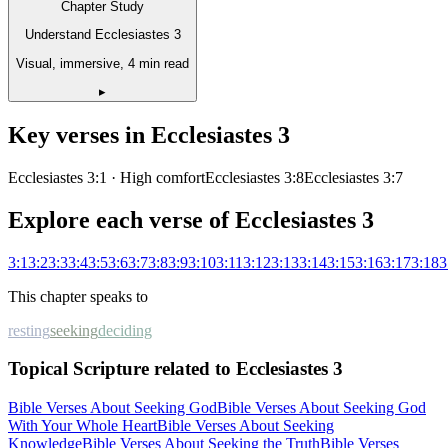
Chapter Study
Understand Ecclesiastes 3
Visual, immersive, 4 min read
▸
Key verses in
Ecclesiastes
3
Ecclesiastes 3:1
· High comfort
Ecclesiastes 3:8
Ecclesiastes 3:7
Explore each verse of
Ecclesiastes
3
3
:
1
3
:
2
3
:
3
3
:
4
3
:
5
3
:
6
3
:
7
3
:
8
3
:
9
3
:
10
3
:
11
3
:
12
3
:
13
3
:
14
3
:
15
3
:
16
3
:
17
3
:
18
3
This chapter speaks to
resting
seeking
deciding
Topical Scripture related to Ecclesiastes 3
Bible Verses About Seeking God
Bible Verses About Seeking God
With Your Whole Heart
Bible Verses About Seeking
Knowledge
Bible Verses About Seeking the Truth
Bible Verses