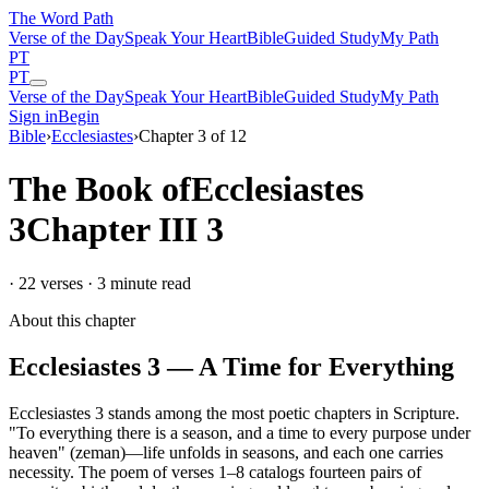
The Word
Path
Verse of the Day
Speak Your Heart
Bible
Guided Study
My Path
PT
PT
Verse of the Day
Speak Your Heart
Bible
Guided Study
My Path
Sign in
Begin
Bible
›
Ecclesiastes
›
Chapter
3
of
12
The Book of
Ecclesiastes
3
Chapter
III
3
·
22
verses ·
3
minute read
About this chapter
Ecclesiastes 3 — A Time for Everything
Ecclesiastes 3 stands among the most poetic chapters in Scripture.
"To everything there is a season, and a time to every purpose under
heaven" (zeman)—life unfolds in seasons, and each one carries
necessity. The poem of verses 1–8 catalogs fourteen pairs of