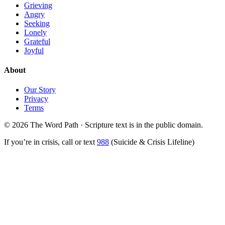
Grieving
Angry
Seeking
Lonely
Grateful
Joyful
About
Our Story
Privacy
Terms
© 2026 The Word Path · Scripture text is in the public domain.
If you’re in crisis, call or text
988
(Suicide & Crisis Lifeline)