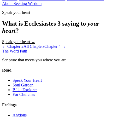
About Seeking Wisdom
Speak your heart
What is
Ecclesiastes
3
saying to
your
heart
?
Speak your heart →
← Chapter
2
All Chapters
Chapter
4
→
The Word
Path
Scripture that meets you where you are.
Read
Speak Your Heart
Soul Garden
Bible Explorer
For Churches
Feelings
Anxious