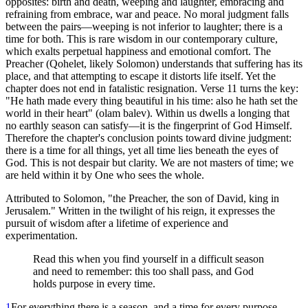
opposites: birth and death, weeping and laughter, embracing and
refraining from embrace, war and peace. No moral judgment falls
between the pairs—weeping is not inferior to laughter; there is a
time for both. This is rare wisdom in our contemporary culture,
which exalts perpetual happiness and emotional comfort. The
Preacher (Qohelet, likely Solomon) understands that suffering has its
place, and that attempting to escape it distorts life itself. Yet the
chapter does not end in fatalistic resignation. Verse 11 turns the key:
"He hath made every thing beautiful in his time: also he hath set the
world in their heart" (olam balev). Within us dwells a longing that
no earthly season can satisfy—it is the fingerprint of God Himself.
Therefore the chapter's conclusion points toward divine judgment:
there is a time for all things, yet all time lies beneath the eyes of
God. This is not despair but clarity. We are not masters of time; we
are held within it by One who sees the whole.
Attributed to Solomon, "the Preacher, the son of David, king in
Jerusalem." Written in the twilight of his reign, it expresses the
pursuit of wisdom after a lifetime of experience and
experimentation.
Read this when you find yourself in a difficult season
and need to remember: this too shall pass, and God
holds purpose in every time.
1
For everything there is a season, and a time for every purpose