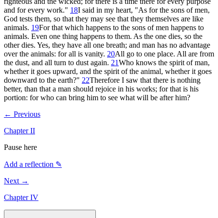
righteous and the wicked; for there is a time there for every purpose
and for every work."
18
I said in my heart, "As for the sons of men,
God tests them, so that they may see that they themselves are like
animals.
19
For that which happens to the sons of men happens to
animals. Even one thing happens to them. As the one dies, so the
other dies. Yes, they have all one breath; and man has no advantage
over the animals: for all is vanity.
20
All go to one place. All are from
the dust, and all turn to dust again.
21
Who knows the spirit of man,
whether it goes upward, and the spirit of the animal, whether it goes
downward to the earth?"
22
Therefore I saw that there is nothing
better, than that a man should rejoice in his works; for that is his
portion: for who can bring him to see what will be after him?
← Previous
Chapter
II
Pause here
Add a reflection ✎
Next →
Chapter
IV