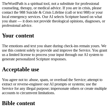
TheWordPath is a spiritual tool, not a substitute for professional
counseling, therapy, or medical advice. If you are in crisis, please
contact the 988 Suicide & Crisis Lifeline (call or text 988) or your
local emergency services. Our AI selects Scripture based on what
you share — it does not provide theological opinions, diagnoses, or
professional advice.
Your content
The emotions and text you share during check-ins remain yours. We
use this content solely to provide and improve the Service. You grant
us a limited license to process your input through our AI system to
generate personalized Scripture responses.
Acceptable use
You agree not to: abuse, spam, or overload the Service; attempt to
extract or reverse-engineer our AI prompts or systems; use the
Service for any illegal purpose; impersonate others or create multiple
accounts to circumvent limitations.
Bible content