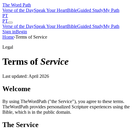
The Word
Path
Verse of the Day
Speak Your Heart
Bible
Guided Study
My Path
PT
PT
Verse of the Day
Speak Your Heart
Bible
Guided Study
My Path
Sign in
Begin
Home
›
Terms of Service
Legal
Terms of
Service
Last updated: April 2026
Welcome
By using TheWordPath ("the Service"), you agree to these terms.
TheWordPath provides personalized Scripture experiences using the
Bible, which is in the public domain.
The Service