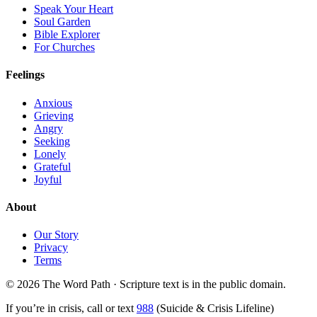
Speak Your Heart
Soul Garden
Bible Explorer
For Churches
Feelings
Anxious
Grieving
Angry
Seeking
Lonely
Grateful
Joyful
About
Our Story
Privacy
Terms
© 2026 The Word Path · Scripture text is in the public domain.
If you’re in crisis, call or text
988
(Suicide & Crisis Lifeline)