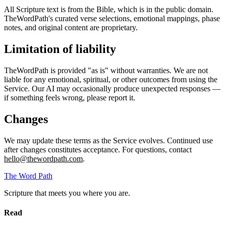
All Scripture text is from the Bible, which is in the public domain.
TheWordPath's curated verse selections, emotional mappings, phase
notes, and original content are proprietary.
Limitation of liability
TheWordPath is provided "as is" without warranties. We are not
liable for any emotional, spiritual, or other outcomes from using the
Service. Our AI may occasionally produce unexpected responses —
if something feels wrong, please report it.
Changes
We may update these terms as the Service evolves. Continued use
after changes constitutes acceptance. For questions, contact
hello@thewordpath.com
.
The Word
Path
Scripture that meets you where you are.
Read