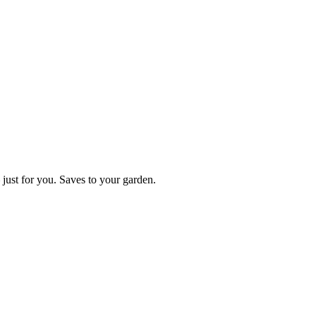
just for you. Saves to your garden.