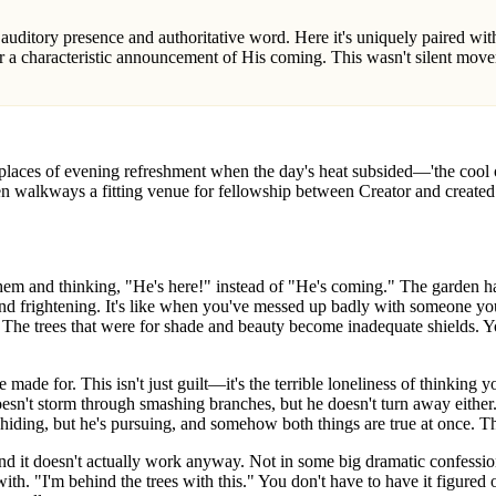
r a characteristic announcement of His coming. This wasn't silent mo
laces of evening refreshment when the day's heat subsided—'the cool of
n walkways a fitting venue for fellowship between Creator and created
m and thinking, "He's here!" instead of "He's coming." The garden ha
nd frightening. It's like when you've messed up badly with someone you 
 The trees that were for shade and beauty become inadequate shields. 
 made for. This isn't just guilt—it's the terrible loneliness of thinking 
esn't storm through smashing branches, but he doesn't turn away eithe
e hiding, but he's pursuing, and somehow both things are true at once. The
and it doesn't actually work anyway. Not in some big dramatic confession
th. "I'm behind the trees with this." You don't have to have it figured 