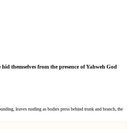
fe hid themselves from the presence of Yahweh God
ounding, leaves rustling as bodies press behind trunk and branch, the