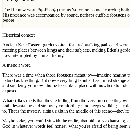
The Hebrew word *qol* (קוֹל) means 'voice' or 'sound,' carrying both auditory presence and authoritative word. Here it's uniquely paired with 'walking'—literally 'the voice of Yahweh God walking'—suggesting
His presence was accompanied by sound, perhaps audible footsteps o
before.
Historical context
Ancient Near Eastern gardens often featured walking paths and were p
meeting places between kings and their subjects, making Eden's garde
now interrupted by human hiding.
A friend's word
There was a time when those footsteps meant joy—imagine hearing the
natural as breathing. But now everything familiar has turned strange a
and suddenly your own home feels like a place with nowhere to hide.
exposed.
What strikes me is that they're hiding from the very presence they were
both devastating and strangely comforting: God keeps walking. He do
to. That's the mystery sitting right in the middle of this scene—they'r
Maybe today you could sit with the reality that hiding is exhausting, 
God in whatever words feel honest, what you're afraid of being seen wi