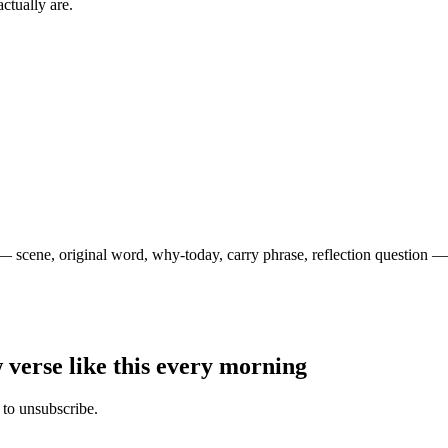
ctually are.
— scene, original word, why-today, carry phrase, reflection question — 
 verse like this every morning
 to unsubscribe.