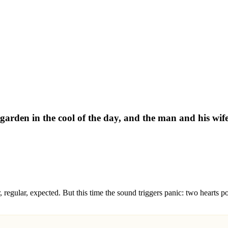
garden in the cool of the day, and the man and his wi
 regular, expected. But this time the sound triggers panic: two hearts p