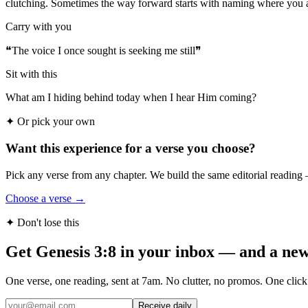
clutching. Sometimes the way forward starts with naming where you a
Carry with you
❝
The voice I once sought is seeking me still
❞
Sit with this
What am I hiding behind today when I hear Him coming?
✦
Or pick your own
Want this experience for a verse you choose?
Pick any verse from any chapter. We build the same editorial reading 
Choose a verse →
✦ Don't lose this
Get Genesis 3:8 in your inbox — and a new
One verse, one reading, sent at 7am. No clutter, no promos. One click
Receive daily