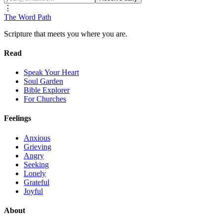
⋮
The Word
Path
Scripture that meets you where you are.
Read
Speak Your Heart
Soul Garden
Bible Explorer
For Churches
Feelings
Anxious
Grieving
Angry
Seeking
Lonely
Grateful
Joyful
About