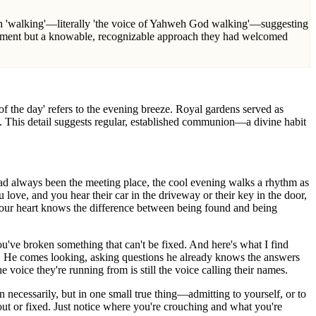
vement but a knowable, recognizable approach they had welcomed
 the day' refers to the evening breeze. Royal gardens served as
. This detail suggests regular, established communion—a divine habit
d always been the meeting place, the cool evening walks a rhythm as
love, and you hear their car in the driveway or their key in the door,
Your heart knows the difference between being found and being
you've broken something that can't be fixed. And here's what I find
r. He comes looking, asking questions he already knows the answers
 voice they're running from is still the voice calling their names.
 necessarily, but in one small true thing—admitting to yourself, or to
out or fixed. Just notice where you're crouching and what you're