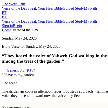
The Word
Path
Verse of the Day
Speak Your Heart
Bible
Guided Study
My Path
PT
PT
Verse of the Day
Speak Your Heart
Bible
Guided Study
My Path
Sign in
Begin
Home
›
Verse of the Day
Sunday, May 24, 2026
Bible Verse for
Sunday, May 24, 2026
“
They heard the voice of Yahweh God walking in the 
among the trees of the garden.
”
—
Genesis 3:8
(
KJV
)
♡
Save to my garden
The scene
T
he garden air cools as afternoon fades. Footsteps approach—familiar,
voice they once ran toward now the voice they flee.
The original word