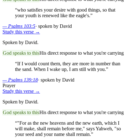
“
who satisfies your desire with good things, so that
your youth is renewed like the eagle's.
”
—
Psalms 103:5
·
spoken by David
Study this verse →
Spoken by David.
God speaks to this
His direct response to what you're carrying
“
If I would count them, they are more in number than
the sand. When I wake up, I am still with you.
”
—
Psalms 139:18
·
spoken by David
Prayer
Study this verse →
Spoken by David.
God speaks to this
His direct response to what you're carrying
“
"For as the new heavens and the new earth, which I
will make, shall remain before me," says Yahweh, "so
your seed and your name shall remain.
”