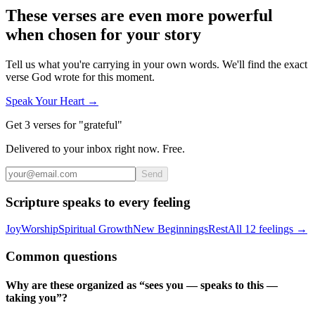
These verses are even more powerful
when chosen for your story
Tell us what you're carrying in your own words. We'll find the exact
verse God wrote for this moment.
Speak Your Heart →
Get 3 verses for "grateful"
Delivered to your inbox right now. Free.
Send
Scripture speaks to every feeling
Joy
Worship
Spiritual Growth
New Beginnings
Rest
All 12 feelings →
Common questions
Why are these organized as “sees you — speaks to this —
taking you”?