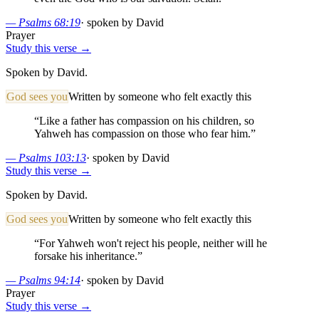
—
Psalms 68:19
·
spoken by David
Prayer
Study this verse →
Spoken by David.
God sees you
Written by someone who felt exactly this
“
Like a father has compassion on his children, so
Yahweh has compassion on those who fear him.
”
—
Psalms 103:13
·
spoken by David
Study this verse →
Spoken by David.
God sees you
Written by someone who felt exactly this
“
For Yahweh won't reject his people, neither will he
forsake his inheritance.
”
—
Psalms 94:14
·
spoken by David
Prayer
Study this verse →