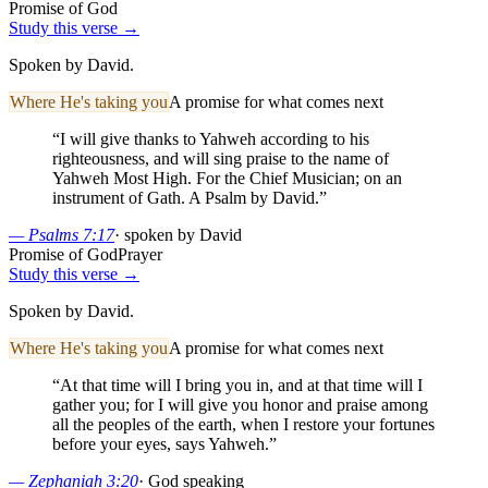
Promise of God
Study this verse →
Spoken by David.
Where He's taking you
A promise for what comes next
“
I will give thanks to Yahweh according to his
righteousness, and will sing praise to the name of
Yahweh Most High. For the Chief Musician; on an
instrument of Gath. A Psalm by David.
”
—
Psalms 7:17
·
spoken by David
Promise of God
Prayer
Study this verse →
Spoken by David.
Where He's taking you
A promise for what comes next
“
At that time will I bring you in, and at that time will I
gather you; for I will give you honor and praise among
all the peoples of the earth, when I restore your fortunes
before your eyes, says Yahweh.
”
—
Zephaniah 3:20
·
God speaking