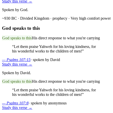
Study this verse →
Spoken by God.
~930 BC · Divided Kingdom
· prophecy
· Very high comfort power
God speaks to this
God speaks to this
His direct response to what you're carrying
“
Let them praise Yahweh for his loving kindness, for
his wonderful works to the children of men!
”
—
Psalms 107:15
·
spoken by David
Study this verse →
Spoken by David.
God speaks to this
His direct response to what you're carrying
“
Let them praise Yahweh for his loving kindness, for
his wonderful works to the children of men!
”
—
Psalms 107:8
·
spoken by anonymous
Study this verse →