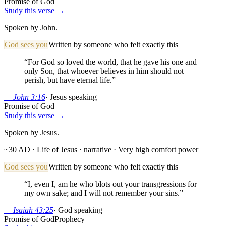
Promise of God
Study this verse →
Spoken by John.
God sees you
Written by someone who felt exactly this
“
For God so loved the world, that he gave his one and
only Son, that whoever believes in him should not
perish, but have eternal life.
”
—
John 3:16
·
Jesus speaking
Promise of God
Study this verse →
Spoken by Jesus.
~30 AD · Life of Jesus
· narrative
· Very high comfort power
God sees you
Written by someone who felt exactly this
“
I, even I, am he who blots out your transgressions for
my own sake; and I will not remember your sins.
”
—
Isaiah 43:25
·
God speaking
Promise of God
Prophecy