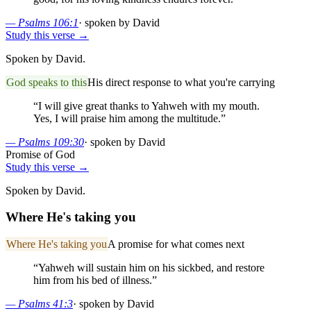
—
Psalms 106:1
·
spoken by David
Study this verse →
Spoken by David.
God speaks to this
His direct response to what you're carrying
“
I will give great thanks to Yahweh with my mouth.
Yes, I will praise him among the multitude.
”
—
Psalms 109:30
·
spoken by David
Promise of God
Study this verse →
Spoken by David.
Where He's taking you
Where He's taking you
A promise for what comes next
“
Yahweh will sustain him on his sickbed, and restore
him from his bed of illness.
”
—
Psalms 41:3
·
spoken by David