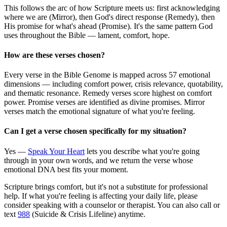
This follows the arc of how Scripture meets us: first acknowledging
where we are (Mirror), then God's direct response (Remedy), then
His promise for what's ahead (Promise). It's the same pattern God
uses throughout the Bible — lament, comfort, hope.
How are these verses chosen?
Every verse in the Bible Genome is mapped across 57 emotional
dimensions — including comfort power, crisis relevance, quotability,
and thematic resonance. Remedy verses score highest on comfort
power. Promise verses are identified as divine promises. Mirror
verses match the emotional signature of what you're feeling.
Can I get a verse chosen specifically for my situation?
Yes —
Speak Your Heart
lets you describe what you're going
through in your own words, and we return the verse whose
emotional DNA best fits your moment.
Scripture brings comfort, but it's not a substitute for professional
help. If what you're feeling is affecting your daily life, please
consider speaking with a counselor or therapist. You can also call or
text
988
(Suicide & Crisis Lifeline) anytime.