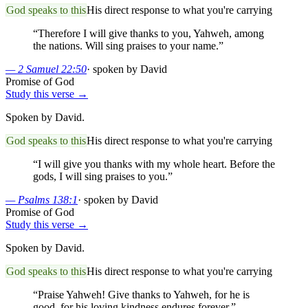
God speaks to this
His direct response to what you're carrying
“
Therefore I will give thanks to you, Yahweh, among
the nations. Will sing praises to your name.
”
—
2 Samuel 22:50
·
spoken by David
Promise of God
Study this verse →
Spoken by David.
God speaks to this
His direct response to what you're carrying
“
I will give you thanks with my whole heart. Before the
gods, I will sing praises to you.
”
—
Psalms 138:1
·
spoken by David
Promise of God
Study this verse →
Spoken by David.
God speaks to this
His direct response to what you're carrying
“
Praise Yahweh! Give thanks to Yahweh, for he is
good, for his loving kindness endures forever.
”