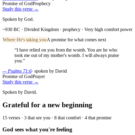
Promise of God
Prophecy
Study this verse →
Spoken by God.
~930 BC · Divided Kingdom
· prophecy
· Very high comfort power
Where He's taking you
A promise for what comes next
“
I have relied on you from the womb. You are he who
took me out of my mother's womb. I will always praise
you.
”
—
Psalms 71:6
·
spoken by David
Promise of God
Prayer
Study this verse →
Spoken by David.
Grateful for a new beginning
15
verses ·
3
that see you ·
8
that comfort ·
4
that promise
God sees what you're feeling