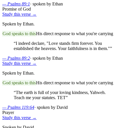
—
Psalms 89:1
·
spoken by Ethan
Promise of God
Study this verse →
Spoken by Ethan.
God speaks to this
His direct response to what you're carrying
“
I indeed declare, "Love stands firm forever. You
established the heavens. Your faithfulness is in them."
”
—
Psalms 89:2
·
spoken by Ethan
Study this verse →
Spoken by Ethan.
God speaks to this
His direct response to what you're carrying
“
The earth is full of your loving kindness, Yahweh.
Teach me your statutes. TET
”
—
Psalms 119:64
·
spoken by David
Prayer
Study this verse →
Spoken by David.