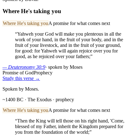
Where He's taking you
Where He's taking you
A promise for what comes next
“
Yahweh your God will make you plenteous in all the
work of your hand, in the fruit of your body, and in the
fruit of your livestock, and in the fruit of your ground,
for good: for Yahweh will again rejoice over you for
good, as he rejoiced over your fathers;
”
—
Deuteronomy 30:9
·
spoken by Moses
Promise of God
Prophecy
Study this verse →
Spoken by Moses.
~1400 BC · The Exodus
· prophecy
Where He's taking you
A promise for what comes next
“
Then the King will tell those on his right hand, 'Come,
blessed of my Father, inherit the Kingdom prepared for
you from the foundation of the world;
”