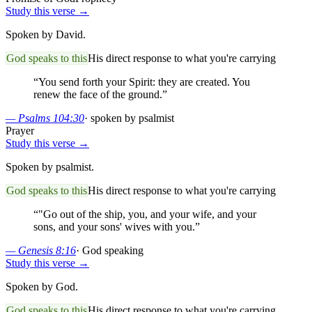
Study this verse →
Spoken by David.
God speaks to this
His direct response to what you're carrying
“
You send forth your Spirit: they are created. You
renew the face of the ground.
”
—
Psalms 104:30
·
spoken by psalmist
Prayer
Study this verse →
Spoken by psalmist.
God speaks to this
His direct response to what you're carrying
“
"Go out of the ship, you, and your wife, and your
sons, and your sons' wives with you.
”
—
Genesis 8:16
·
God speaking
Study this verse →
Spoken by God.
God speaks to this
His direct response to what you're carrying