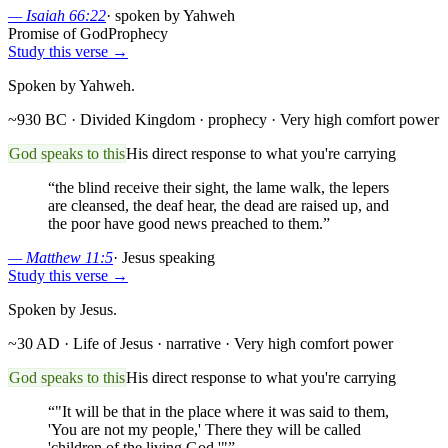
—
Isaiah 66:22
·
spoken by Yahweh
Promise of God
Prophecy
Study this verse →
Spoken by Yahweh.
~930 BC · Divided Kingdom
· prophecy
· Very high comfort power
God speaks to this
His direct response to what you're carrying
“
the blind receive their sight, the lame walk, the lepers
are cleansed, the deaf hear, the dead are raised up, and
the poor have good news preached to them.
”
—
Matthew 11:5
·
Jesus speaking
Study this verse →
Spoken by Jesus.
~30 AD · Life of Jesus
· narrative
· Very high comfort power
God speaks to this
His direct response to what you're carrying
“
"It will be that in the place where it was said to them,
'You are not my people,' There they will be called
'children of the living God.'"
”