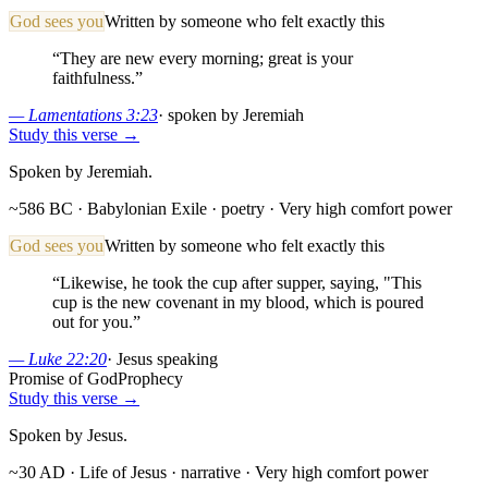
God sees you
Written by someone who felt exactly this
“
They are new every morning; great is your
faithfulness.
”
—
Lamentations 3:23
·
spoken by Jeremiah
Study this verse →
Spoken by Jeremiah.
~586 BC · Babylonian Exile
· poetry
· Very high comfort power
God sees you
Written by someone who felt exactly this
“
Likewise, he took the cup after supper, saying, "This
cup is the new covenant in my blood, which is poured
out for you.
”
—
Luke 22:20
·
Jesus speaking
Promise of God
Prophecy
Study this verse →
Spoken by Jesus.
~30 AD · Life of Jesus
· narrative
· Very high comfort power