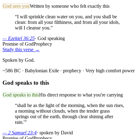
God sees you
Written by someone who felt exactly this
“
I will sprinkle clean water on you, and you shall be
clean: from all your filthiness, and from all your idols,
will I cleanse you.
”
—
Ezekiel 36:25
·
God speaking
Promise of God
Prophecy
Study this verse →
Spoken by God.
~586 BC · Babylonian Exile
· prophecy
· Very high comfort power
God speaks to this
God speaks to this
His direct response to what you're carrying
“
shall be as the light of the morning, when the sun rises,
a morning without clouds, when the tender grass
springs out of the earth, through clear shining after
rain.'
”
—
2 Samuel 23:4
·
spoken by David
Promise of God
Prophecy