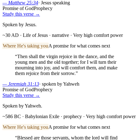
—
Matthew 25:34
·
Jesus speaking
Promise of God
Prophecy
Study this verse →
Spoken by Jesus.
~30 AD · Life of Jesus
· narrative
· Very high comfort power
Where He's taking you
A promise for what comes next
“
Then shall the virgin rejoice in the dance, and the
young men and the old together; for I will turn their
mourning into joy, and will comfort them, and make
them rejoice from their sorrow.
”
—
Jeremiah 31:13
·
spoken by Yahweh
Promise of God
Prophecy
Study this verse →
Spoken by Yahweh.
~586 BC · Babylonian Exile
· prophecy
· Very high comfort power
Where He's taking you
A promise for what comes next
“
Blessed are those servants, whom the lord will find