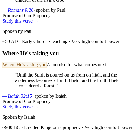
—
Romans 9:26
·
spoken by Paul
Promise of God
Prophecy
Study this verse →
Spoken by Paul.
~50 AD · Early Church
· teaching
· Very high comfort power
Where He's taking you
Where He's taking you
A promise for what comes next
“
Until the Spirit is poured on us from on high, and the
wilderness becomes a fruitful field, and the fruitful field
is considered a forest.
”
—
Isaiah 32:15
·
spoken by Isaiah
Promise of God
Prophecy
Study this verse →
Spoken by Isaiah.
~930 BC · Divided Kingdom
· prophecy
· Very high comfort power