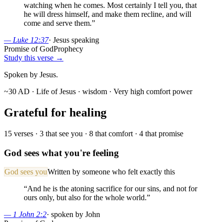
watching when he comes. Most certainly I tell you, that
he will dress himself, and make them recline, and will
come and serve them.
”
—
Luke 12:37
·
Jesus speaking
Promise of God
Prophecy
Study this verse →
Spoken by Jesus.
~30 AD · Life of Jesus
· wisdom
· Very high comfort power
Grateful for healing
15
verses ·
3
that see you ·
8
that comfort ·
4
that promise
God sees what you're feeling
God sees you
Written by someone who felt exactly this
“
And he is the atoning sacrifice for our sins, and not for
ours only, but also for the whole world.
”
—
1 John 2:2
·
spoken by John