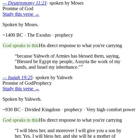
—
Deuteronomy 11:21
·
spoken by Moses
Promise of God
Study this verse →
Spoken by Moses.
~1400 BC · The Exodus
· prophecy
God speaks to this
His direct response to what you're carrying
“
because Yahweh of Armies has blessed them, saying,
"Blessed be Egypt my people, Assyria the work of my
hands, and Israel my inheritance."
”
—
Isaiah 19:25
·
spoken by Yahweh
Promise of God
Prophecy
Study this verse →
Spoken by Yahweh.
~930 BC · Divided Kingdom
· prophecy
· Very high comfort power
God speaks to this
His direct response to what you're carrying
“
I will bless her, and moreover I will give you a son by
her. Yes, I will bless her, and she will be a mother of