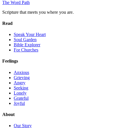
The Word
Path
Scripture that meets you where you are.
Read
Speak Your Heart
Soul Garden
Bible Explorer
For Churches
Feelings
Anxious
Grieving
Angry
Seeking
Lonely
Grateful
Joyful
About
Our Story