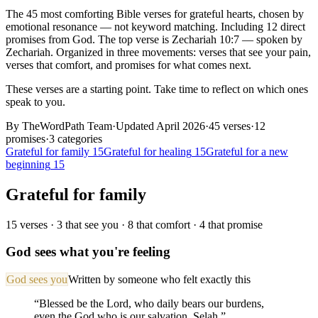
The
45
most comforting Bible verses for
grateful
hearts
, chosen by
emotional resonance — not keyword matching.
Including 12 direct
promises from God.
The top verse is
Zechariah 10:7
— spoken by
Zechariah
.
Organized in three movements: verses that see your pain,
verses that comfort, and promises for what comes next.
These verses are a starting point. Take time to reflect on which ones
speak to you.
By TheWordPath Team
·
Updated April 2026
·
45
verses
·
12
promises
·
3
categories
Grateful for family
15
Grateful for healing
15
Grateful for a new
beginning
15
Grateful for family
15
verses ·
3
that see you ·
8
that comfort ·
4
that promise
God sees what you're feeling
God sees you
Written by someone who felt exactly this
“
Blessed be the Lord, who daily bears our burdens,
even the God who is our salvation. Selah.
”