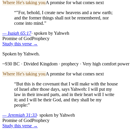
Where He's taking you
A promise for what comes next
“
"For, behold, I create new heavens and a new earth;
and the former things shall not be remembered, nor
come into mind.
”
—
Isaiah 65:17
·
spoken by Yahweh
Promise of God
Prophecy
Study this verse →
Spoken by Yahweh.
~930 BC · Divided Kingdom
· prophecy
· Very high comfort power
Where He's taking you
A promise for what comes next
“
But this is the covenant that I will make with the house
of Israel after those days, says Yahweh: I will put my
law in their inward parts, and in their heart will I write
it; and I will be their God, and they shall be my
people:
”
—
Jeremiah 31:33
·
spoken by Yahweh
Promise of God
Prophecy
Study this verse →