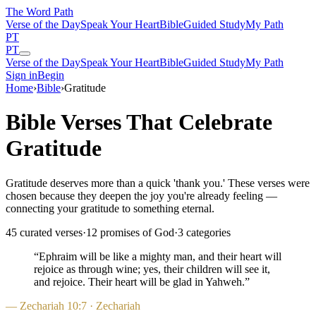
The Word
Path
Verse of the Day
Speak Your Heart
Bible
Guided Study
My Path
PT
PT
Verse of the Day
Speak Your Heart
Bible
Guided Study
My Path
Sign in
Begin
Home
›
Bible
›
Gratitude
Bible Verses That Celebrate
Gratitude
Gratitude deserves more than a quick 'thank you.' These verses were
chosen because they deepen the joy you're already feeling —
connecting your gratitude to something eternal.
45
curated verses
·
12
promises of God
·
3
categories
“
Ephraim will be like a mighty man, and their heart will
rejoice as through wine; yes, their children will see it,
and rejoice. Their heart will be glad in Yahweh.
”
—
Zechariah 10:7
· Zechariah