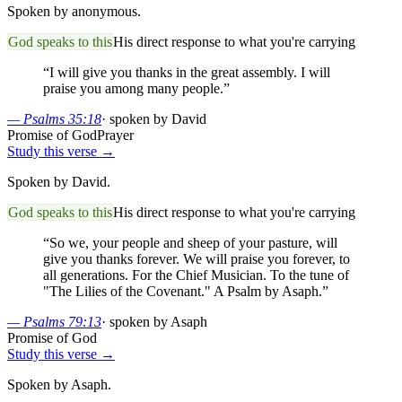
Spoken by anonymous.
God speaks to this
His direct response to what you're carrying
“
I will give you thanks in the great assembly. I will
praise you among many people.
”
—
Psalms 35:18
·
spoken by David
Promise of God
Prayer
Study this verse →
Spoken by David.
God speaks to this
His direct response to what you're carrying
“
So we, your people and sheep of your pasture, will
give you thanks forever. We will praise you forever, to
all generations. For the Chief Musician. To the tune of
"The Lilies of the Covenant." A Psalm by Asaph.
”
—
Psalms 79:13
·
spoken by Asaph
Promise of God
Study this verse →
Spoken by Asaph.