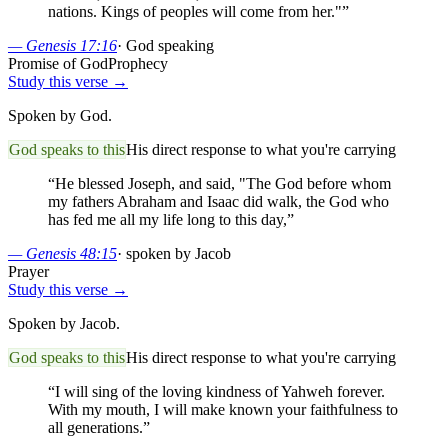
nations. Kings of peoples will come from her."
”
—
Genesis 17:16
·
God speaking
Promise of God
Prophecy
Study this verse →
Spoken by God.
God speaks to this
His direct response to what you're carrying
“
He blessed Joseph, and said, "The God before whom
my fathers Abraham and Isaac did walk, the God who
has fed me all my life long to this day,
”
—
Genesis 48:15
·
spoken by Jacob
Prayer
Study this verse →
Spoken by Jacob.
God speaks to this
His direct response to what you're carrying
“
I will sing of the loving kindness of Yahweh forever.
With my mouth, I will make known your faithfulness to
all generations.
”