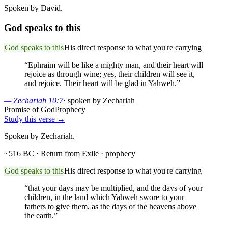
Spoken by David.
God speaks to this
God speaks to this
His direct response to what you're carrying
“
Ephraim will be like a mighty man, and their heart will
rejoice as through wine; yes, their children will see it,
and rejoice. Their heart will be glad in Yahweh.
”
—
Zechariah 10:7
·
spoken by Zechariah
Promise of God
Prophecy
Study this verse →
Spoken by Zechariah.
~516 BC · Return from Exile
· prophecy
God speaks to this
His direct response to what you're carrying
“
that your days may be multiplied, and the days of your
children, in the land which Yahweh swore to your
fathers to give them, as the days of the heavens above
the earth.
”