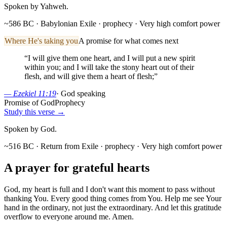
Spoken by Yahweh.
~586 BC · Babylonian Exile
· prophecy
· Very high comfort power
Where He's taking you
A promise for what comes next
“
I will give them one heart, and I will put a new spirit
within you; and I will take the stony heart out of their
flesh, and will give them a heart of flesh;
”
—
Ezekiel 11:19
·
God speaking
Promise of God
Prophecy
Study this verse →
Spoken by God.
~516 BC · Return from Exile
· prophecy
· Very high comfort power
A prayer for
grateful
hearts
God, my heart is full and I don't want this moment to pass without
thanking You. Every good thing comes from You. Help me see Your
hand in the ordinary, not just the extraordinary. And let this gratitude
overflow to everyone around me. Amen.