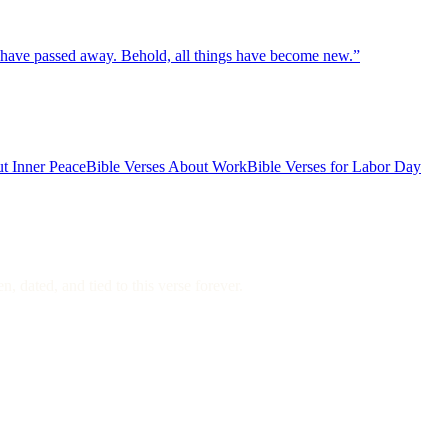
gs have passed away. Behold, all things have become new.
”
t Inner Peace
Bible Verses About Work
Bible Verses for Labor Day
, dated, and tied to this verse forever.