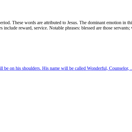
iod. These words are attributed to Jesus. The dominant emotion in this
mes include reward, service. Notable phrases: blessed are those servants
will be on his shoulders. His name will be called Wonderful, Counselor,