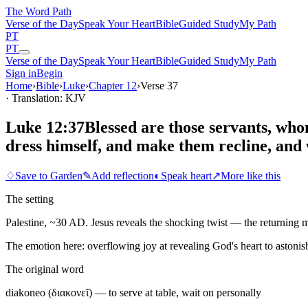
The Word
Path
Verse of the Day
Speak Your Heart
Bible
Guided Study
My Path
PT
PT
Verse of the Day
Speak Your Heart
Bible
Guided Study
My Path
Sign in
Begin
Home
›
Bible
›
Luke
›
Chapter
12
›
Verse
37
· Translation: KJV
Luke 12:37
Blessed are those servants, whom
dress himself, and make them recline, and
♢
Save to Garden
✎
Add reflection
◐
Speak heart
↗
More like this
The setting
Palestine, ~30 AD. Jesus reveals the shocking twist — the returning ma
The emotion here:
overflowing joy at revealing God's heart to astonis
The original word
diakoneo (διακονεῖ) — to serve at table, wait on personally