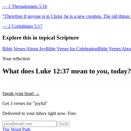
—
1 Thessalonians 5:16
“
Therefore if anyone is in Christ, he is a new creation. The old thin
—
2 Corinthians 5:17
Explore this in topical Scripture
Bible Verses About Joy
Bible Verses for Celebration
Bible Verses Abou
Your reflection
What does
Luke 12:37
mean to
you
, today?
A short note. A question. A prayer. Saved privately to your Soul Garden
Speak your heart →
Get 3 verses for "joyful"
Delivered to your inbox right now. Free.
Send
The Word
Path