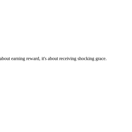
 about earning reward, it's about receiving shocking grace.