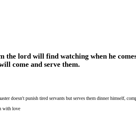
 the lord will find watching when he comes. 
 will come and serve them.
ster doesn't punish tired servants but serves them dinner himself, compl
h with love