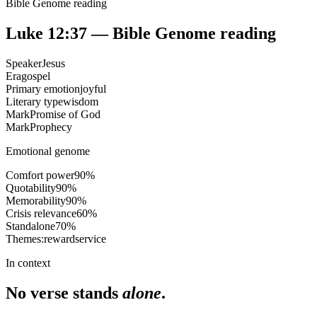
Bible Genome reading
Luke 12:37
— Bible Genome reading
Speaker
Jesus
Era
gospel
Primary emotion
joyful
Literary type
wisdom
Mark
Promise of God
Mark
Prophecy
Emotional genome
Comfort power
90
%
Quotability
90
%
Memorability
90
%
Crisis relevance
60
%
Standalone
70
%
Themes:
reward
service
In context
No verse stands
alone
.