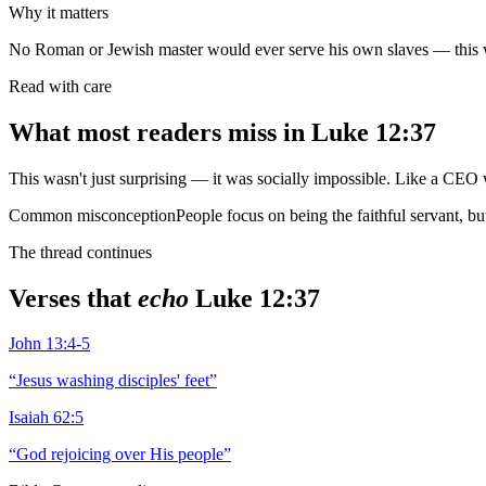
Why it matters
No Roman or Jewish master would ever serve his own slaves — this w
Read with care
What most readers miss in
Luke 12:37
This wasn't just surprising — it was socially impossible. Like a CEO 
Common misconception
People focus on being the faithful servant, b
The thread continues
Verses that
echo
Luke 12:37
John 13:4-5
“
Jesus washing disciples' feet
”
Isaiah 62:5
“
God rejoicing over His people
”