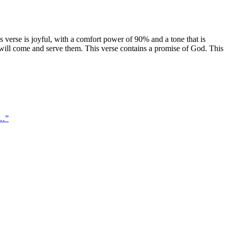
 verse is joyful, with a comfort power of 90% and a tone that is
; will come and serve them. This verse contains a promise of God. This
 …
”