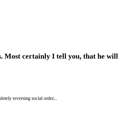
Most certainly I tell you, that he will
etely reversing social order...