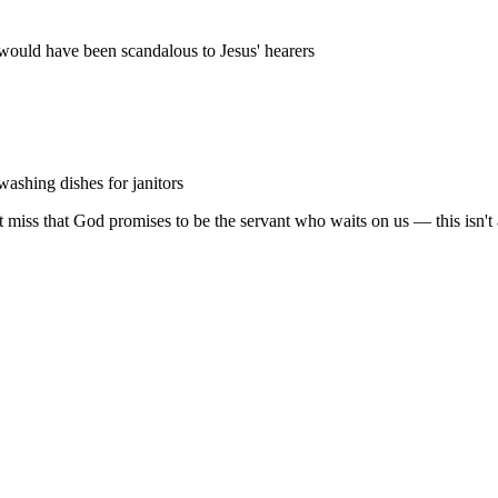
ould have been scandalous to Jesus' hearers
washing dishes for janitors
ut miss that God promises to be the servant who waits on us — this isn't