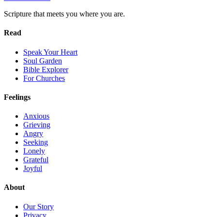
Scripture that meets you where you are.
Read
Speak Your Heart
Soul Garden
Bible Explorer
For Churches
Feelings
Anxious
Grieving
Angry
Seeking
Lonely
Grateful
Joyful
About
Our Story
Privacy