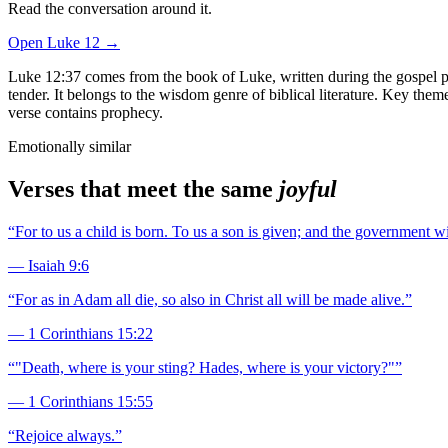
Read the conversation around it.
Open
Luke
12
→
Luke 12:37 comes from the book of Luke, written during the gospel per
tender. It belongs to the wisdom genre of biblical literature. Key the
verse contains prophecy.
Emotionally similar
Verses that meet the same
joyful
“
For to us a child is born. To us a son is given; and the government 
—
Isaiah 9:6
“
For as in Adam all die, so also in Christ all will be made alive.
”
—
1 Corinthians 15:22
“
"Death, where is your sting? Hades, where is your victory?"
”
—
1 Corinthians 15:55
“
Rejoice always.
”