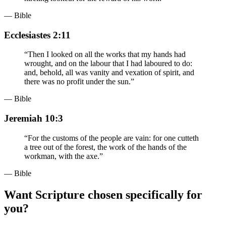
— Bible
Ecclesiastes 2:11
“
Then I looked on all the works that my hands had
wrought, and on the labour that I had laboured to do:
and, behold, all was vanity and vexation of spirit, and
there was no profit under the sun.
”
— Bible
Jeremiah 10:3
“
For the customs of the people are vain: for one cutteth
a tree out of the forest, the work of the hands of the
workman, with the axe.
”
— Bible
Want Scripture chosen specifically for
you?