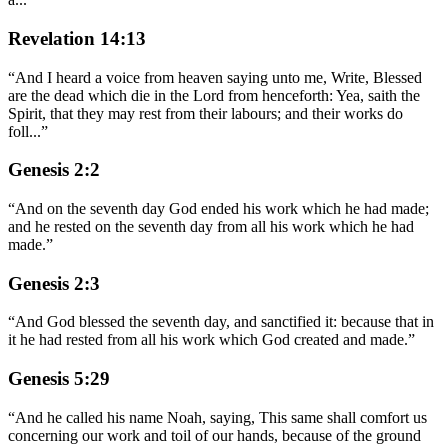
Revelation 14:13
“
And I heard a voice from heaven saying unto me, Write, Blessed
are the dead which die in the Lord from henceforth: Yea, saith the
Spirit, that they may rest from their labours; and their works do
foll
...
”
Genesis 2:2
“
And on the seventh day God ended his work which he had made;
and he rested on the seventh day from all his work which he had
made.
”
Genesis 2:3
“
And God blessed the seventh day, and sanctified it: because that in
it he had rested from all his work which God created and made.
”
Genesis 5:29
“
And he called his name Noah, saying, This same shall comfort us
concerning our work and toil of our hands, because of the ground