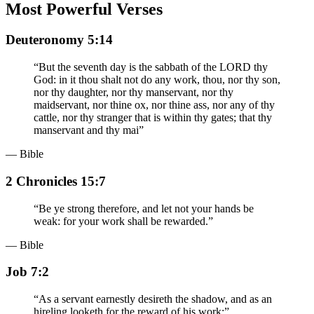
Most Powerful Verses
Deuteronomy 5:14
“
But the seventh day is the sabbath of the LORD thy
God: in it thou shalt not do any work, thou, nor thy son,
nor thy daughter, nor thy manservant, nor thy
maidservant, nor thine ox, nor thine ass, nor any of thy
cattle, nor thy stranger that is within thy gates; that thy
manservant and thy mai
”
— Bible
2 Chronicles 15:7
“
Be ye strong therefore, and let not your hands be
weak: for your work shall be rewarded.
”
— Bible
Job 7:2
“
As a servant earnestly desireth the shadow, and as an
hireling looketh for the reward of his work:
”