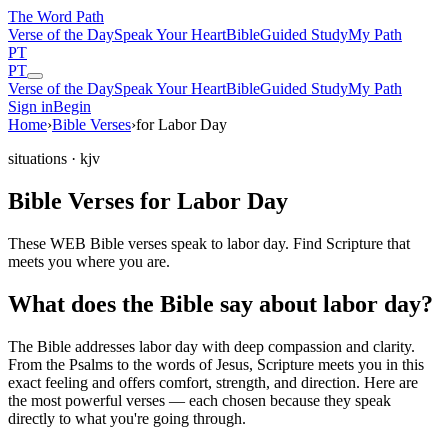
The Word
Path
Verse of the Day
Speak Your Heart
Bible
Guided Study
My Path
PT
PT
Verse of the Day
Speak Your Heart
Bible
Guided Study
My Path
Sign in
Begin
Home
›
Bible Verses
›
for Labor Day
situations
· kjv
Bible Verses for Labor Day
These WEB Bible verses speak to labor day. Find Scripture that
meets you where you are.
What does the Bible say about labor day?
The Bible addresses
labor day
with deep compassion and clarity.
From the Psalms to the words of Jesus, Scripture meets you in this
exact feeling and offers comfort, strength, and direction. Here are
the most powerful verses — each chosen because they speak
directly to what you're going through.