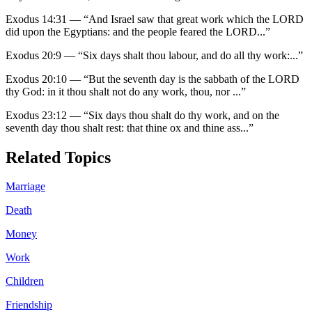
Exodus 14:31
—
“
And Israel saw that great work which the LORD
did upon the Egyptians: and the people feared the LORD
...”
Exodus 20:9
—
“
Six days shalt thou labour, and do all thy work:
...”
Exodus 20:10
—
“
But the seventh day is the sabbath of the LORD
thy God: in it thou shalt not do any work, thou, nor
...”
Exodus 23:12
—
“
Six days thou shalt do thy work, and on the
seventh day thou shalt rest: that thine ox and thine ass
...”
Related Topics
Marriage
Death
Money
Work
Children
Friendship