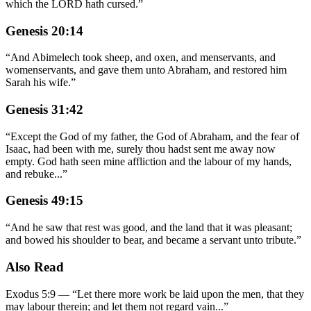
which the LORD hath cursed.
”
Genesis 20:14
“
And Abimelech took sheep, and oxen, and menservants, and
womenservants, and gave them unto Abraham, and restored him
Sarah his wife.
”
Genesis 31:42
“
Except the God of my father, the God of Abraham, and the fear of
Isaac, had been with me, surely thou hadst sent me away now
empty. God hath seen mine affliction and the labour of my hands,
and rebuke
...
”
Genesis 49:15
“
And he saw that rest was good, and the land that it was pleasant;
and bowed his shoulder to bear, and became a servant unto tribute.
”
Also Read
Exodus 5:9
—
“
Let there more work be laid upon the men, that they
may labour therein; and let them not regard vain
...”