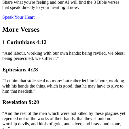
Share what you're feeling and our AI will find the 3 Bible verses
that speak directly to your heart right now.
Speak Your Heart →
More Verses
1 Corinthians 4:12
“
And labour, working with our own hands: being reviled, we bless;
being persecuted, we suffer it:
”
Ephesians 4:28
“
Let him that stole steal no more: but rather let him labour, working
with his hands the thing which is good, that he may have to give to
him that needeth.
”
Revelation 9:20
“
And the rest of the men which were not killed by these plagues yet
repented not of the works of their hands, that they should not
worship devils, and idols of gold, and silver, and brass, and stone,
a
...
”