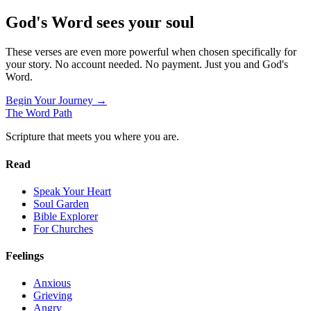
God's Word sees your soul
These verses are even more powerful when chosen specifically for
your story. No account needed. No payment. Just you and God's
Word.
Begin Your Journey →
The Word
Path
Scripture that meets you where you are.
Read
Speak Your Heart
Soul Garden
Bible Explorer
For Churches
Feelings
Anxious
Grieving
Angry