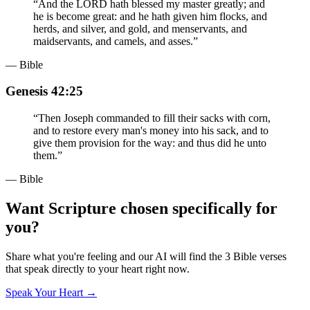
“
And the LORD hath blessed my master greatly; and
he is become great: and he hath given him flocks, and
herds, and silver, and gold, and menservants, and
maidservants, and camels, and asses.
”
— Bible
Genesis 42:25
“
Then Joseph commanded to fill their sacks with corn,
and to restore every man's money into his sack, and to
give them provision for the way: and thus did he unto
them.
”
— Bible
Want Scripture chosen specifically for
you?
Share what you're feeling and our AI will find the 3 Bible verses
that speak directly to your heart right now.
Speak Your Heart →