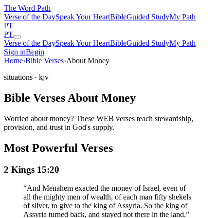
The Word
Path
Verse of the Day
Speak Your Heart
Bible
Guided Study
My Path
PT
PT
Verse of the Day
Speak Your Heart
Bible
Guided Study
My Path
Sign in
Begin
Home
›
Bible Verses
›
About Money
situations
· kjv
Bible Verses About Money
Worried about money? These WEB verses teach stewardship,
provision, and trust in God's supply.
Most Powerful Verses
2 Kings 15:20
“
And Menahem exacted the money of Israel, even of
all the mighty men of wealth, of each man fifty shekels
of silver, to give to the king of Assyria. So the king of
Assyria turned back, and stayed not there in the land.
”