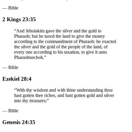
— Bible
2 Kings 23:35
“
And Jehoiakim gave the silver and the gold to
Pharaoh; but he taxed the land to give the money
according to the commandment of Pharaoh: he exacted
the silver and the gold of the people of the land, of
every one according to his taxation, to give it unto
Pharaohnechoh.
”
— Bible
Ezekiel 28:4
“
With thy wisdom and with thine understanding thou
hast gotten thee riches, and hast gotten gold and silver
into thy treasures:
”
— Bible
Genesis 24:35