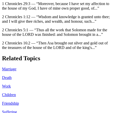
1 Chronicles 29:3
—
“
Moreover, because I have set my affection to
the house of my God, I have of mine own proper good, of
...”
2 Chronicles 1:12
—
“
Wisdom and knowledge is granted unto thee;
and I will give thee riches, and wealth, and honour, such
...”
2 Chronicles 5:1
—
“
Thus all the work that Solomon made for the
house of the LORD was finished: and Solomon brought in a
...”
2 Chronicles 16:2
—
“
Then Asa brought out silver and gold out of
the treasures of the house of the LORD and of the king's
...”
Related Topics
Marriage
Death
Work
Children
Friendship
Suffering