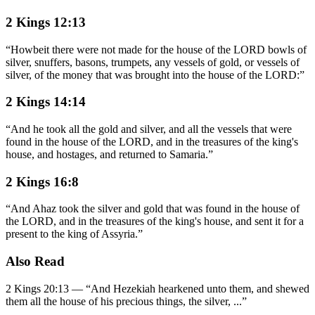
2 Kings 12:13
“
Howbeit there were not made for the house of the LORD bowls of
silver, snuffers, basons, trumpets, any vessels of gold, or vessels of
silver, of the money that was brought into the house of the LORD:
”
2 Kings 14:14
“
And he took all the gold and silver, and all the vessels that were
found in the house of the LORD, and in the treasures of the king's
house, and hostages, and returned to Samaria.
”
2 Kings 16:8
“
And Ahaz took the silver and gold that was found in the house of
the LORD, and in the treasures of the king's house, and sent it for a
present to the king of Assyria.
”
Also Read
2 Kings 20:13
—
“
And Hezekiah hearkened unto them, and shewed
them all the house of his precious things, the silver,
...”