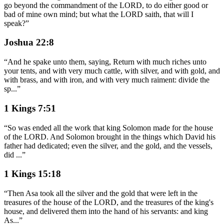
go beyond the commandment of the LORD, to do either good or
bad of mine own mind; but what the LORD saith, that will I
speak?
”
Joshua 22:8
“
And he spake unto them, saying, Return with much riches unto
your tents, and with very much cattle, with silver, and with gold, and
with brass, and with iron, and with very much raiment: divide the
sp
...
”
1 Kings 7:51
“
So was ended all the work that king Solomon made for the house
of the LORD. And Solomon brought in the things which David his
father had dedicated; even the silver, and the gold, and the vessels,
did
...
”
1 Kings 15:18
“
Then Asa took all the silver and the gold that were left in the
treasures of the house of the LORD, and the treasures of the king's
house, and delivered them into the hand of his servants: and king
As
...
”