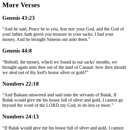
More Verses
Genesis 43:23
“
And he said, Peace be to you, fear not: your God, and the God of
your father, hath given you treasure in your sacks: I had your
money. And he brought Simeon out unto them.
”
Genesis 44:8
“
Behold, the money, which we found in our sacks' mouths, we
brought again unto thee out of the land of Canaan: how then should
we steal out of thy lord's house silver or gold?
”
Numbers 22:18
“
And Balaam answered and said unto the servants of Balak, If
Balak would give me his house full of silver and gold, I cannot go
beyond the word of the LORD my God, to do less or more.
”
Numbers 24:13
“
If Balak would give me his house full of silver and gold, I cannot