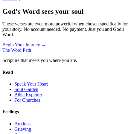
God's Word sees your soul
These verses are even more powerful when chosen specifically for
your story. No account needed. No payment. Just you and God's
Word.
Begin Your Journey →
The Word
Path
Scripture that meets you where you are.
Read
Speak Your Heart
Soul Garden
Bible Explorer
For Churches
Feelings
Anxious
Grieving