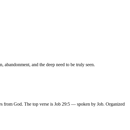
on, abandonment, and the deep need to be truly seen.
ses from God.
The top verse is
Job 29:5
— spoken by Job
.
Organized