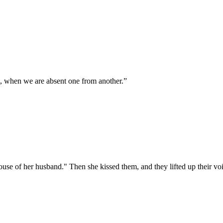
 when we are absent one from another.
”
ouse of her husband." Then she kissed them, and they lifted up their vo