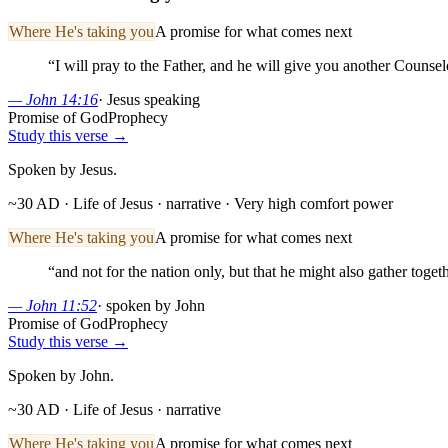
Where He's taking you
A promise for what comes next
“
I will pray to the Father, and he will give you another Counsel
—
John 14:16
·
Jesus speaking
Promise of God
Prophecy
Study this verse →
Spoken by Jesus.
~30 AD · Life of Jesus
· narrative
· Very high comfort power
Where He's taking you
A promise for what comes next
“
and not for the nation only, but that he might also gather toge
—
John 11:52
·
spoken by John
Promise of God
Prophecy
Study this verse →
Spoken by John.
~30 AD · Life of Jesus
· narrative
Where He's taking you
A promise for what comes next