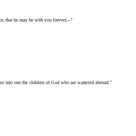
or, that he may be with you forever,--
”
ther into one the children of God who are scattered abroad.
”