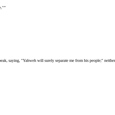
e."
”
peak, saying, "Yahweh will surely separate me from his people;" neither 