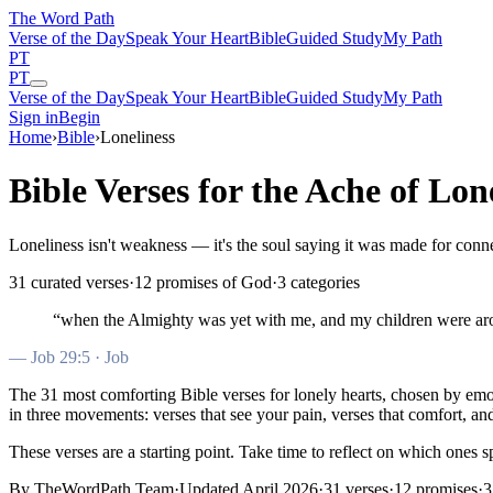
The Word
Path
Verse of the Day
Speak Your Heart
Bible
Guided Study
My Path
PT
PT
Verse of the Day
Speak Your Heart
Bible
Guided Study
My Path
Sign in
Begin
Home
›
Bible
›
Loneliness
Bible Verses for the Ache of Lon
Loneliness isn't weakness — it's the soul saying it was made for conn
31
curated verses
·
12
promises of God
·
3
categories
“
when the Almighty was yet with me, and my children were a
—
Job 29:5
· Job
The
31
most comforting Bible verses for
lonely
hearts
, chosen by em
in three movements: verses that see your pain, verses that comfort, a
These verses are a starting point. Take time to reflect on which ones s
By TheWordPath Team
·
Updated April 2026
·
31
verses
·
12
promises
·
3