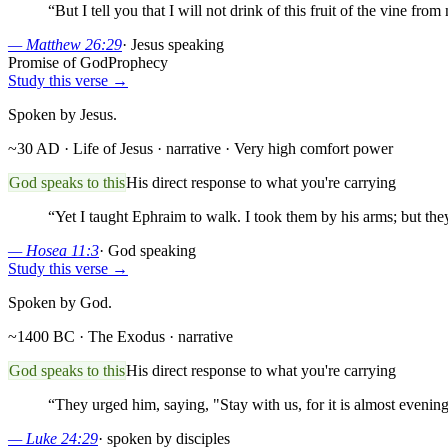
“
But I tell you that I will not drink of this fruit of the vine 
—
Matthew 26:29
·
Jesus speaking
Promise of God
Prophecy
Study this verse →
Spoken by Jesus.
~30 AD · Life of Jesus
· narrative
· Very high comfort power
God speaks to this
His direct response to what you're carrying
“
Yet I taught Ephraim to walk. I took them by his arms; but the
—
Hosea 11:3
·
God speaking
Study this verse →
Spoken by God.
~1400 BC · The Exodus
· narrative
God speaks to this
His direct response to what you're carrying
“
They urged him, saying, "Stay with us, for it is almost evening
—
Luke 24:29
·
spoken by disciples