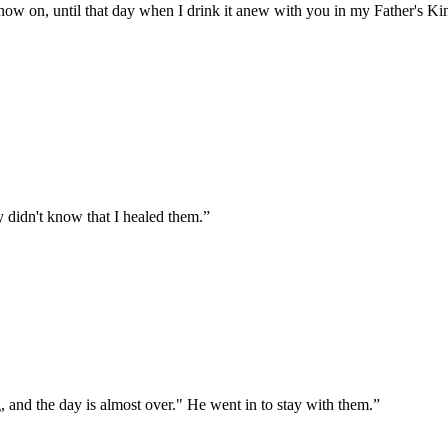
from now on, until that day when I drink it anew with you in my Father's 
y didn't know that I healed them.
”
, and the day is almost over." He went in to stay with them.
”