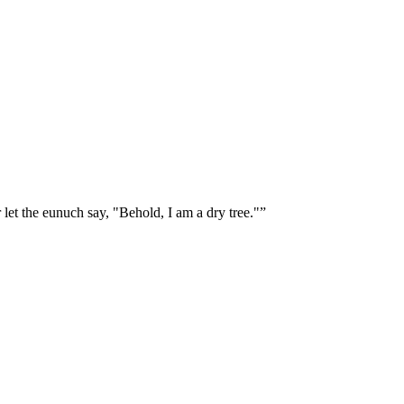
let the eunuch say, "Behold, I am a dry tree."
”