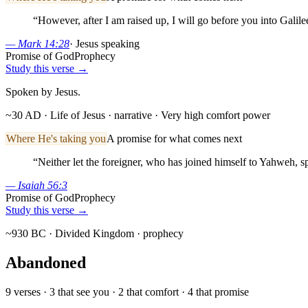
“
However, after I am raised up, I will go before you into Galile
—
Mark 14:28
·
Jesus speaking
Promise of God
Prophecy
Study this verse →
Spoken by Jesus.
~30 AD · Life of Jesus
· narrative
· Very high comfort power
Where He's taking you
A promise for what comes next
“
Neither let the foreigner, who has joined himself to Yahweh, s
—
Isaiah 56:3
Promise of God
Prophecy
Study this verse →
~930 BC · Divided Kingdom
· prophecy
Abandoned
9
verses ·
3
that see you ·
2
that comfort ·
4
that promise