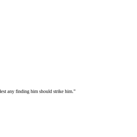
est any finding him should strike him.
”