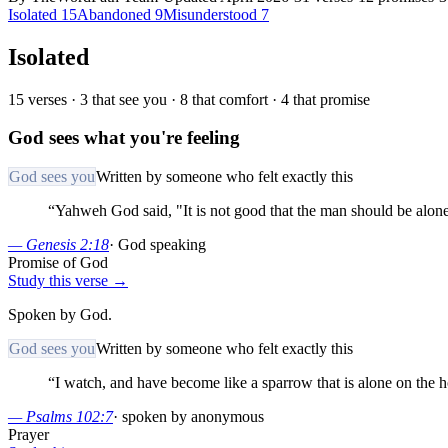
Isolated
15
Abandoned
9
Misunderstood
7
Isolated
15
verses ·
3
that see you ·
8
that comfort ·
4
that promise
God sees what you're feeling
God sees you
Written by someone who felt exactly this
“
Yahweh God said, "It is not good that the man should be alone;
—
Genesis 2:18
·
God speaking
Promise of God
Study this verse →
Spoken by God.
God sees you
Written by someone who felt exactly this
“
I watch, and have become like a sparrow that is alone on the 
—
Psalms 102:7
·
spoken by anonymous
Prayer