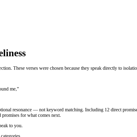
eliness
ection. These verses were chosen because they speak directly to isolati
round me,
”
otional resonance — not keyword matching.
Including 12 direct promi
nd promises for what comes next.
peak to you.
categories