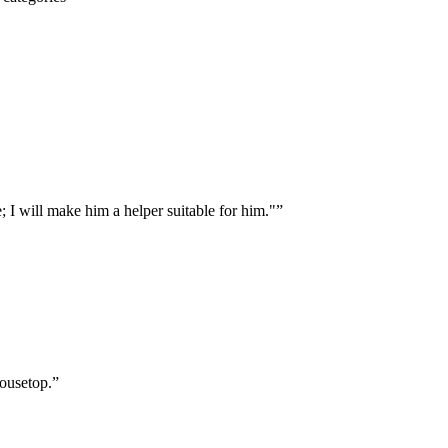
 I will make him a helper suitable for him."
”
housetop.
”