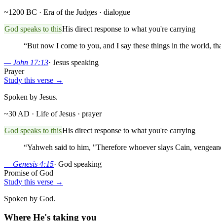
~1200 BC · Era of the Judges
· dialogue
God speaks to this
His direct response to what you're carrying
“
But now I come to you, and I say these things in the world, t
—
John 17:13
·
Jesus speaking
Prayer
Study this verse →
Spoken by Jesus.
~30 AD · Life of Jesus
· prayer
God speaks to this
His direct response to what you're carrying
“
Yahweh said to him, "Therefore whoever slays Cain, vengeance
—
Genesis 4:15
·
God speaking
Promise of God
Study this verse →
Spoken by God.
Where He's taking you