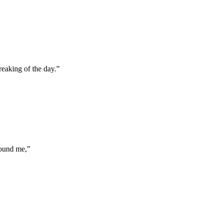
reaking of the day.
”
round me,
”