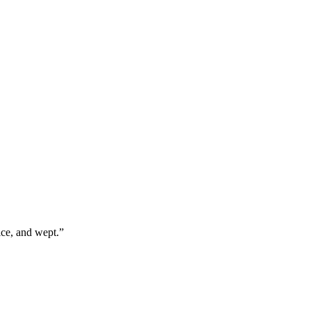
ice, and wept.
”