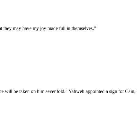
hat they may have my joy made full in themselves.
”
 will be taken on him sevenfold." Yahweh appointed a sign for Cain, l