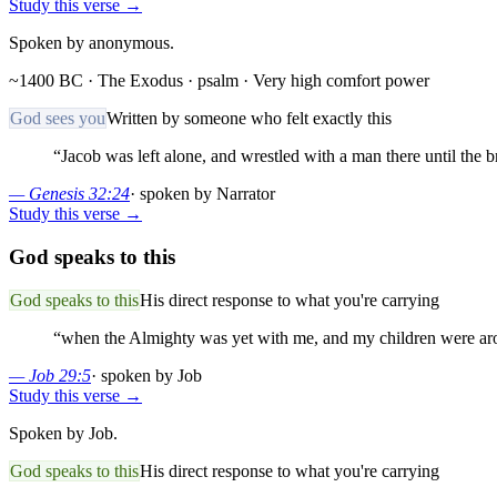
Study this verse →
Spoken by anonymous.
~1400 BC · The Exodus
· psalm
· Very high comfort power
God sees you
Written by someone who felt exactly this
“
Jacob was left alone, and wrestled with a man there until the b
—
Genesis 32:24
·
spoken by Narrator
Study this verse →
God speaks to this
God speaks to this
His direct response to what you're carrying
“
when the Almighty was yet with me, and my children were a
—
Job 29:5
·
spoken by Job
Study this verse →
Spoken by Job.
God speaks to this
His direct response to what you're carrying