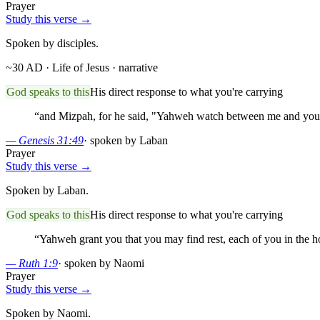
Prayer
Study this verse →
Spoken by disciples.
~30 AD · Life of Jesus
· narrative
God speaks to this
His direct response to what you're carrying
“
and Mizpah, for he said, "Yahweh watch between me and you,
—
Genesis 31:49
·
spoken by Laban
Prayer
Study this verse →
Spoken by Laban.
God speaks to this
His direct response to what you're carrying
“
Yahweh grant you that you may find rest, each of you in the h
—
Ruth 1:9
·
spoken by Naomi
Prayer
Study this verse →
Spoken by Naomi.