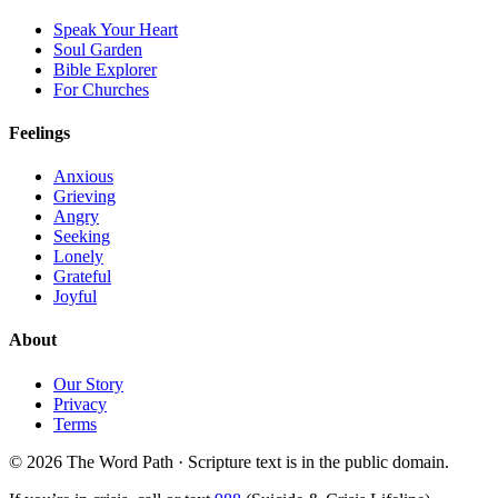
Speak Your Heart
Soul Garden
Bible Explorer
For Churches
Feelings
Anxious
Grieving
Angry
Seeking
Lonely
Grateful
Joyful
About
Our Story
Privacy
Terms
© 2026 The Word Path · Scripture text is in the public domain.