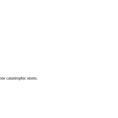
one catastrophic storm.