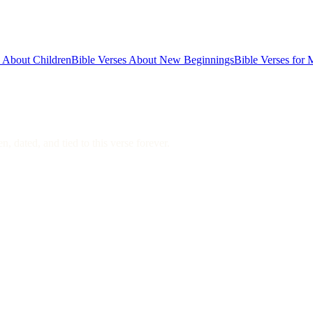
s About Children
Bible Verses About New Beginnings
Bible Verses for 
, dated, and tied to this verse forever.