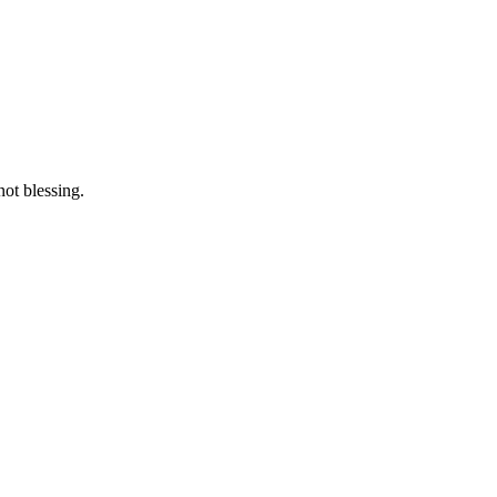
not blessing.