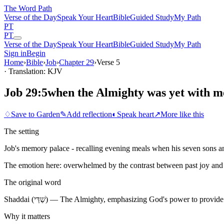
The Word
Path
Verse of the Day
Speak Your Heart
Bible
Guided Study
My Path
PT
PT
Verse of the Day
Speak Your Heart
Bible
Guided Study
My Path
Sign in
Begin
Home
›
Bible
›
Job
›
Chapter
29
›
Verse
5
· Translation: KJV
Job 29:5
when the Almighty was yet with m
♢
Save to Garden
✎
Add reflection
◐
Speak heart
↗
More like this
The setting
Job's memory palace - recalling evening meals when his seven sons and
The emotion here:
overwhelmed by the contrast between past joy and 
The original word
Shaddai (שַׁדַּי) — The Almighty, emphasizing God's power to pr
Why it matters