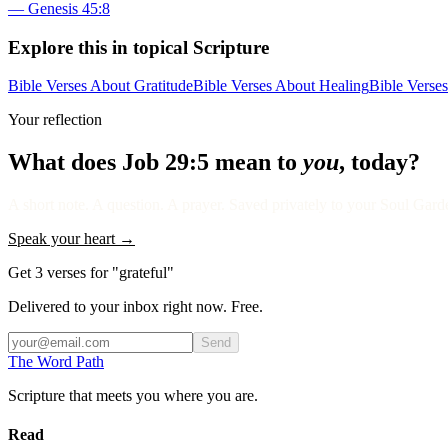
—
Genesis 45:8
Explore this in topical Scripture
Bible Verses About Gratitude
Bible Verses About Healing
Bible Verse
Your reflection
What does
Job 29:5
mean to
you
, today?
A short note. A question. A prayer. Saved privately to your Soul Garden
Speak your heart →
Get 3 verses for "grateful"
Delivered to your inbox right now. Free.
Send
The Word
Path
Scripture that meets you where you are.
Read