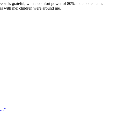
erse is grateful, with a comfort power of 80% and a tone that is
 was with me; children were around me.
 o…
”