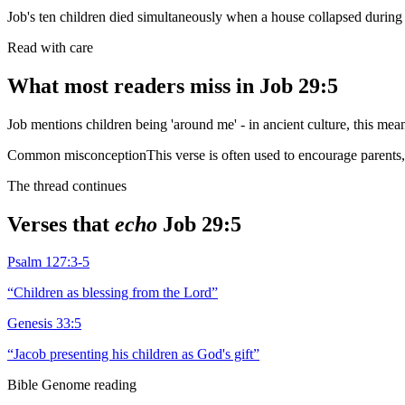
Job's ten children died simultaneously when a house collapsed during 
Read with care
What most readers miss in
Job 29:5
Job mentions children being 'around me' - in ancient culture, this mean
Common misconception
This verse is often used to encourage parents, 
The thread continues
Verses that
echo
Job 29:5
Psalm 127:3-5
“
Children as blessing from the Lord
”
Genesis 33:5
“
Jacob presenting his children as God's gift
”
Bible Genome reading