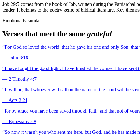
Job 29:5 comes from the book of Job, written during the Patriarchal pe
tender. It belongs to the poetry genre of biblical literature. Key the
Emotionally similar
Verses that meet the same
grateful
“
For God so loved the world, that he gave his one and only Son, that w
—
John 3:16
“
I have fought the good fight. I have finished the course. I have kept t
—
2 Timothy 4:7
“
It will be, that whoever will call on the name of the Lord will be save
—
Acts 2:21
“
for by grace you have been saved through faith, and that not of yourse
—
Ephesians 2:8
“
So now it wasn't you who sent me here, but God, and he has made me a