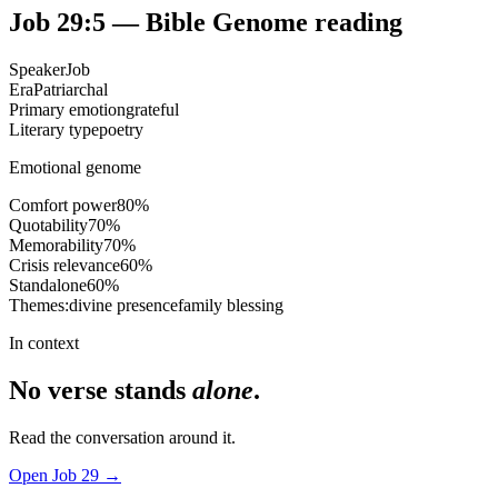
Job 29:5
— Bible Genome reading
Speaker
Job
Era
Patriarchal
Primary emotion
grateful
Literary type
poetry
Emotional genome
Comfort power
80
%
Quotability
70
%
Memorability
70
%
Crisis relevance
60
%
Standalone
60
%
Themes:
divine presence
family blessing
In context
No verse stands
alone
.
Read the conversation around it.
Open
Job
29
→