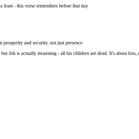
a feast - this verse remembers before that day
t prosperity and security, not just presence
but Job is actually mourning - all his children are dead. It's about loss, 