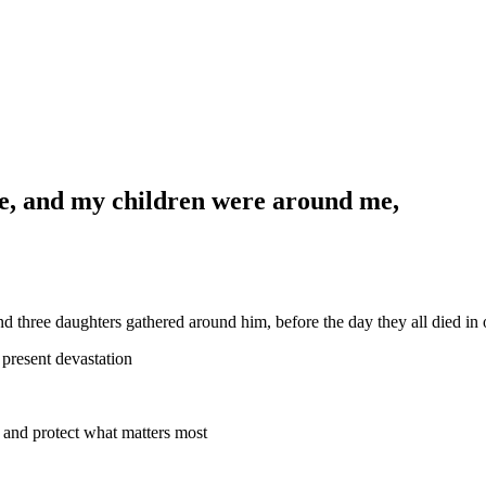
e, and my children were around me,
 three daughters gathered around him, before the day they all died in 
present devastation
ovide and protect what matters most