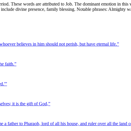
riod. These words are attributed to Job. The dominant emotion in this v
mes include divine presence, family blessing. Notable phrases: Almighty
hoever believes in him should not perish, but have eternal life.
”
he faith.
”
d.'
”
lves; it is the gift of God,
”
 father to Pharaoh, lord of all his house, and ruler over all the land