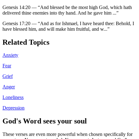
Genesis 14:20
—
“
And blessed be the most high God, which hath
delivered thine enemies into thy hand. And he gave him
...”
Genesis 17:20
—
“
And as for Ishmael, I have heard thee: Behold, I
have blessed him, and will make him fruitful, and w
...”
Related Topics
Anxiety
Fear
Grief
Anger
Loneliness
Depression
God's Word sees your soul
These verses are even more powerful when chosen specifically for