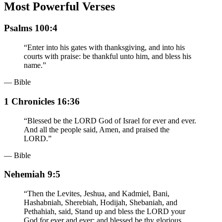
Most Powerful Verses
Psalms 100:4
“
Enter into his gates with thanksgiving, and into his
courts with praise: be thankful unto him, and bless his
name.
”
— Bible
1 Chronicles 16:36
“
Blessed be the LORD God of Israel for ever and ever.
And all the people said, Amen, and praised the
LORD.
”
— Bible
Nehemiah 9:5
“
Then the Levites, Jeshua, and Kadmiel, Bani,
Hashabniah, Sherebiah, Hodijah, Shebaniah, and
Pethahiah, said, Stand up and bless the LORD your
God for ever and ever: and blessed be thy glorious