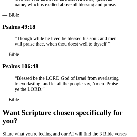
name, which is exalted above all blessing and praise.
”
— Bible
Psalms 49:18
“
Though while he lived he blessed his soul: and men
will praise thee, when thou doest well to thyself.
”
— Bible
Psalms 106:48
“
Blessed be the LORD God of Israel from everlasting
to everlasting: and let all the people say, Amen. Praise
ye the LORD.
”
— Bible
Want Scripture chosen specifically for
you?
Share what you're feeling and our AI will find the 3 Bible verses