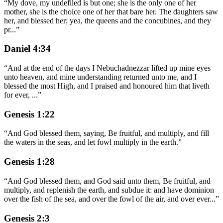
“
My dove, my undefiled is but one; she is the only one of her
mother, she is the choice one of her that bare her. The daughters saw
her, and blessed her; yea, the queens and the concubines, and they
pr
...
”
Daniel 4:34
“
And at the end of the days I Nebuchadnezzar lifted up mine eyes
unto heaven, and mine understanding returned unto me, and I
blessed the most High, and I praised and honoured him that liveth
for ever,
...
”
Genesis 1:22
“
And God blessed them, saying, Be fruitful, and multiply, and fill
the waters in the seas, and let fowl multiply in the earth.
”
Genesis 1:28
“
And God blessed them, and God said unto them, Be fruitful, and
multiply, and replenish the earth, and subdue it: and have dominion
over the fish of the sea, and over the fowl of the air, and over ever
...
”
Genesis 2:3