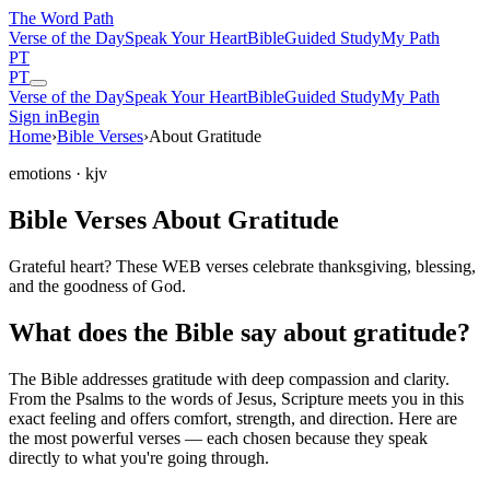
The Word
Path
Verse of the Day
Speak Your Heart
Bible
Guided Study
My Path
PT
PT
Verse of the Day
Speak Your Heart
Bible
Guided Study
My Path
Sign in
Begin
Home
›
Bible Verses
›
About Gratitude
emotions
· kjv
Bible Verses About Gratitude
Grateful heart? These WEB verses celebrate thanksgiving, blessing,
and the goodness of God.
What does the Bible say about gratitude?
The Bible addresses
gratitude
with deep compassion and clarity.
From the Psalms to the words of Jesus, Scripture meets you in this
exact feeling and offers comfort, strength, and direction. Here are
the most powerful verses — each chosen because they speak
directly to what you're going through.