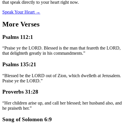
that speak directly to your heart right now.
Speak Your Heart →
More Verses
Psalms 112:1
“
Praise ye the LORD. Blessed is the man that feareth the LORD,
that delighteth greatly in his commandments.
”
Psalms 135:21
“
Blessed be the LORD out of Zion, which dwelleth at Jerusalem.
Praise ye the LORD.
”
Proverbs 31:28
“
Her children arise up, and call her blessed; her husband also, and
he praiseth her.
”
Song of Solomon 6:9