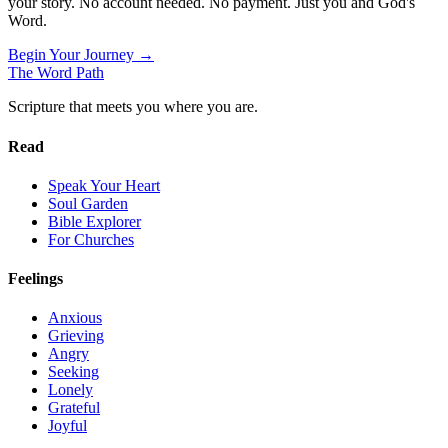
your story. No account needed. No payment. Just you and God's
Word.
Begin Your Journey →
The Word
Path
Scripture that meets you where you are.
Read
Speak Your Heart
Soul Garden
Bible Explorer
For Churches
Feelings
Anxious
Grieving
Angry
Seeking
Lonely
Grateful
Joyful