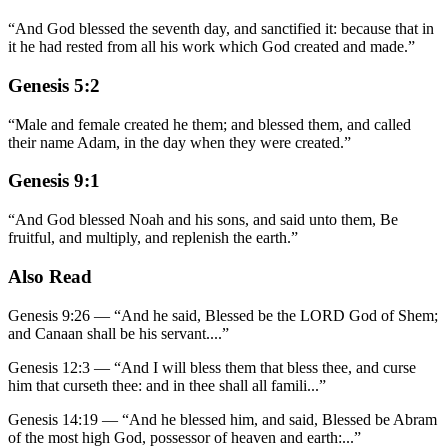
“
And God blessed the seventh day, and sanctified it: because that in
it he had rested from all his work which God created and made.
”
Genesis 5:2
“
Male and female created he them; and blessed them, and called
their name Adam, in the day when they were created.
”
Genesis 9:1
“
And God blessed Noah and his sons, and said unto them, Be
fruitful, and multiply, and replenish the earth.
”
Also Read
Genesis 9:26
—
“
And he said, Blessed be the LORD God of Shem;
and Canaan shall be his servant.
...”
Genesis 12:3
—
“
And I will bless them that bless thee, and curse
him that curseth thee: and in thee shall all famili
...”
Genesis 14:19
—
“
And he blessed him, and said, Blessed be Abram
of the most high God, possessor of heaven and earth:
...”