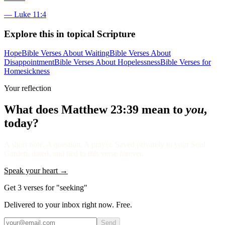
—
Luke 11:4
Explore this in topical Scripture
Hope
Bible Verses About Waiting
Bible Verses About
Disappointment
Bible Verses About Hopelessness
Bible Verses for
Homesickness
Your reflection
What does
Matthew 23:39
mean to
you
,
today?
A short note. A question. A prayer. Saved privately to your Soul
Garden, dated, and tied to this verse forever.
Speak your heart →
Get 3 verses for "seeking"
Delivered to your inbox right now. Free.
Send