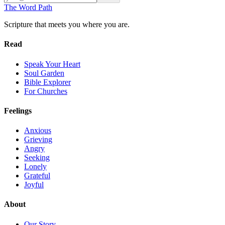
The Word
Path
Scripture that meets you where you are.
Read
Speak Your Heart
Soul Garden
Bible Explorer
For Churches
Feelings
Anxious
Grieving
Angry
Seeking
Lonely
Grateful
Joyful
About
Our Story