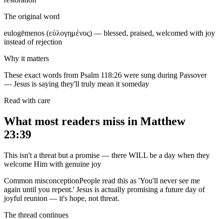
The original word
eulogēmenos (εὐλογημένος) — blessed, praised, welcomed with joy
instead of rejection
Why it matters
These exact words from Psalm 118:26 were sung during Passover
— Jesus is saying they'll truly mean it someday
Read with care
What most readers miss in
Matthew
23:39
This isn't a threat but a promise — there WILL be a day when they
welcome Him with genuine joy
Common misconception
People read this as 'You'll never see me
again until you repent.' Jesus is actually promising a future day of
joyful reunion — it's hope, not threat.
The thread continues