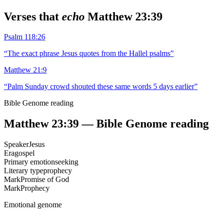
Verses that
echo
Matthew 23:39
Psalm 118:26
“
The exact phrase Jesus quotes from the Hallel psalms
”
Matthew 21:9
“
Palm Sunday crowd shouted these same words 5 days earlier
”
Bible Genome reading
Matthew 23:39
— Bible Genome reading
Speaker
Jesus
Era
gospel
Primary emotion
seeking
Literary type
prophecy
Mark
Promise of God
Mark
Prophecy
Emotional genome