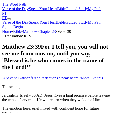
The Word
Path
Verse of the Day
Speak Your Heart
Bible
Guided Study
My Path
PT
PT
Verse of the Day
Speak Your Heart
Bible
Guided Study
My Path
Sign in
Begin
Home
›
Bible
›
Matthew
›
Chapter
23
›
Verse
39
· Translation: KJV
Matthew 23:39
For I tell you, you will not
see me from now on, until you say,
'Blessed is he who comes in the name of
the Lord!'"
♢
Save to Garden
✎
Add reflection
◐
Speak heart
↗
More like this
The setting
Jerusalem, Israel ~30 AD. Jesus gives a final promise before leaving
the temple forever — He will return when they welcome Him...
The emotion here:
grief mixed with confident hope for future
restoration