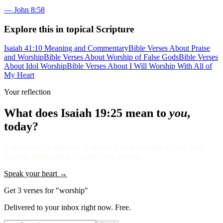
—
John 8:58
Explore this in topical Scripture
Isaiah 41:10 Meaning and Commentary
Bible Verses About Praise
and Worship
Bible Verses About Worship of False Gods
Bible Verses
About Idol Worship
Bible Verses About I Will Worship With All of
My Heart
Your reflection
What does
Isaiah 19:25
mean to
you
,
today?
A short note. A question. A prayer. Saved privately to your Soul
Garden, dated, and tied to this verse forever.
Speak your heart →
Get 3 verses for "worship"
Delivered to your inbox right now. Free.