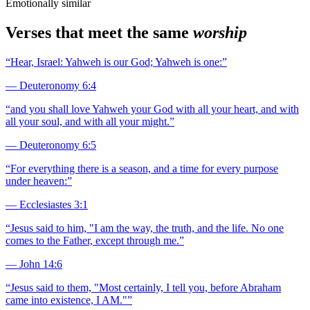
Emotionally similar
Verses that meet the same
worship
“
Hear, Israel: Yahweh is our God; Yahweh is one:
”
—
Deuteronomy 6:4
“
and you shall love Yahweh your God with all your heart, and with
all your soul, and with all your might.
”
—
Deuteronomy 6:5
“
For everything there is a season, and a time for every purpose
under heaven:
”
—
Ecclesiastes 3:1
“
Jesus said to him, "I am the way, the truth, and the life. No one
comes to the Father, except through me.
”
—
John 14:6
“
Jesus said to them, "Most certainly, I tell you, before Abraham
came into existence, I AM."
”