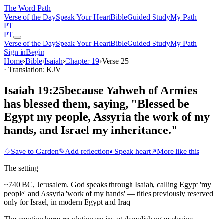
The Word
Path
Verse of the Day
Speak Your Heart
Bible
Guided Study
My Path
PT
PT
Verse of the Day
Speak Your Heart
Bible
Guided Study
My Path
Sign in
Begin
Home
›
Bible
›
Isaiah
›
Chapter
19
›
Verse
25
· Translation: KJV
Isaiah 19:25
because Yahweh of Armies
has blessed them, saying, "Blessed be
Egypt my people, Assyria the work of my
hands, and Israel my inheritance."
♢
Save to Garden
✎
Add reflection
◐
Speak heart
↗
More like this
The setting
~740 BC, Jerusalem. God speaks through Isaiah, calling Egypt 'my
people' and Assyria 'work of my hands' — titles previously reserved
only for Israel, in modern Egypt and Iraq.
The emotion here:
revolutionary joy at demolishing exclusive