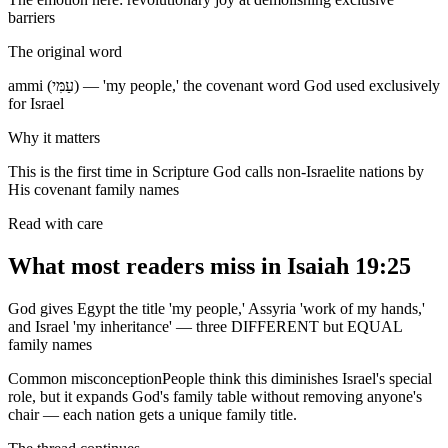
barriers
The original word
ammi (עַמִּי) — 'my people,' the covenant word God used exclusively
for Israel
Why it matters
This is the first time in Scripture God calls non-Israelite nations by
His covenant family names
Read with care
What most readers miss in
Isaiah 19:25
God gives Egypt the title 'my people,' Assyria 'work of my hands,'
and Israel 'my inheritance' — three DIFFERENT but EQUAL
family names
Common misconception
People think this diminishes Israel's special
role, but it expands God's family table without removing anyone's
chair — each nation gets a unique family title.