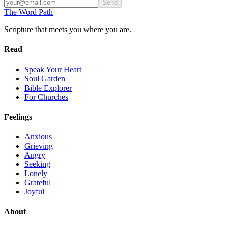
Send
The Word
Path
Scripture that meets you where you are.
Read
Speak Your Heart
Soul Garden
Bible Explorer
For Churches
Feelings
Anxious
Grieving
Angry
Seeking
Lonely
Grateful
Joyful
About