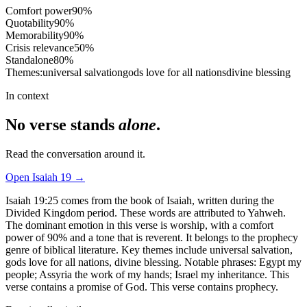
Comfort power
90
%
Quotability
90
%
Memorability
90
%
Crisis relevance
50
%
Standalone
80
%
Themes:
universal salvation
gods love for all nations
divine blessing
In context
No verse stands
alone
.
Read the conversation around it.
Open
Isaiah
19
→
Isaiah 19:25 comes from the book of Isaiah, written during the
Divided Kingdom period. These words are attributed to Yahweh.
The dominant emotion in this verse is worship, with a comfort
power of 90% and a tone that is reverent. It belongs to the prophecy
genre of biblical literature. Key themes include universal salvation,
gods love for all nations, divine blessing. Notable phrases: Egypt my
people; Assyria the work of my hands; Israel my inheritance. This
verse contains a promise of God. This verse contains prophecy.