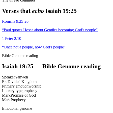
The thread continues
Verses that
echo
Isaiah 19:25
Romans 9:25-26
“
Paul quotes Hosea about Gentiles becoming God's people
”
1 Peter 2:10
“
Once not a people, now God's people
”
Bible Genome reading
Isaiah 19:25
— Bible Genome reading
Speaker
Yahweh
Era
Divided Kingdom
Primary emotion
worship
Literary type
prophecy
Mark
Promise of God
Mark
Prophecy
Emotional genome