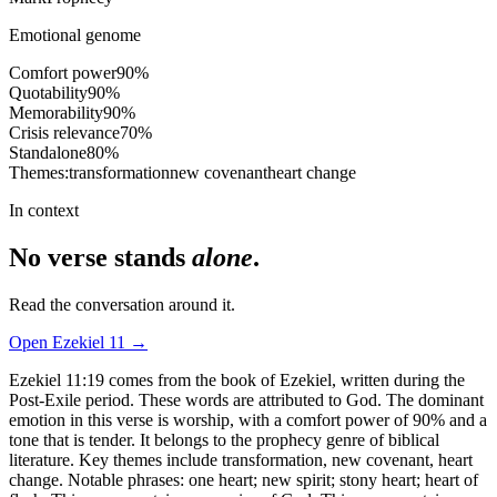
Emotional genome
Comfort power
90
%
Quotability
90
%
Memorability
90
%
Crisis relevance
70
%
Standalone
80
%
Themes:
transformation
new covenant
heart change
In context
No verse stands
alone
.
Read the conversation around it.
Open
Ezekiel
11
→
Ezekiel 11:19 comes from the book of Ezekiel, written during the
Post-Exile period. These words are attributed to God. The dominant
emotion in this verse is worship, with a comfort power of 90% and a
tone that is tender. It belongs to the prophecy genre of biblical
literature. Key themes include transformation, new covenant, heart
change. Notable phrases: one heart; new spirit; stony heart; heart of