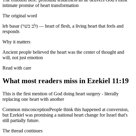
intimate promise of heart transformation
The original word
leb basar (לב בשר) — heart of flesh, a living heart that feels and
responds
Why it matters
Ancient people believed the heart was the center of thought and
will, not just emotion
Read with care
What most readers miss in
Ezekiel 11:19
This is the first mention of God doing heart surgery - literally
replacing one heart with another
Common misconception
People think this happened at conversion,
but Ezekiel was promising a national heart change for Israel that's
still partially future.
The thread continues