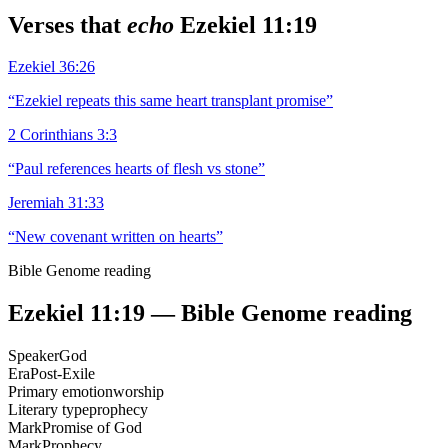
Verses that
echo
Ezekiel 11:19
Ezekiel 36:26
“
Ezekiel repeats this same heart transplant promise
”
2 Corinthians 3:3
“
Paul references hearts of flesh vs stone
”
Jeremiah 31:33
“
New covenant written on hearts
”
Bible Genome reading
Ezekiel 11:19
— Bible Genome reading
Speaker
God
Era
Post-Exile
Primary emotion
worship
Literary type
prophecy
Mark
Promise of God
Mark
Prophecy