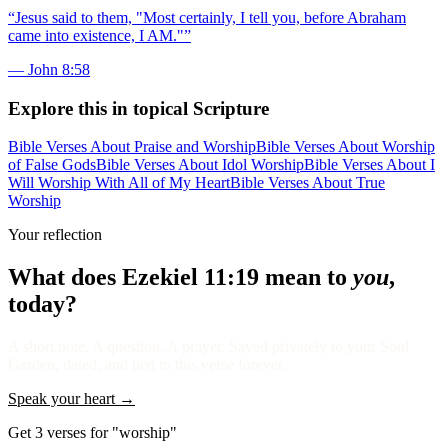
“
Jesus said to them, "Most certainly, I tell you, before Abraham
came into existence, I AM."
”
—
John 8:58
Explore this in topical Scripture
Bible Verses About Praise and Worship
Bible Verses About Worship
of False Gods
Bible Verses About Idol Worship
Bible Verses About I
Will Worship With All of My Heart
Bible Verses About True
Worship
Your reflection
What does
Ezekiel 11:19
mean to
you
,
today?
A short note. A question. A prayer. Saved privately to your Soul
Garden, dated, and tied to this verse forever.
Speak your heart →
Get 3 verses for "worship"