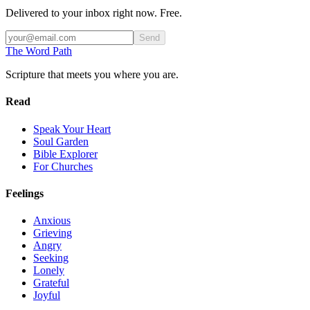
Delivered to your inbox right now. Free.
Send
The Word
Path
Scripture that meets you where you are.
Read
Speak Your Heart
Soul Garden
Bible Explorer
For Churches
Feelings
Anxious
Grieving
Angry
Seeking
Lonely
Grateful
Joyful