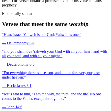
flesh. This verse contains a promise of God. This verse contains
prophecy.
Emotionally similar
Verses that meet the same
worship
“
Hear, Israel: Yahweh is our God; Yahweh is one:
”
—
Deuteronomy 6:4
“
and you shall love Yahweh your God with all your heart, and with
all your soul, and with all your might.
”
—
Deuteronomy 6:5
“
For everything there is a season, and a time for every purpose
under heaven:
”
—
Ecclesiastes 3:1
“
Jesus said to him, "I am the way, the truth, and the life. No one
comes to the Father, except through me.
”
—
John 14:6