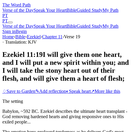
The Word
Path
Verse of the Day
Speak Your Heart
Bible
Guided Study
My Path
PT
PT
Verse of the Day
Speak Your Heart
Bible
Guided Study
My Path
Sign in
Begin
Home
›
Bible
›
Ezekiel
›
Chapter
11
›
Verse
19
· Translation: KJV
Ezekiel 11:19
I will give them one heart,
and I will put a new spirit within you; and
I will take the stony heart out of their
flesh, and will give them a heart of flesh;
♢
Save to Garden
✎
Add reflection
◐
Speak heart
↗
More like this
The setting
Babylon, ~592 BC. Ezekiel describes the ultimate heart transplant -
God removing hardened hearts and giving responsive ones to His
exiled people...
The emotion here:
profound tenderness as he delivers God's most