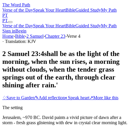
The Word
Path
Verse of the Day
Speak Your Heart
Bible
Guided Study
My Path
PT
PT
Verse of the Day
Speak Your Heart
Bible
Guided Study
My Path
Sign in
Begin
Home
›
Bible
›
2 Samuel
›
Chapter
23
›
Verse
4
· Translation: KJV
2 Samuel 23:4
shall be as the light of the
morning, when the sun rises, a morning
without clouds, when the tender grass
springs out of the earth, through clear
shining after rain.'
♢
Save to Garden
✎
Add reflection
◐
Speak heart
↗
More like this
The setting
Jerusalem, ~970 BC. David paints a vivid picture of dawn after a
storm - fresh grass glistening with dew in crystal clear morning light.