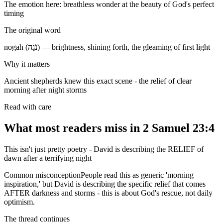
The emotion here:
breathless wonder at the beauty of God's perfect
timing
The original word
nogah (נֹגַה) — brightness, shining forth, the gleaming of first light
Why it matters
Ancient shepherds knew this exact scene - the relief of clear
morning after night storms
Read with care
What most readers miss in
2 Samuel 23:4
This isn't just pretty poetry - David is describing the RELIEF of
dawn after a terrifying night
Common misconception
People read this as generic 'morning
inspiration,' but David is describing the specific relief that comes
AFTER darkness and storms - this is about God's rescue, not daily
optimism.
The thread continues