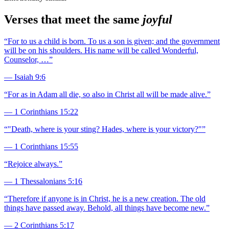
Verses that meet the same
joyful
“
For to us a child is born. To us a son is given; and the government
will be on his shoulders. His name will be called Wonderful,
Counselor, …
”
—
Isaiah 9:6
“
For as in Adam all die, so also in Christ all will be made alive.
”
—
1 Corinthians 15:22
“
"Death, where is your sting? Hades, where is your victory?"
”
—
1 Corinthians 15:55
“
Rejoice always.
”
—
1 Thessalonians 5:16
“
Therefore if anyone is in Christ, he is a new creation. The old
things have passed away. Behold, all things have become new.
”
—
2 Corinthians 5:17