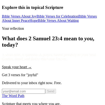
Explore this in topical Scripture
Bible Verses About Joy
Bible Verses for Celebration
Bible Verses
About Inner Peace
Hope
Bible Verses About Waiting
Your reflection
What does
2 Samuel 23:4
mean to
you
,
today?
A short note. A question. A prayer. Saved privately to your Soul
Garden, dated, and tied to this verse forever.
Speak your heart →
Get 3 verses for "joyful"
Delivered to your inbox right now. Free.
Send
The Word
Path
Scripture that meets you where you are.