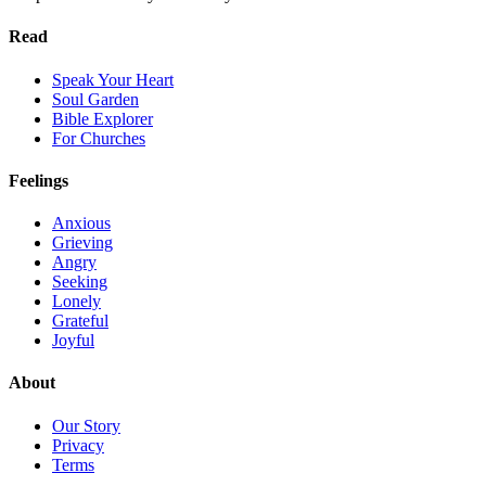
Read
Speak Your Heart
Soul Garden
Bible Explorer
For Churches
Feelings
Anxious
Grieving
Angry
Seeking
Lonely
Grateful
Joyful
About
Our Story
Privacy
Terms