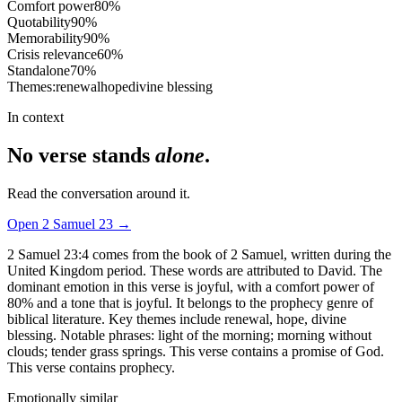
Comfort power
80
%
Quotability
90
%
Memorability
90
%
Crisis relevance
60
%
Standalone
70
%
Themes:
renewal
hope
divine blessing
In context
No verse stands
alone
.
Read the conversation around it.
Open
2 Samuel
23
→
2 Samuel 23:4 comes from the book of 2 Samuel, written during the
United Kingdom period. These words are attributed to David. The
dominant emotion in this verse is joyful, with a comfort power of
80% and a tone that is joyful. It belongs to the prophecy genre of
biblical literature. Key themes include renewal, hope, divine
blessing. Notable phrases: light of the morning; morning without
clouds; tender grass springs. This verse contains a promise of God.
This verse contains prophecy.
Emotionally similar