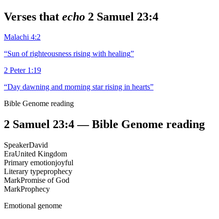
Verses that
echo
2 Samuel 23:4
Malachi 4:2
“
Sun of righteousness rising with healing
”
2 Peter 1:19
“
Day dawning and morning star rising in hearts
”
Bible Genome reading
2 Samuel 23:4
— Bible Genome reading
Speaker
David
Era
United Kingdom
Primary emotion
joyful
Literary type
prophecy
Mark
Promise of God
Mark
Prophecy
Emotional genome