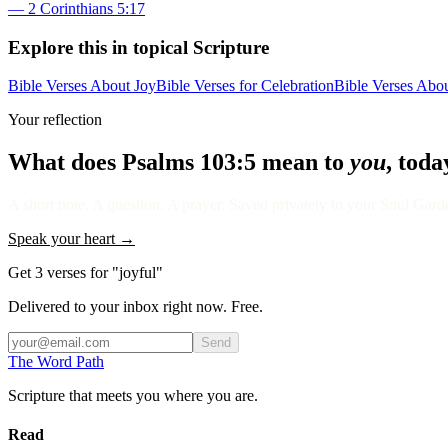
—
2 Corinthians 5:17
Explore this in topical Scripture
Bible Verses About Joy
Bible Verses for Celebration
Bible Verses Abou
Your reflection
What does
Psalms 103:5
mean to
you
, toda
A short note. A question. A prayer. Saved privately to your Soul Garden
Speak your heart →
Get 3 verses for "joyful"
Delivered to your inbox right now. Free.
Send
The Word
Path
Scripture that meets you where you are.
Read