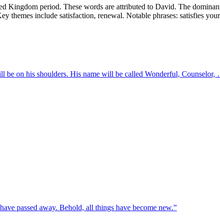
ed Kingdom period. These words are attributed to David. The dominant 
e. Key themes include satisfaction, renewal. Notable phrases: satisfies you
will be on his shoulders. His name will be called Wonderful, Counselor,
gs have passed away. Behold, all things have become new.
”