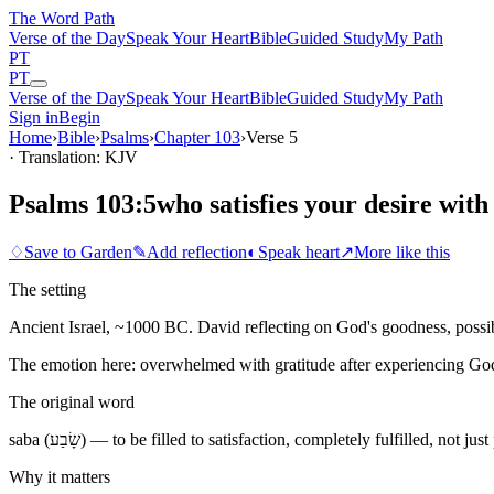
The Word
Path
Verse of the Day
Speak Your Heart
Bible
Guided Study
My Path
PT
PT
Verse of the Day
Speak Your Heart
Bible
Guided Study
My Path
Sign in
Begin
Home
›
Bible
›
Psalms
›
Chapter
103
›
Verse
5
· Translation: KJV
Psalms 103:5
who satisfies your desire with
♢
Save to Garden
✎
Add reflection
◐
Speak heart
↗
More like this
The setting
Ancient Israel, ~1000 BC. David reflecting on God's goodness, possibl
The emotion here:
overwhelmed with gratitude after experiencing God
The original word
saba (שָׂבַע) — to be filled to satisfaction, completely fulfilled, not ju
Why it matters