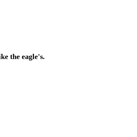
ke the eagle's.