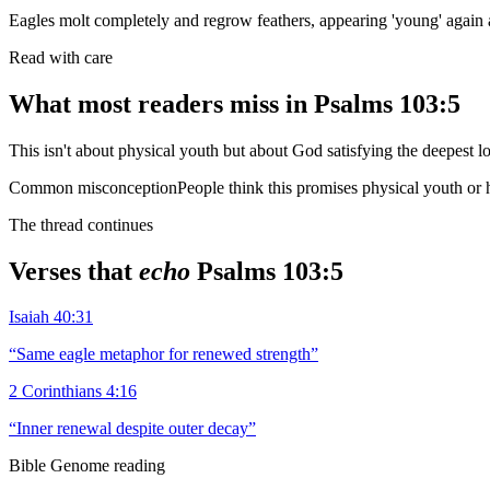
Eagles molt completely and regrow feathers, appearing 'young' again 
Read with care
What most readers miss in
Psalms 103:5
This isn't about physical youth but about God satisfying the deepest l
Common misconception
People think this promises physical youth or h
The thread continues
Verses that
echo
Psalms 103:5
Isaiah 40:31
“
Same eagle metaphor for renewed strength
”
2 Corinthians 4:16
“
Inner renewal despite outer decay
”
Bible Genome reading