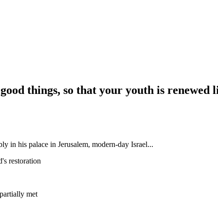
 good things, so that your youth is renewed li
y in his palace in Jerusalem, modern-day Israel...
's restoration
st partially met