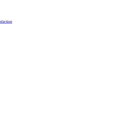
sfaction