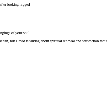
after looking ragged
ongings of your soul
ealth, but David is talking about spiritual renewal and satisfaction that