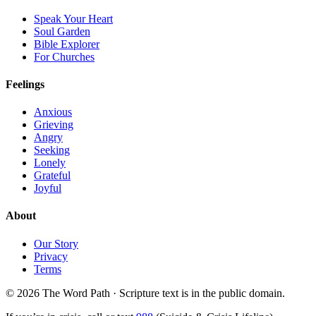
Speak Your Heart
Soul Garden
Bible Explorer
For Churches
Feelings
Anxious
Grieving
Angry
Seeking
Lonely
Grateful
Joyful
About
Our Story
Privacy
Terms
© 2026 The Word Path · Scripture text is in the public domain.