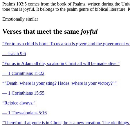
Psalms 103:5 comes from the book of Psalms, written during the Unit
tone that is joyful. It belongs to the psalm genre of biblical literatur
Emotionally similar
Verses that meet the same
joyful
“
For to us a child is born. To us a son is given; and the government 
—
Isaiah 9:6
“
For as in Adam all die, so also in Christ all will be made alive.
”
—
1 Corinthians 15:22
“
"Death, where is your sting? Hades, where is your victory?"
”
—
1 Corinthians 15:55
“
Rejoice always.
”
—
1 Thessalonians 5:16
“
Therefore if anyone is in Christ, he is a new creation. The old thin