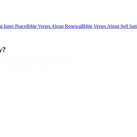
t Inner Peace
Bible Verses About Renewal
Bible Verses About Self Sati
y?
, dated, and tied to this verse forever.