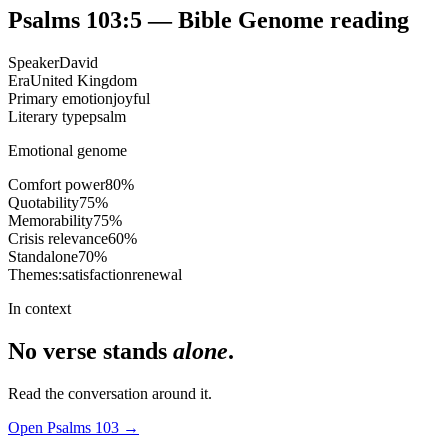
Psalms 103:5
— Bible Genome reading
Speaker
David
Era
United Kingdom
Primary emotion
joyful
Literary type
psalm
Emotional genome
Comfort power
80
%
Quotability
75
%
Memorability
75
%
Crisis relevance
60
%
Standalone
70
%
Themes:
satisfaction
renewal
In context
No verse stands
alone
.
Read the conversation around it.
Open
Psalms
103
→