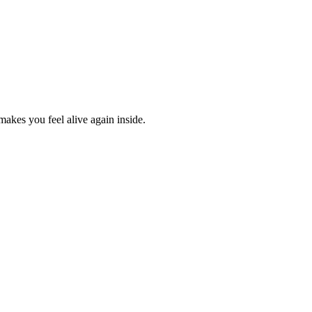
 makes you feel alive again inside.