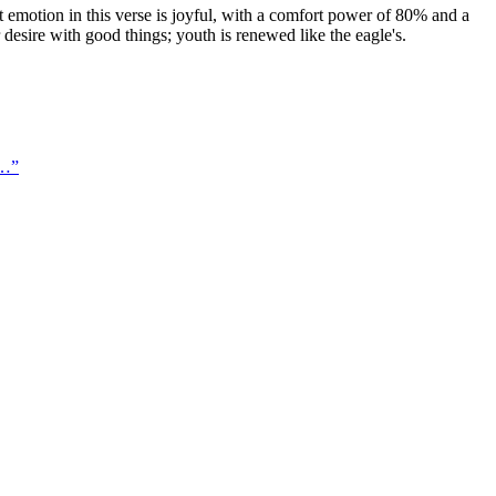
emotion in this verse is joyful, with a comfort power of 80% and a
r desire with good things; youth is renewed like the eagle's.
 …
”