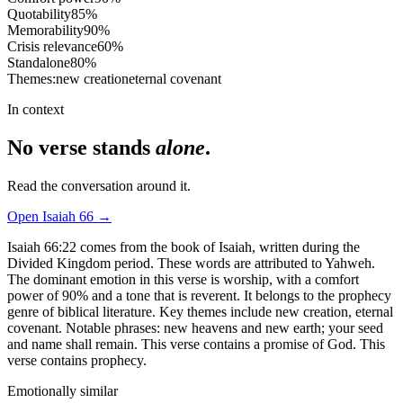
Quotability
85
%
Memorability
90
%
Crisis relevance
60
%
Standalone
80
%
Themes:
new creation
eternal covenant
In context
No verse stands
alone
.
Read the conversation around it.
Open
Isaiah
66
→
Isaiah 66:22 comes from the book of Isaiah, written during the
Divided Kingdom period. These words are attributed to Yahweh.
The dominant emotion in this verse is worship, with a comfort
power of 90% and a tone that is reverent. It belongs to the prophecy
genre of biblical literature. Key themes include new creation, eternal
covenant. Notable phrases: new heavens and new earth; your seed
and name shall remain. This verse contains a promise of God. This
verse contains prophecy.
Emotionally similar