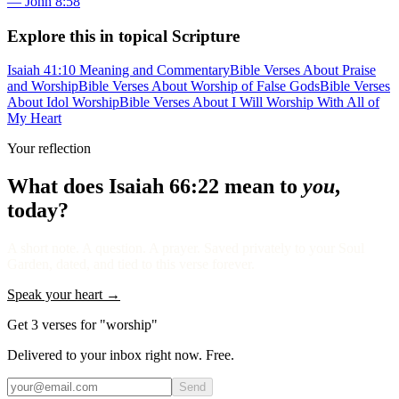
—
John 8:58
Explore this in topical Scripture
Isaiah 41:10 Meaning and Commentary
Bible Verses About Praise
and Worship
Bible Verses About Worship of False Gods
Bible Verses
About Idol Worship
Bible Verses About I Will Worship With All of
My Heart
Your reflection
What does
Isaiah 66:22
mean to
you
,
today?
A short note. A question. A prayer. Saved privately to your Soul
Garden, dated, and tied to this verse forever.
Speak your heart →
Get 3 verses for "worship"
Delivered to your inbox right now. Free.
Send