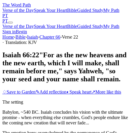
The Word
Path
Verse of the Day
Speak Your Heart
Bible
Guided Study
My Path
PT
PT
Verse of the Day
Speak Your Heart
Bible
Guided Study
My Path
Sign in
Begin
Home
›
Bible
›
Isaiah
›
Chapter
66
›
Verse
22
· Translation: KJV
Isaiah 66:22
"For as the new heavens and
the new earth, which I will make, shall
remain before me," says Yahweh, "so
your seed and your name shall remain.
♢
Save to Garden
✎
Add reflection
◐
Speak heart
↗
More like this
The setting
Babylon, ~540 BC. Isaiah concludes his vision with the ultimate
promise - when everything else crumbles, God's people endure like
the coming new creation that will never fade...
The emotion here:
overwhelmed by the permanence of God's