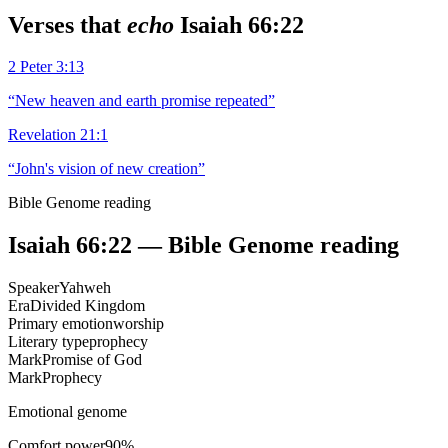
Verses that
echo
Isaiah 66:22
2 Peter 3:13
“
New heaven and earth promise repeated
”
Revelation 21:1
“
John's vision of new creation
”
Bible Genome reading
Isaiah 66:22
— Bible Genome reading
Speaker
Yahweh
Era
Divided Kingdom
Primary emotion
worship
Literary type
prophecy
Mark
Promise of God
Mark
Prophecy
Emotional genome
Comfort power
90
%