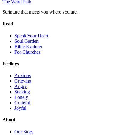
The Word
Path
Scripture that meets you where you are.
Read
Speak Your Heart
Soul Garden
Bible Explorer
For Churches
Feelings
Anxious
Grieving
Angry
Seeking
Lonely
Grateful
Joyful
About
Our Story