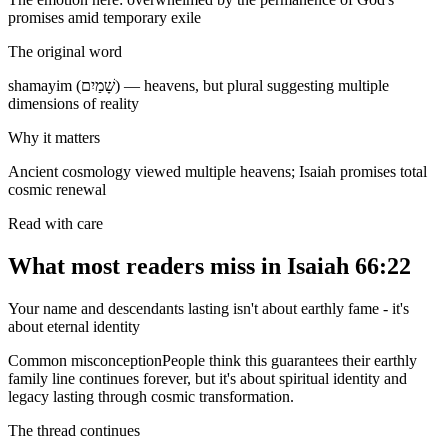
promises amid temporary exile
The original word
shamayim (שָׁמַיִם) — heavens, but plural suggesting multiple
dimensions of reality
Why it matters
Ancient cosmology viewed multiple heavens; Isaiah promises total
cosmic renewal
Read with care
What most readers miss in
Isaiah 66:22
Your name and descendants lasting isn't about earthly fame - it's
about eternal identity
Common misconception
People think this guarantees their earthly
family line continues forever, but it's about spiritual identity and
legacy lasting through cosmic transformation.
The thread continues