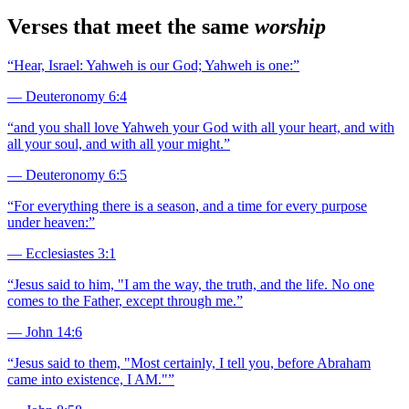
Verses that meet the same
worship
“
Hear, Israel: Yahweh is our God; Yahweh is one:
”
—
Deuteronomy 6:4
“
and you shall love Yahweh your God with all your heart, and with
all your soul, and with all your might.
”
—
Deuteronomy 6:5
“
For everything there is a season, and a time for every purpose
under heaven:
”
—
Ecclesiastes 3:1
“
Jesus said to him, "I am the way, the truth, and the life. No one
comes to the Father, except through me.
”
—
John 14:6
“
Jesus said to them, "Most certainly, I tell you, before Abraham
came into existence, I AM."
”