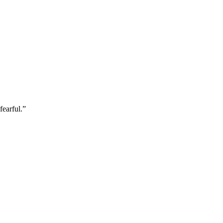
fearful.
”