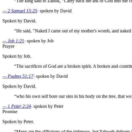
“
The king said to Zadok, "Carry back the ark of God into the cit
—
2 Samuel 15:25
·
spoken by David
Spoken by David.
“
He said, "Naked I came out of my mother's womb, and naked 
—
Job 1:21
·
spoken by Job
Prayer
Spoken by Job.
“
The sacrifices of God are a broken spirit. A broken and contrit
—
Psalms 51:17
·
spoken by David
Spoken by David.
“
who his own self bore our sins in his body on the tree, that we
—
1 Peter 2:24
·
spoken by Peter
Promise
Spoken by Peter.
“
Many are the afflictions of the righteous, but Yahweh delivers 