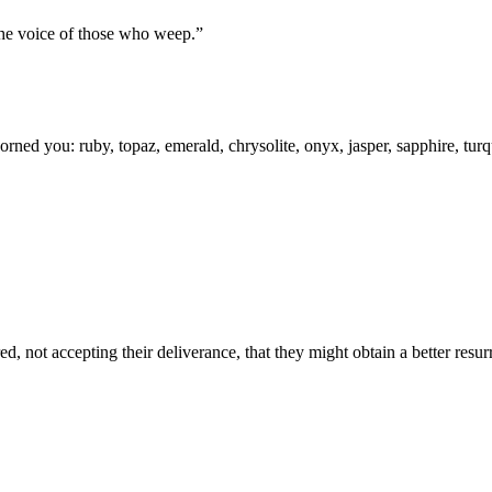
the voice of those who weep.
”
rned you: ruby, topaz, emerald, chrysolite, onyx, jasper, sapphire, tur
, not accepting their deliverance, that they might obtain a better resur