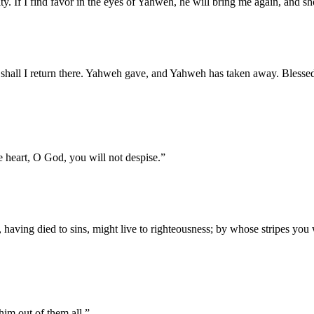
y. If I find favor in the eyes of Yahweh, he will bring me again, and sh
shall I return there. Yahweh gave, and Yahweh has taken away. Blesse
e heart, O God, you will not despise.
”
, having died to sins, might live to righteousness; by whose stripes you
him out of them all.
”