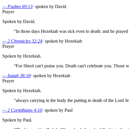
—
Psalms 69:13
·
spoken by David
Prayer
Spoken by David.
“
In those days Hezekiah was sick even to death: and he prayed
—
2 Chronicles 32:24
·
spoken by Hezekiah
Prayer
Spoken by Hezekiah.
“
For Sheol can't praise you. Death can't celebrate you. Those w
—
Isaiah 38:18
·
spoken by Hezekiah
Prayer
Spoken by Hezekiah.
“
always carrying in the body the putting to death of the Lord Jes
—
2 Corinthians 4:10
·
spoken by Paul
Spoken by Paul.