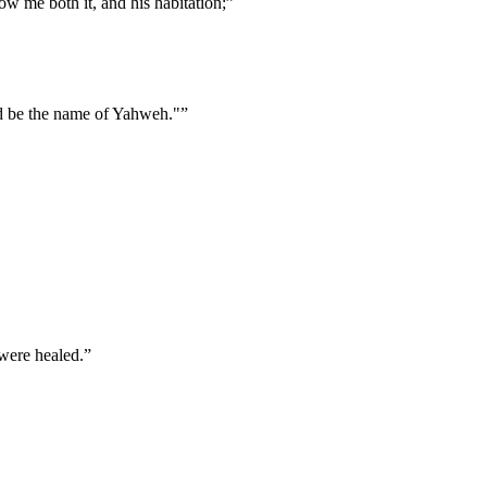
ow me both it, and his habitation;
”
d be the name of Yahweh."
”
 were healed.
”