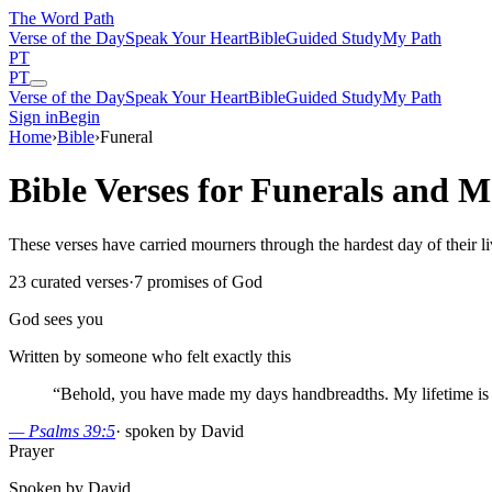
The Word
Path
Verse of the Day
Speak Your Heart
Bible
Guided Study
My Path
PT
PT
Verse of the Day
Speak Your Heart
Bible
Guided Study
My Path
Sign in
Begin
Home
›
Bible
›
Funeral
Bible Verses for Funerals and M
These verses have carried mourners through the hardest day of their l
23
curated verses
·
7
promises of God
God sees you
Written by someone who felt exactly this
“
Behold, you have made my days handbreadths. My lifetime is a
—
Psalms 39:5
·
spoken by David
Prayer
Spoken by David.