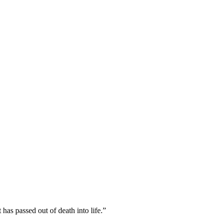
has passed out of death into life.
”