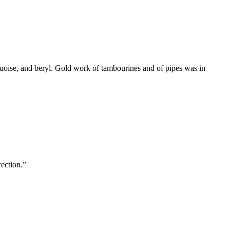
quoise, and beryl. Gold work of tambourines and of pipes was in
rection.
”