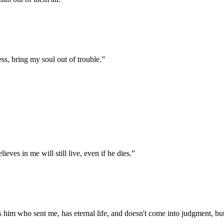
s, bring my soul out of trouble.
”
ieves in me will still live, even if he dies.
”
 him who sent me, has eternal life, and doesn't come into judgment, but 