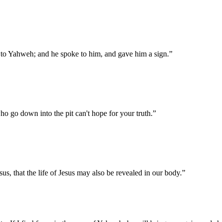
 to Yahweh; and he spoke to him, and gave him a sign.
”
ho go down into the pit can't hope for your truth.
”
us, that the life of Jesus may also be revealed in our body.
”