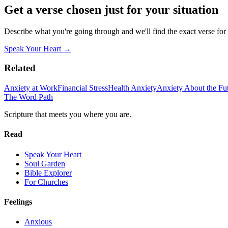
Get a verse chosen just for your situation
Describe what you're going through and we'll find the exact verse for
Speak Your Heart →
Related
Anxiety at Work
Financial Stress
Health Anxiety
Anxiety About the Fu
The Word
Path
Scripture that meets you where you are.
Read
Speak Your Heart
Soul Garden
Bible Explorer
For Churches
Feelings
Anxious