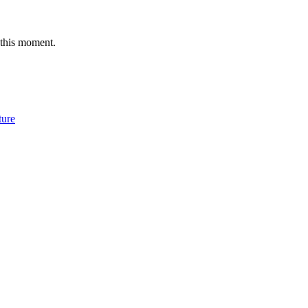
 this moment.
ture