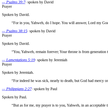
—
Psalms 39:7
·
spoken by David
Prayer
Spoken by David.
“
For in you, Yahweh, do I hope. You will answer, Lord my Go
—
Psalms 38:15
·
spoken by David
Prayer
Spoken by David.
“
You, Yahweh, remain forever; Your throne is from generation t
—
Lamentations 5:19
·
spoken by Jeremiah
Prayer
Spoken by Jeremiah.
“
For indeed he was sick, nearly to death, but God had mercy on
—
Philippians 2:27
·
spoken by Paul
Spoken by Paul.
“
But as for me, my prayer is to you, Yahweh, in an acceptable t