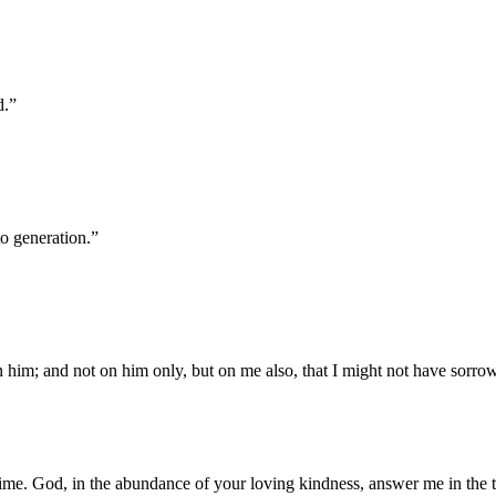
d.
”
o generation.
”
 him; and not on him only, but on me also, that I might not have sorro
ime. God, in the abundance of your loving kindness, answer me in the tr