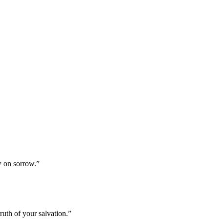
w on sorrow.
”
uth of your salvation.
”