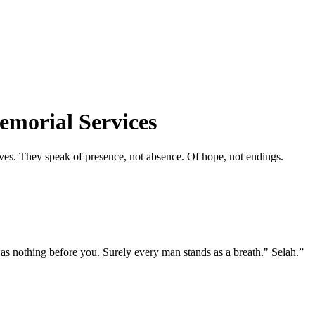
emorial Services
ives. They speak of presence, not absence. Of hope, not endings.
s nothing before you. Surely every man stands as a breath." Selah.
”