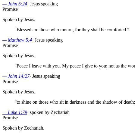
—
John 5:24
·
Jesus speaking
Promise
Spoken by Jesus.
“
Blessed are those who mourn, for they shall be comforted.
”
—
Matthew 5:4
·
Jesus speaking
Promise
Spoken by Jesus.
“
Peace I leave with you. My peace I give to you; not as the world 
—
John 14:27
·
Jesus speaking
Promise
Spoken by Jesus.
“
to shine on those who sit in darkness and the shadow of death;
—
Luke 1:79
·
spoken by Zechariah
Promise
Spoken by Zechariah.