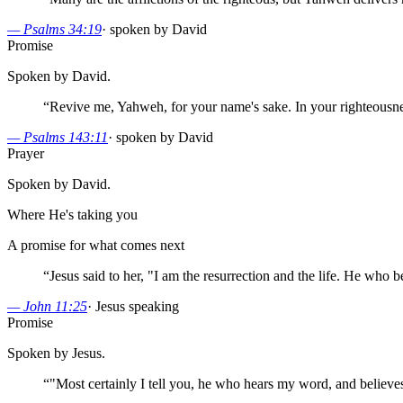
—
Psalms 34:19
·
spoken by David
Promise
Spoken by David.
“
Revive me, Yahweh, for your name's sake. In your righteousnes
—
Psalms 143:11
·
spoken by David
Prayer
Spoken by David.
Where He's taking you
A promise for what comes next
“
Jesus said to her, "I am the resurrection and the life. He who bel
—
John 11:25
·
Jesus speaking
Promise
Spoken by Jesus.
“
"Most certainly I tell you, he who hears my word, and believes