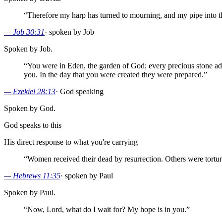
“
Therefore my harp has turned to mourning, and my pipe into 
—
Job 30:31
·
spoken by Job
Spoken by Job.
“
You were in Eden, the garden of God; every precious stone ado
you. In the day that you were created they were prepared.
”
—
Ezekiel 28:13
·
God speaking
Spoken by God.
God speaks to this
His direct response to what you're carrying
“
Women received their dead by resurrection. Others were tortured
—
Hebrews 11:35
·
spoken by Paul
Spoken by Paul.
“
Now, Lord, what do I wait for? My hope is in you.
”