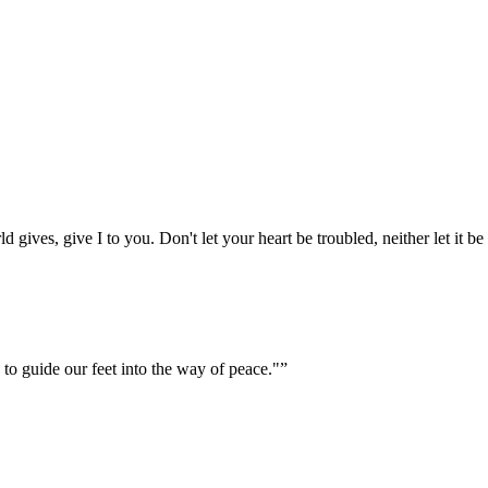
gives, give I to you. Don't let your heart be troubled, neither let it be 
 to guide our feet into the way of peace."
”