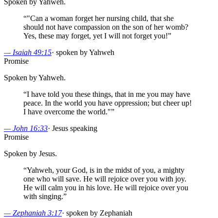
Spoken by Yahweh.
“
"Can a woman forget her nursing child, that she
should not have compassion on the son of her womb?
Yes, these may forget, yet I will not forget you!
”
—
Isaiah 49:15
·
spoken by Yahweh
Promise
Spoken by Yahweh.
“
I have told you these things, that in me you may have
peace. In the world you have oppression; but cheer up!
I have overcome the world."
”
—
John 16:33
·
Jesus speaking
Promise
Spoken by Jesus.
“
Yahweh, your God, is in the midst of you, a mighty
one who will save. He will rejoice over you with joy.
He will calm you in his love. He will rejoice over you
with singing.
”
—
Zephaniah 3:17
·
spoken by Zephaniah