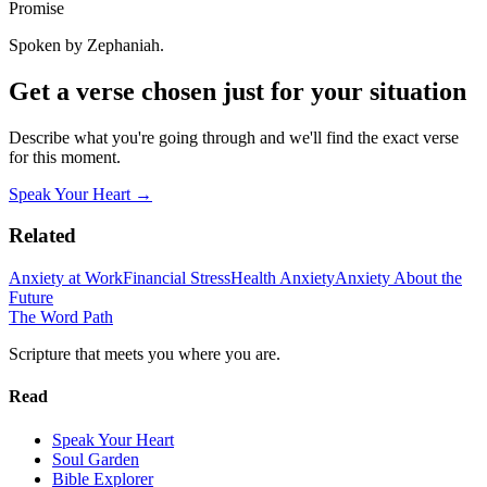
Promise
Spoken by Zephaniah.
Get a verse chosen just for your situation
Describe what you're going through and we'll find the exact verse
for this moment.
Speak Your Heart →
Related
Anxiety at Work
Financial Stress
Health Anxiety
Anxiety About the
Future
The Word
Path
Scripture that meets you where you are.
Read
Speak Your Heart
Soul Garden
Bible Explorer