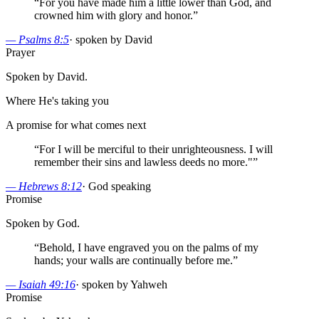
“
For you have made him a little lower than God, and
crowned him with glory and honor.
”
—
Psalms 8:5
·
spoken by David
Prayer
Spoken by David.
Where He's taking you
A promise for what comes next
“
For I will be merciful to their unrighteousness. I will
remember their sins and lawless deeds no more."
”
—
Hebrews 8:12
·
God speaking
Promise
Spoken by God.
“
Behold, I have engraved you on the palms of my
hands; your walls are continually before me.
”
—
Isaiah 49:16
·
spoken by Yahweh
Promise