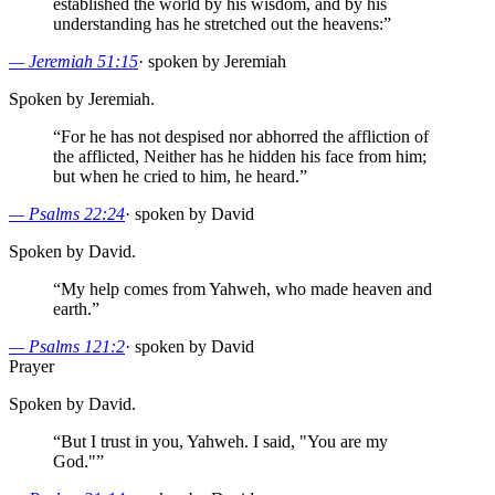
established the world by his wisdom, and by his
understanding has he stretched out the heavens:
”
—
Jeremiah 51:15
·
spoken by Jeremiah
Spoken by Jeremiah.
“
For he has not despised nor abhorred the affliction of
the afflicted, Neither has he hidden his face from him;
but when he cried to him, he heard.
”
—
Psalms 22:24
·
spoken by David
Spoken by David.
“
My help comes from Yahweh, who made heaven and
earth.
”
—
Psalms 121:2
·
spoken by David
Prayer
Spoken by David.
“
But I trust in you, Yahweh. I said, "You are my
God."
”