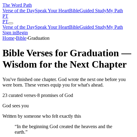
The Word
Path
Verse of the Day
Speak Your Heart
Bible
Guided Study
My Path
PT
PT
Verse of the Day
Speak Your Heart
Bible
Guided Study
My Path
Sign in
Begin
Home
›
Bible
›
Graduation
Bible Verses for Graduation —
Wisdom for the Next Chapter
You've finished one chapter. God wrote the next one before you
were born. These verses equip you for what's ahead.
23
curated verses
·
8
promises of God
God sees you
Written by someone who felt exactly this
“
In the beginning God created the heavens and the
earth.
”