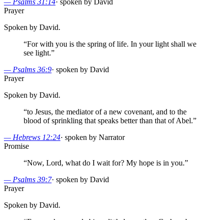
—
Psalms 31:14
·
spoken by David
Prayer
Spoken by David.
“
For with you is the spring of life. In your light shall we
see light.
”
—
Psalms 36:9
·
spoken by David
Prayer
Spoken by David.
“
to Jesus, the mediator of a new covenant, and to the
blood of sprinkling that speaks better than that of Abel.
”
—
Hebrews 12:24
·
spoken by Narrator
Promise
“
Now, Lord, what do I wait for? My hope is in you.
”
—
Psalms 39:7
·
spoken by David
Prayer
Spoken by David.