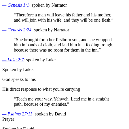
—
Genesis 1:1
·
spoken by Narrator
“
Therefore a man will leave his father and his mother,
and will join with his wife, and they will be one flesh.
”
—
Genesis 2:24
·
spoken by Narrator
“
She brought forth her firstborn son, and she wrapped
him in bands of cloth, and laid him in a feeding trough,
because there was no room for them in the inn.
”
—
Luke 2:7
·
spoken by Luke
Spoken by Luke.
God speaks to this
His direct response to what you're carrying
“
Teach me your way, Yahweh. Lead me in a straight
path, because of my enemies.
”
—
Psalms 27:11
·
spoken by David
Prayer
Spoken by David.