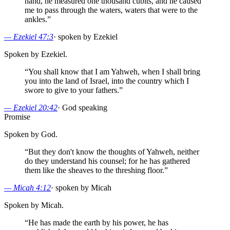
hand, he measured one thousand cubits, and he caused
me to pass through the waters, waters that were to the
ankles.
”
—
Ezekiel 47:3
·
spoken by Ezekiel
Spoken by Ezekiel.
“
You shall know that I am Yahweh, when I shall bring
you into the land of Israel, into the country which I
swore to give to your fathers.
”
—
Ezekiel 20:42
·
God speaking
Promise
Spoken by God.
“
But they don't know the thoughts of Yahweh, neither
do they understand his counsel; for he has gathered
them like the sheaves to the threshing floor.
”
—
Micah 4:12
·
spoken by Micah
Spoken by Micah.
“
He has made the earth by his power, he has