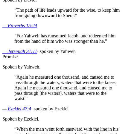
“
The path of life leads upward for the wise, to keep him
from going downward to Sheol.
”
—
Proverbs 15:24
“
For Yahweh has ransomed Jacob, and redeemed him
from the hand of him who was stronger than he.
”
—
Jeremiah 31:11
·
spoken by Yahweh
Promise
Spoken by Yahweh.
“
Again he measured one thousand, and caused me to
pass through the waters, waters that were to the knees.
Again he measured one thousand, and caused me to
pass through [the waters], waters that were to the
waist.
”
—
Ezekiel 47:4
·
spoken by Ezekiel
Spoken by Ezekiel.
“
When the man went forth eastward with the line in his