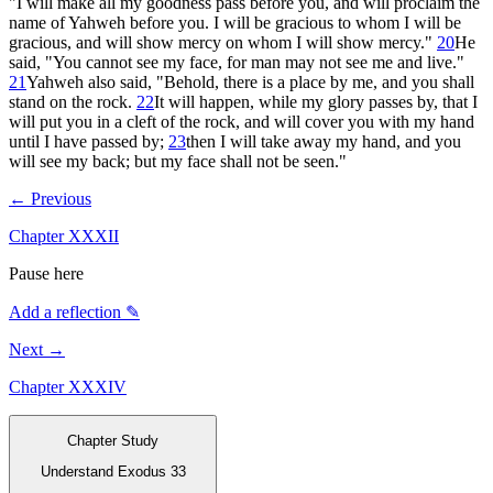
"I will make all my goodness pass before you, and will proclaim the
name of Yahweh before you. I will be gracious to whom I will be
gracious, and will show mercy on whom I will show mercy."
20
He
said, "You cannot see my face, for man may not see me and live."
21
Yahweh also said, "Behold, there is a place by me, and you shall
stand on the rock.
22
It will happen, while my glory passes by, that I
will put you in a cleft of the rock, and will cover you with my hand
until I have passed by;
23
then I will take away my hand, and you
will see my back; but my face shall not be seen."
← Previous
Chapter
XXXII
Pause here
Add a reflection ✎
Next →
Chapter
XXXIV
Chapter Study
Understand Exodus 33