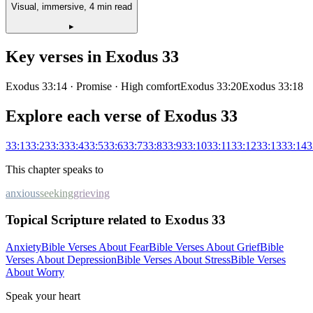
Visual, immersive, 4 min read
▸
Key verses in
Exodus
33
Exodus 33:14
· Promise
· High comfort
Exodus 33:20
Exodus 33:18
Explore each verse of
Exodus
33
33
:
1
33
:
2
33
:
3
33
:
4
33
:
5
33
:
6
33
:
7
33
:
8
33
:
9
33
:
10
33
:
11
33
:
12
33
:
13
33
:
14
3
This chapter speaks to
anxious
seeking
grieving
Topical Scripture related to Exodus 33
Anxiety
Bible Verses About Fear
Bible Verses About Grief
Bible
Verses About Depression
Bible Verses About Stress
Bible Verses
About Worry
Speak your heart