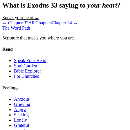
What is
Exodus
33
saying to
your heart
?
Speak your heart →
← Chapter
32
All Chapters
Chapter
34
→
The Word
Path
Scripture that meets you where you are.
Read
Speak Your Heart
Soul Garden
Bible Explorer
For Churches
Feelings
Anxious
Grieving
Angry
Seeking
Lonely
Grateful