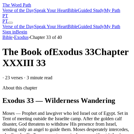
The Word
Path
Verse of the Day
Speak Your Heart
Bible
Guided Study
My Path
PT
PT
Verse of the Day
Speak Your Heart
Bible
Guided Study
My Path
Sign in
Begin
Bible
›
Exodus
›
Chapter
33
of
40
The Book of
Exodus
33
Chapter
XXXIII
33
·
23
verses ·
3
minute read
About this chapter
Exodus
33
—
Wilderness Wandering
Moses
—
Prophet and lawgiver who led Israel out of Egypt
.
Set in
Tent of meeting outside the Israelite camp
.
After the golden calf
disaster, God threatens to withdraw His presence from Israel,
sending only an angel to guide them. Moses desperately intercedes,