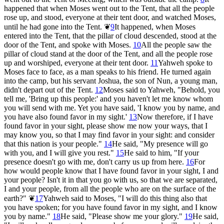
happened that when Moses went out to the Tent, that all the people
rose up, and stood, everyone at their tent door, and watched Moses,
until he had gone into the Tent.
❦
9
It happened, when Moses
entered into the Tent, that the pillar of cloud descended, stood at the
door of the Tent, and spoke with Moses.
10
All the people saw the
pillar of cloud stand at the door of the Tent, and all the people rose
up and worshiped, everyone at their tent door.
11
Yahweh spoke to
Moses face to face, as a man speaks to his friend. He turned again
into the camp, but his servant Joshua, the son of Nun, a young man,
didn't depart out of the Tent.
12
Moses said to Yahweh, "Behold, you
tell me, 'Bring up this people:' and you haven't let me know whom
you will send with me. Yet you have said, 'I know you by name, and
you have also found favor in my sight.'
13
Now therefore, if I have
found favor in your sight, please show me now your ways, that I
may know you, so that I may find favor in your sight: and consider
that this nation is your people."
14
He said, "My presence will go
with you, and I will give you rest."
15
He said to him, "If your
presence doesn't go with me, don't carry us up from here.
16
For
how would people know that I have found favor in your sight, I and
your people? Isn't it in that you go with us, so that we are separated,
I and your people, from all the people who are on the surface of the
earth?"
❦
17
Yahweh said to Moses, "I will do this thing also that
you have spoken; for you have found favor in my sight, and I know
you by name."
18
He said, "Please show me your glory."
19
He said,