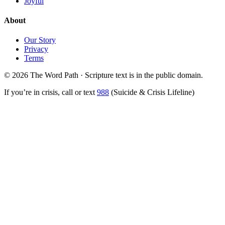
Joyful
About
Our Story
Privacy
Terms
© 2026 The Word Path · Scripture text is in the public domain.
If you’re in crisis, call or text
988
(Suicide & Crisis Lifeline)