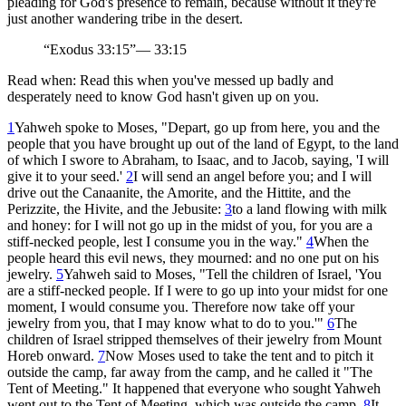
pleading for God's presence to remain, because without it they're
just another wandering tribe in the desert.
“
Exodus 33:15
”
—
33:15
Read when:
Read this when you've messed up badly and
desperately need to know God hasn't given up on you.
1
Yahweh spoke to Moses, "Depart, go up from here, you and the
people that you have brought up out of the land of Egypt, to the land
of which I swore to Abraham, to Isaac, and to Jacob, saying, 'I will
give it to your seed.'
2
I will send an angel before you; and I will
drive out the Canaanite, the Amorite, and the Hittite, and the
Perizzite, the Hivite, and the Jebusite:
3
to a land flowing with milk
and honey: for I will not go up in the midst of you, for you are a
stiff-necked people, lest I consume you in the way."
4
When the
people heard this evil news, they mourned: and no one put on his
jewelry.
5
Yahweh said to Moses, "Tell the children of Israel, 'You
are a stiff-necked people. If I were to go up into your midst for one
moment, I would consume you. Therefore now take off your
jewelry from you, that I may know what to do to you.'"
6
The
children of Israel stripped themselves of their jewelry from Mount
Horeb onward.
7
Now Moses used to take the tent and to pitch it
outside the camp, far away from the camp, and he called it "The
Tent of Meeting." It happened that everyone who sought Yahweh
went out to the Tent of Meeting, which was outside the camp.
8
It