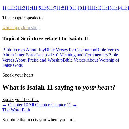
11
:
1
11
:
2
11
:
3
11
:
4
11
:
5
11
:
6
11
:
7
11
:
8
11
:
9
11
:
10
11
:
11
11
:
12
11
:
13
11
:
14
11
:
This chapter speaks to
worship
joyful
resting
Topical Scripture related to Isaiah 11
Bible Verses About Joy
Bible Verses for Celebration
Bible Verses
About Inner Peace
Isaiah 41:10 Meaning and Commentary
Bible
Verses About Praise and Worship
Bible Verses About Worship of
False Gods
Speak your heart
What is
Isaiah
11
saying to
your heart
?
Speak your heart →
← Chapter
10
All Chapters
Chapter
12
→
The Word
Path
Scripture that meets you where you are.