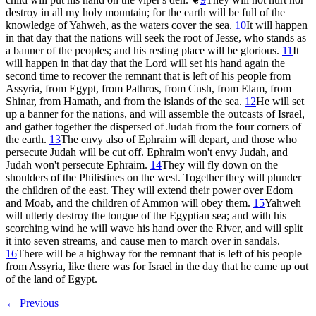
destroy in all my holy mountain; for the earth will be full of the
knowledge of Yahweh, as the waters cover the sea.
10
It will happen
in that day that the nations will seek the root of Jesse, who stands as
a banner of the peoples; and his resting place will be glorious.
11
It
will happen in that day that the Lord will set his hand again the
second time to recover the remnant that is left of his people from
Assyria, from Egypt, from Pathros, from Cush, from Elam, from
Shinar, from Hamath, and from the islands of the sea.
12
He will set
up a banner for the nations, and will assemble the outcasts of Israel,
and gather together the dispersed of Judah from the four corners of
the earth.
13
The envy also of Ephraim will depart, and those who
persecute Judah will be cut off. Ephraim won't envy Judah, and
Judah won't persecute Ephraim.
14
They will fly down on the
shoulders of the Philistines on the west. Together they will plunder
the children of the east. They will extend their power over Edom
and Moab, and the children of Ammon will obey them.
15
Yahweh
will utterly destroy the tongue of the Egyptian sea; and with his
scorching wind he will wave his hand over the River, and will split
it into seven streams, and cause men to march over in sandals.
16
There will be a highway for the remnant that is left of his people
from Assyria, like there was for Israel in the day that he came up out
of the land of Egypt.
← Previous