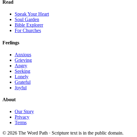
Read
Speak Your Heart
Soul Garden
Bible Explorer
For Churches
Feelings
Anxious
Grieving
Angry
Seeking
Lonely
Grateful
Joyful
About
Our Story
Privacy
Terms
© 2026 The Word Path · Scripture text is in the public domain.