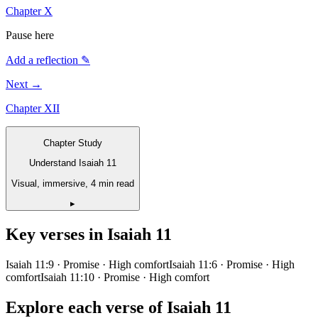
Chapter
X
Pause here
Add a reflection ✎
Next →
Chapter
XII
Chapter Study
Understand Isaiah 11
Visual, immersive, 4 min read
▸
Key verses in
Isaiah
11
Isaiah 11:9
· Promise
· High comfort
Isaiah 11:6
· Promise
· High
comfort
Isaiah 11:10
· Promise
· High comfort
Explore each verse of
Isaiah
11