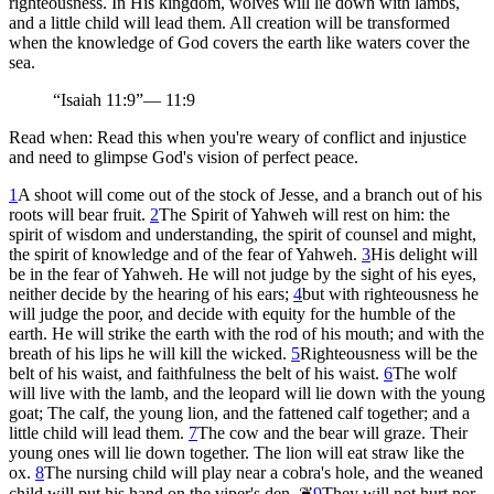
righteousness. In His kingdom, wolves will lie down with lambs,
and a little child will lead them. All creation will be transformed
when the knowledge of God covers the earth like waters cover the
sea.
“
Isaiah 11:9
”
—
11:9
Read when:
Read this when you're weary of conflict and injustice
and need to glimpse God's vision of perfect peace.
1
A shoot will come out of the stock of Jesse, and a branch out of his
roots will bear fruit.
2
The Spirit of Yahweh will rest on him: the
spirit of wisdom and understanding, the spirit of counsel and might,
the spirit of knowledge and of the fear of Yahweh.
3
His delight will
be in the fear of Yahweh. He will not judge by the sight of his eyes,
neither decide by the hearing of his ears;
4
but with righteousness he
will judge the poor, and decide with equity for the humble of the
earth. He will strike the earth with the rod of his mouth; and with the
breath of his lips he will kill the wicked.
5
Righteousness will be the
belt of his waist, and faithfulness the belt of his waist.
6
The wolf
will live with the lamb, and the leopard will lie down with the young
goat; The calf, the young lion, and the fattened calf together; and a
little child will lead them.
7
The cow and the bear will graze. Their
young ones will lie down together. The lion will eat straw like the
ox.
8
The nursing child will play near a cobra's hole, and the weaned
child will put his hand on the viper's den.
❦
9
They will not hurt nor