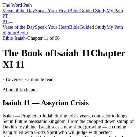
The Word
Path
Verse of the Day
Speak Your Heart
Bible
Guided Study
My Path
PT
PT
Verse of the Day
Speak Your Heart
Bible
Guided Study
My Path
Sign in
Begin
Bible
›
Isaiah
›
Chapter
11
of
66
The Book of
Isaiah
11
Chapter
XI
11
·
16
verses ·
2
minute read
About this chapter
Isaiah
11
—
Assyrian Crisis
Isaiah
—
Prophet to Judah during crisis years, counselor to kings
.
Set in
Future messianic kingdom
.
From the chopped-down stump of
David's royal line, Isaiah sees a new shoot growing — a coming
King filled with God's Spirit who will judge with perfect