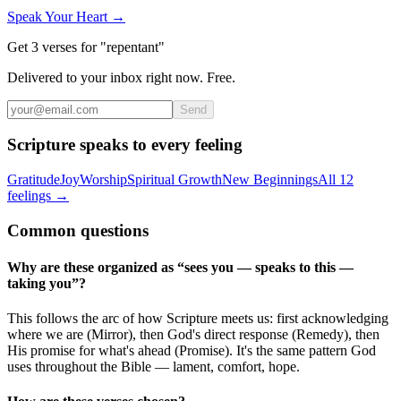
Speak Your Heart →
Get 3 verses for "repentant"
Delivered to your inbox right now. Free.
Send
Scripture speaks to every feeling
Gratitude
Joy
Worship
Spiritual Growth
New Beginnings
All 12
feelings →
Common questions
Why are these organized as “sees you — speaks to this —
taking you”?
This follows the arc of how Scripture meets us: first acknowledging
where we are (Mirror), then God's direct response (Remedy), then
His promise for what's ahead (Promise). It's the same pattern God
uses throughout the Bible — lament, comfort, hope.