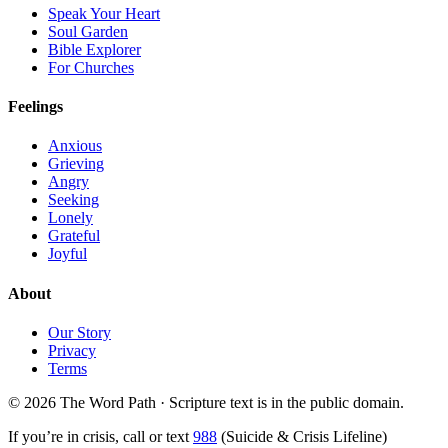
Speak Your Heart
Soul Garden
Bible Explorer
For Churches
Feelings
Anxious
Grieving
Angry
Seeking
Lonely
Grateful
Joyful
About
Our Story
Privacy
Terms
© 2026 The Word Path · Scripture text is in the public domain.
If you’re in crisis, call or text
988
(Suicide & Crisis Lifeline)