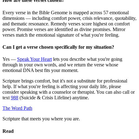
How are these verses chosen?
Every verse in the Bible Genome is mapped across 57 emotional
dimensions — including comfort power, crisis relevance, quotability,
and thematic resonance. Remedy verses score highest on comfort
power. Promise verses are identified as divine promises. Mirror
verses match the emotional signature of what you're feeling.
Can I get a verse chosen specifically for my situation?
Yes —
Speak Your Heart
lets you describe what you're going
through in your own words, and we return the verse whose
emotional DNA best fits your moment.
Scripture brings comfort, but it's not a substitute for professional
help. If what you're feeling is affecting your daily life, please
consider speaking with a counselor or therapist. You can also call or
text
988
(Suicide & Crisis Lifeline) anytime.
The Word
Path
Scripture that meets you where you are.
Read