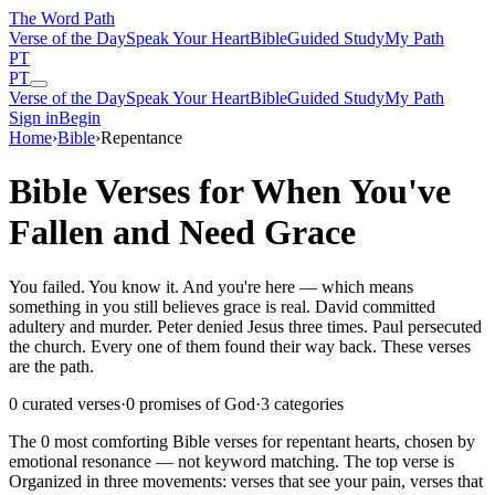
The Word
Path
Verse of the Day
Speak Your Heart
Bible
Guided Study
My Path
PT
PT
Verse of the Day
Speak Your Heart
Bible
Guided Study
My Path
Sign in
Begin
Home
›
Bible
›
Repentance
Bible Verses for When You've
Fallen and Need Grace
You failed. You know it. And you're here — which means
something in you still believes grace is real. David committed
adultery and murder. Peter denied Jesus three times. Paul persecuted
the church. Every one of them found their way back. These verses
are the path.
0
curated verses
·
0
promises of God
·
3
categories
The
0
most comforting Bible verses for
repentant
hearts
, chosen by
emotional resonance — not keyword matching.
The top verse is
Organized in three movements: verses that see your pain, verses that