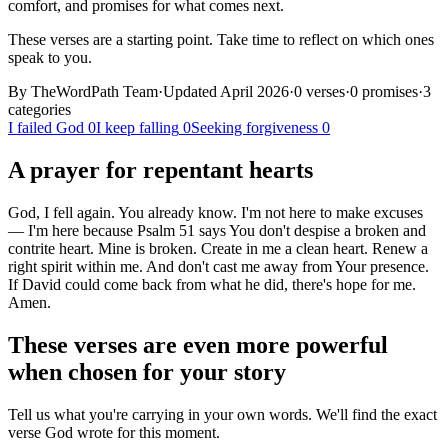
comfort, and promises for what comes next.
These verses are a starting point. Take time to reflect on which ones
speak to you.
By TheWordPath Team
·
Updated April 2026
·
0
verses
·
0
promises
·
3
categories
I failed God
0
I keep falling
0
Seeking forgiveness
0
A prayer for
repentant
hearts
God, I fell again. You already know. I'm not here to make excuses
— I'm here because Psalm 51 says You don't despise a broken and
contrite heart. Mine is broken. Create in me a clean heart. Renew a
right spirit within me. And don't cast me away from Your presence.
If David could come back from what he did, there's hope for me.
Amen.
These verses are even more powerful
when chosen for your story
Tell us what you're carrying in your own words. We'll find the exact
verse God wrote for this moment.