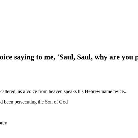
voice saying to me, 'Saul, Saul, why are you
cattered, as a voice from heaven speaks his Hebrew name twice...
e'd been persecuting the Son of God
prey