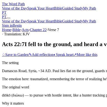
The Word
Path
Verse of the Day
Speak Your Heart
Bible
Guided Study
My Path
PT
PT
Verse of the Day
Speak Your Heart
Bible
Guided Study
My Path
Sign in
Begin
Home
›
Bible
›
Acts
›
Chapter
22
›
Verse
7
· Translation: KJV
Acts 22:7
I fell to the ground, and heard a 
♢
Save to Garden
✎
Add reflection
◐
Speak heart
↗
More like this
The setting
Damascus Road, Syria, ~34 AD. Paul lies flat on the ground, guards s
The emotion here:
traumatized, remembering the terror of realizing h
The original word
diōkō (διώκω) — to pursue with hostile intent, like a hunter tracking 
Why it matters