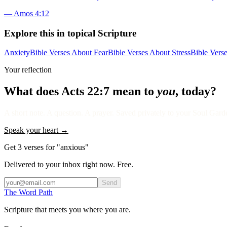
—
Amos 4:12
Explore this in topical Scripture
Anxiety
Bible Verses About Fear
Bible Verses About Stress
Bible Vers
Your reflection
What does
Acts 22:7
mean to
you
, today?
A short note. A question. A prayer. Saved privately to your Soul Garden
Speak your heart →
Get 3 verses for "anxious"
Delivered to your inbox right now. Free.
Send
The Word
Path
Scripture that meets you where you are.