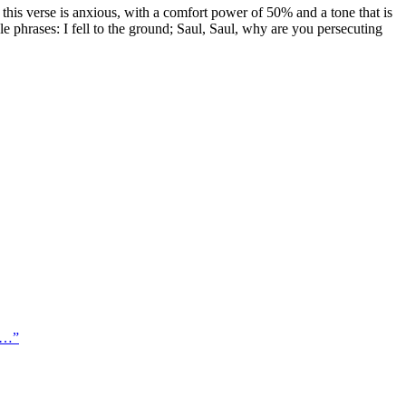
this verse is anxious, with a comfort power of 50% and a tone that is
ble phrases: I fell to the ground; Saul, Saul, why are you persecuting
ar…
”