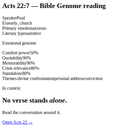
Acts 22:7
— Bible Genome reading
Speaker
Paul
Era
early_church
Primary emotion
anxious
Literary type
narrative
Emotional genome
Comfort power
50
%
Quotability
90
%
Memorability
90
%
Crisis relevance
80
%
Standalone
80
%
Themes:
divine confrontation
personal address
conviction
In context
No verse stands
alone
.
Read the conversation around it.
Open
Acts
22
→