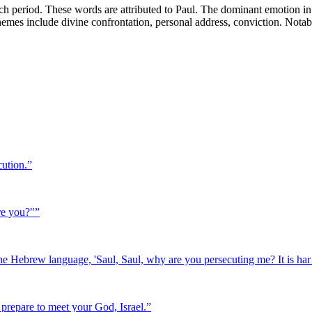
h period. These words are attributed to Paul. The dominant emotion in 
y themes include divine confrontation, personal address, conviction. Nota
cution.
”
re you?"
”
 the Hebrew language, 'Saul, Saul, why are you persecuting me? It is h
, prepare to meet your God, Israel.
”