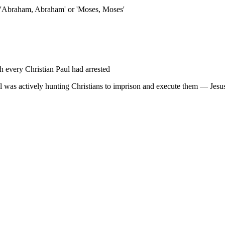
e 'Abraham, Abraham' or 'Moses, Moses'
 every Christian Paul had arrested
ul was actively hunting Christians to imprison and execute them — Jesus 