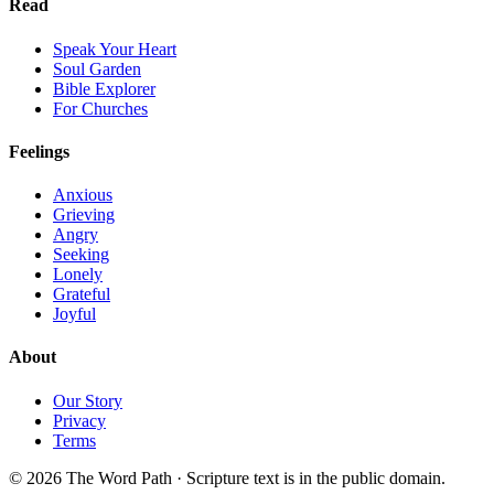
Read
Speak Your Heart
Soul Garden
Bible Explorer
For Churches
Feelings
Anxious
Grieving
Angry
Seeking
Lonely
Grateful
Joyful
About
Our Story
Privacy
Terms
© 2026 The Word Path · Scripture text is in the public domain.