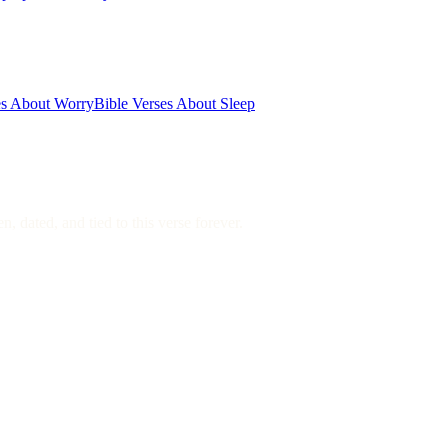
es About Worry
Bible Verses About Sleep
, dated, and tied to this verse forever.