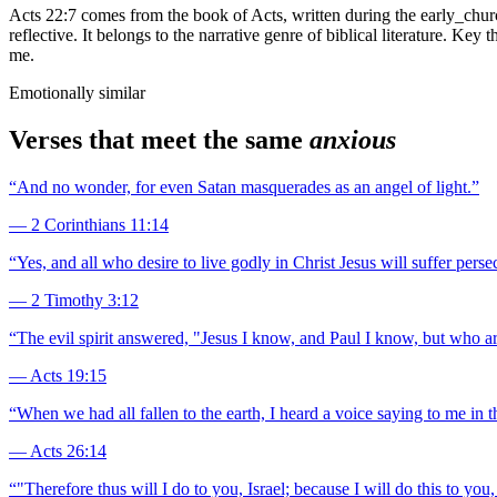
Acts 22:7 comes from the book of Acts, written during the early_churc
reflective. It belongs to the narrative genre of biblical literature. Ke
me.
Emotionally similar
Verses that meet the same
anxious
“
And no wonder, for even Satan masquerades as an angel of light.
”
—
2 Corinthians 11:14
“
Yes, and all who desire to live godly in Christ Jesus will suffer perse
—
2 Timothy 3:12
“
The evil spirit answered, "Jesus I know, and Paul I know, but who a
—
Acts 19:15
“
When we had all fallen to the earth, I heard a voice saying to me in
—
Acts 26:14
“
"Therefore thus will I do to you, Israel; because I will do this to you