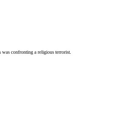
was confronting a religious terrorist.