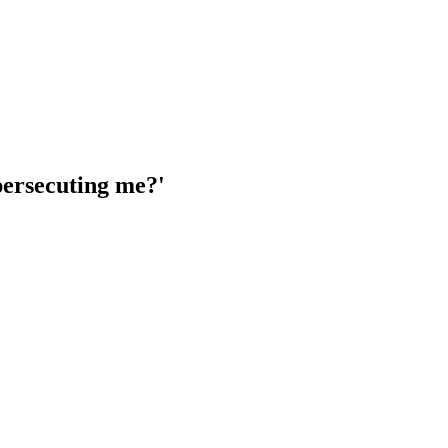
 persecuting me?'