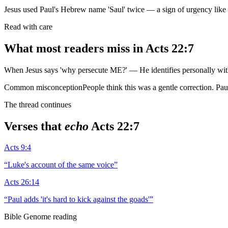
Jesus used Paul's Hebrew name 'Saul' twice — a sign of urgency lik
Read with care
What most readers miss in
Acts 22:7
When Jesus says 'why persecute ME?' — He identifies personally with
Common misconception
People think this was a gentle correction. Pa
The thread continues
Verses that
echo
Acts 22:7
Acts 9:4
“
Luke's account of the same voice
”
Acts 26:14
“
Paul adds 'it's hard to kick against the goads'
”
Bible Genome reading