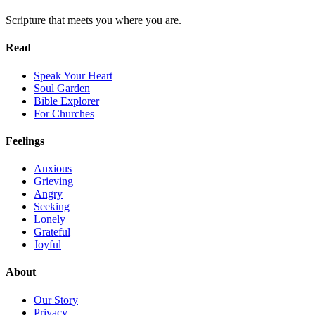
Scripture that meets you where you are.
Read
Speak Your Heart
Soul Garden
Bible Explorer
For Churches
Feelings
Anxious
Grieving
Angry
Seeking
Lonely
Grateful
Joyful
About
Our Story
Privacy