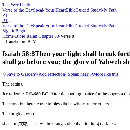
The Word
Path
Verse of the Day
Speak Your Heart
Bible
Guided Study
My Path
PT
PT
Verse of the Day
Speak Your Heart
Bible
Guided Study
My Path
Sign in
Begin
Home
›
Bible
›
Isaiah
›
Chapter
58
›
Verse
8
· Translation: KJV
Isaiah 58:8
Then your light shall break fort
shall go before you; the glory of Yahweh sh
♢
Save to Garden
✎
Add reflection
◐
Speak heart
↗
More like this
The setting
Jerusalem, ~740-680 BC. After demanding justice for the oppressed, Go
The emotion here:
eager to bless those who care for others
The original word
shachar (שַׁחַר) — dawn breaking suddenly after long darkness