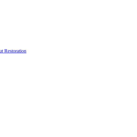
ut Restoration