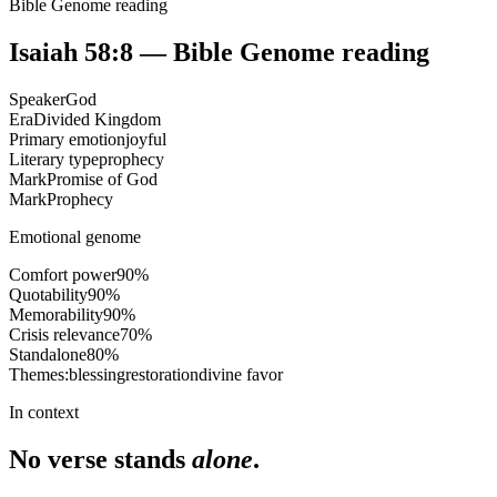
Bible Genome reading
Isaiah 58:8
— Bible Genome reading
Speaker
God
Era
Divided Kingdom
Primary emotion
joyful
Literary type
prophecy
Mark
Promise of God
Mark
Prophecy
Emotional genome
Comfort power
90
%
Quotability
90
%
Memorability
90
%
Crisis relevance
70
%
Standalone
80
%
Themes:
blessing
restoration
divine favor
In context
No verse stands
alone
.