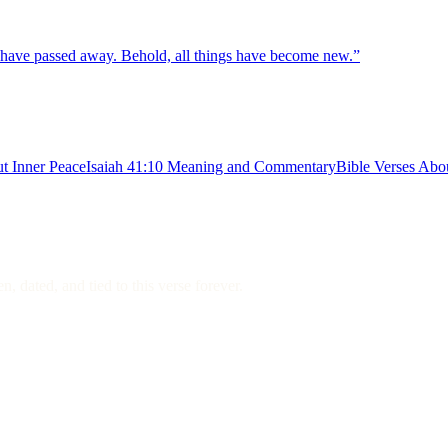
gs have passed away. Behold, all things have become new.
”
t Inner Peace
Isaiah 41:10 Meaning and Commentary
Bible Verses Abo
, dated, and tied to this verse forever.