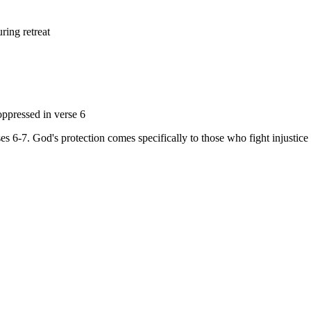
ring retreat
ppressed in verse 6
es 6-7. God's protection comes specifically to those who fight injustice