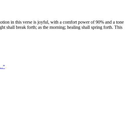
ion in this verse is joyful, with a comfort power of 90% and a tone
ght shall break forth; as the morning; healing shall spring forth. This
 …
”