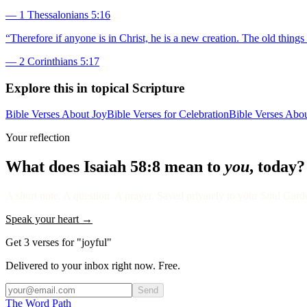
—
1 Thessalonians 5:16
“
Therefore if anyone is in Christ, he is a new creation. The old thin
—
2 Corinthians 5:17
Explore this in topical Scripture
Bible Verses About Joy
Bible Verses for Celebration
Bible Verses Abou
Your reflection
What does
Isaiah 58:8
mean to
you
, today?
A short note. A question. A prayer. Saved privately to your Soul Garden
Speak your heart →
Get 3 verses for "joyful"
Delivered to your inbox right now. Free.
Send
The Word
Path