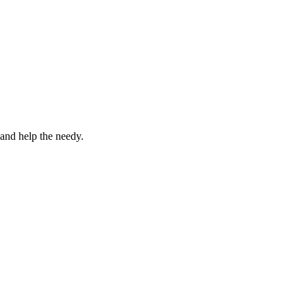
 and help the needy.