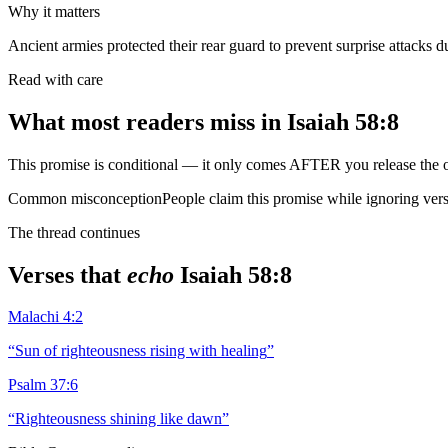
Why it matters
Ancient armies protected their rear guard to prevent surprise attacks du
Read with care
What most readers miss in
Isaiah 58:8
This promise is conditional — it only comes AFTER you release the o
Common misconception
People claim this promise while ignoring vers
The thread continues
Verses that
echo
Isaiah 58:8
Malachi 4:2
“
Sun of righteousness rising with healing
”
Psalm 37:6
“
Righteousness shining like dawn
”