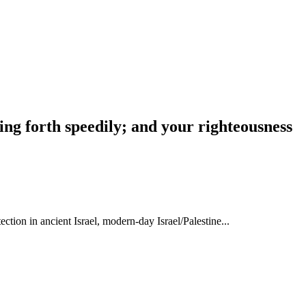
ing forth speedily; and your righteousness
tion in ancient Israel, modern-day Israel/Palestine...