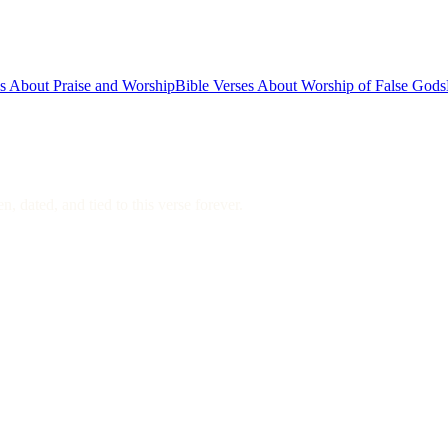
es About Praise and Worship
Bible Verses About Worship of False Gods
, dated, and tied to this verse forever.