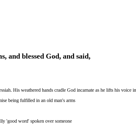
ms, and blessed God, and said,
iah. His weathered hands cradle God incarnate as he lifts his voice in 
mise being fulfilled in an old man's arms
rally 'good word' spoken over someone