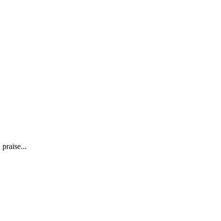
praise...