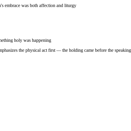
's embrace was both affection and liturgy
omething holy was happening
hasizes the physical act first — the holding came before the speaking