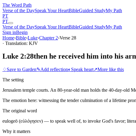
The Word
Path
Verse of the Day
Speak Your Heart
Bible
Guided Study
My Path
PT
PT
Verse of the Day
Speak Your Heart
Bible
Guided Study
My Path
Sign in
Begin
Home
›
Bible
›
Luke
›
Chapter
2
›
Verse
28
· Translation: KJV
Luke 2:28
then he received him into his ar
♢
Save to Garden
✎
Add reflection
◐
Speak heart
↗
More like this
The setting
Jerusalem temple courts. An 80-year-old man holds the 40-day-old Mess
The emotion here:
witnessing the tender culmination of a lifetime pro
The original word
eulogeō (εὐλόγησεν) — to speak well of, to invoke God's favor; lite
Why it matters