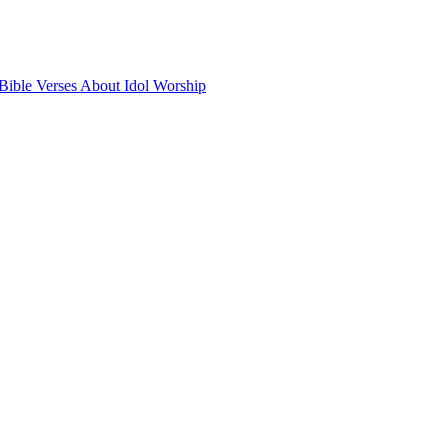
Bible Verses About Idol Worship