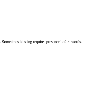
. Sometimes blessing requires presence before words.