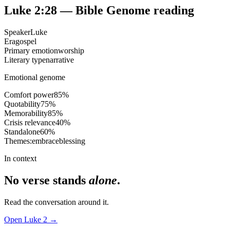
Luke 2:28
— Bible Genome reading
Speaker
Luke
Era
gospel
Primary emotion
worship
Literary type
narrative
Emotional genome
Comfort power
85
%
Quotability
75
%
Memorability
85
%
Crisis relevance
40
%
Standalone
60
%
Themes:
embrace
blessing
In context
No verse stands
alone
.
Read the conversation around it.
Open
Luke
2
→