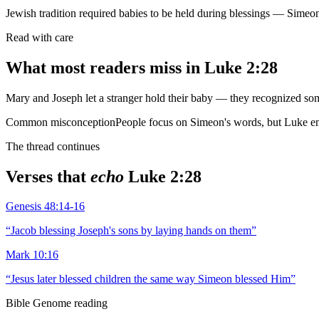
Jewish tradition required babies to be held during blessings — Simeon
Read with care
What most readers miss in
Luke 2:28
Mary and Joseph let a stranger hold their baby — they recognized s
Common misconception
People focus on Simeon's words, but Luke emp
The thread continues
Verses that
echo
Luke 2:28
Genesis 48:14-16
“
Jacob blessing Joseph's sons by laying hands on them
”
Mark 10:16
“
Jesus later blessed children the same way Simeon blessed Him
”
Bible Genome reading