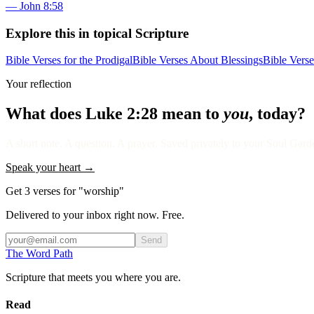
—
John 8:58
Explore this in topical Scripture
Bible Verses for the Prodigal
Bible Verses About Blessings
Bible Vers
Your reflection
What does
Luke 2:28
mean to
you
, today?
A short note. A question. A prayer. Saved privately to your Soul Garden
Speak your heart →
Get 3 verses for "worship"
Delivered to your inbox right now. Free.
Send
The Word
Path
Scripture that meets you where you are.
Read