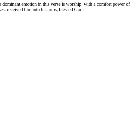
e dominant emotion in this verse is worship, with a comfort power of
ases: received him into his arms; blessed God.