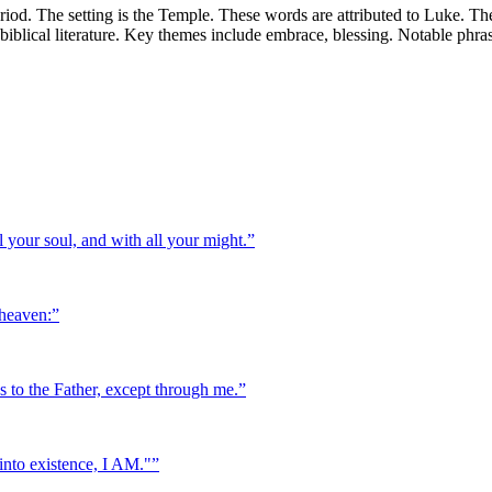
iod. The setting is the Temple. These words are attributed to Luke. Th
f biblical literature. Key themes include embrace, blessing. Notable phr
 your soul, and with all your might.
”
 heaven:
”
es to the Father, except through me.
”
into existence, I AM."
”