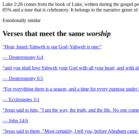
Luke 2:28 comes from the book of Luke, written during the gospel per
85% and a tone that is celebratory. It belongs to the narrative genre o
Emotionally similar
Verses that meet the same
worship
“
Hear, Israel: Yahweh is our God; Yahweh is one:
”
—
Deuteronomy 6:4
“
and you shall love Yahweh your God with all your heart, and with all
—
Deuteronomy 6:5
“
For everything there is a season, and a time for every purpose under
—
Ecclesiastes 3:1
“
Jesus said to him, "I am the way, the truth, and the life. No one com
—
John 14:6
“
Jesus said to them, "Most certainly, I tell you, before Abraham came 