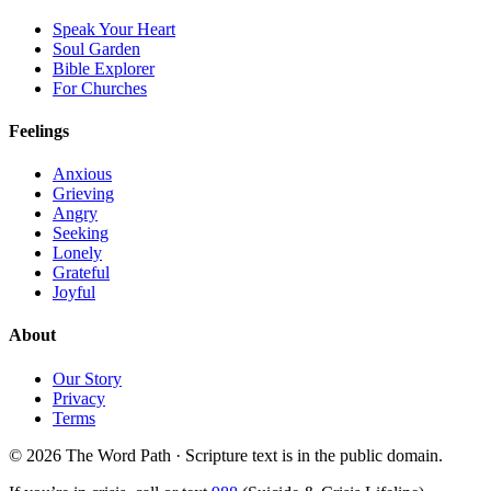
Speak Your Heart
Soul Garden
Bible Explorer
For Churches
Feelings
Anxious
Grieving
Angry
Seeking
Lonely
Grateful
Joyful
About
Our Story
Privacy
Terms
© 2026 The Word Path · Scripture text is in the public domain.