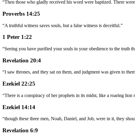
“
Then those who gladly received his word were baptized. There were 
Proverbs 14:25
“
A truthful witness saves souls, but a false witness is deceitful.
”
1 Peter 1:22
“
Seeing you have purified your souls in your obedience to the truth thr
Revelation 20:4
“
I saw thrones, and they sat on them, and judgment was given to them
Ezekiel 22:25
“
There is a conspiracy of her prophets in its midst, like a roaring li
Ezekiel 14:14
“
though these three men, Noah, Daniel, and Job, were in it, they shou
Revelation 6:9