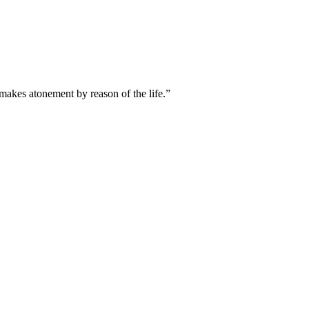
t makes atonement by reason of the life.
”