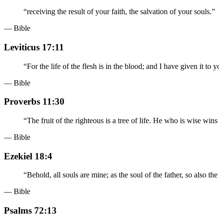
“
receiving the result of your faith, the salvation of your souls.
”
— Bible
Leviticus 17:11
“
For the life of the flesh is in the blood; and I have given it to
— Bible
Proverbs 11:30
“
The fruit of the righteous is a tree of life. He who is wise wins
— Bible
Ezekiel 18:4
“
Behold, all souls are mine; as the soul of the father, so also the
— Bible
Psalms 72:13