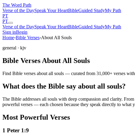
The Word
Path
Verse of the Day
Speak Your Heart
Bible
Guided Study
My Path
PT
PT
Verse of the Day
Speak Your Heart
Bible
Guided Study
My Path
Sign in
Begin
Home
›
Bible Verses
›
About All Souls
general
· kjv
Bible Verses About All Souls
Find Bible verses about all souls — curated from 31,000+ verses with
What does the Bible say about all souls?
The Bible addresses
all souls
with deep compassion and clarity. From th
powerful verses — each chosen because they speak directly to what y
Most Powerful Verses
1 Peter 1:9