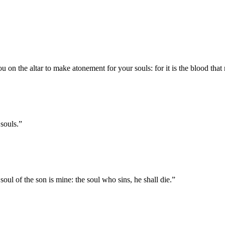
 you on the altar to make atonement for your souls: for it is the blood tha
 souls.
”
 soul of the son is mine: the soul who sins, he shall die.
”