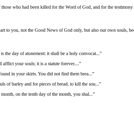
of those who had been killed for the Word of God, and for the testimon
part to you, not the Good News of God only, but also our own souls, b
s the day of atonement: it shall be a holy convocat
...”
afflict your souls; it is a statute forever.
...”
found in your skirts. You did not find them brea
...”
of barley and for pieces of bread, to kill the sou
...”
th month, on the tenth day of the month, you shal
...”