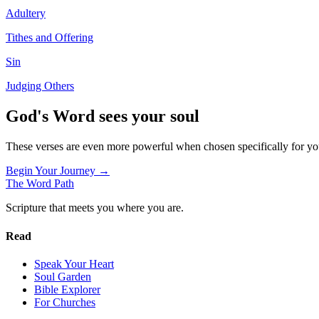
Adultery
Tithes and Offering
Sin
Judging Others
God's Word sees your soul
These verses are even more powerful when chosen specifically for y
Begin Your Journey →
The Word
Path
Scripture that meets you where you are.
Read
Speak Your Heart
Soul Garden
Bible Explorer
For Churches