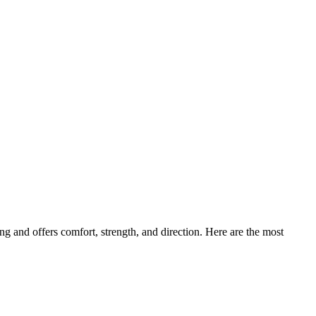
ng and offers comfort, strength, and direction. Here are the most