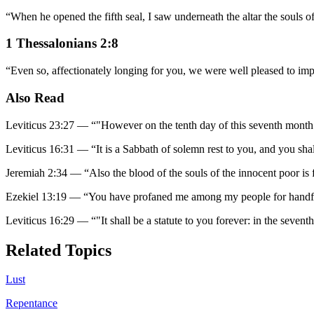
“
When he opened the fifth seal, I saw underneath the altar the souls 
1 Thessalonians 2:8
“
Even so, affectionately longing for you, we were well pleased to im
Also Read
Leviticus 23:27
—
“
"However on the tenth day of this seventh month i
Leviticus 16:31
—
“
It is a Sabbath of solemn rest to you, and you shall 
Jeremiah 2:34
—
“
Also the blood of the souls of the innocent poor is 
Ezekiel 13:19
—
“
You have profaned me among my people for handfuls 
Leviticus 16:29
—
“
"It shall be a statute to you forever: in the seven
Related Topics
Lust
Repentance