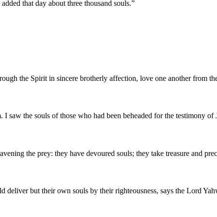
added that day about three thousand souls.
”
ough the Spirit in sincere brotherly affection, love one another from the
. I saw the souls of those who had been beheaded for the testimony of 
on ravening the prey: they have devoured souls; they take treasure and p
ld deliver but their own souls by their righteousness, says the Lord Ya