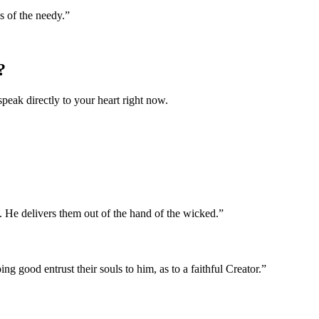
s of the needy.
”
?
speak directly to your heart right now.
. He delivers them out of the hand of the wicked.
”
ng good entrust their souls to him, as to a faithful Creator.
”