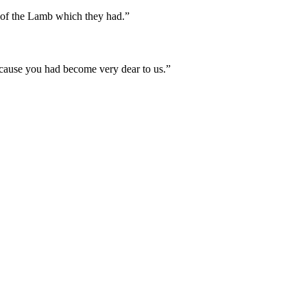
y of the Lamb which they had.
”
ecause you had become very dear to us.
”