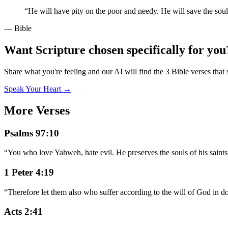
“
He will have pity on the poor and needy. He will save the soul
— Bible
Want Scripture chosen specifically for you
Share what you're feeling and our AI will find the 3 Bible verses that 
Speak Your Heart →
More Verses
Psalms 97:10
“
You who love Yahweh, hate evil. He preserves the souls of his saints
1 Peter 4:19
“
Therefore let them also who suffer according to the will of God in doi
Acts 2:41