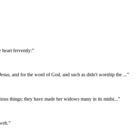
 heart fervently:
”
Jesus, and for the word of God, and such as didn't worship the
...
”
recious things; they have made her widows many in its midst
...
”
hweh.
”