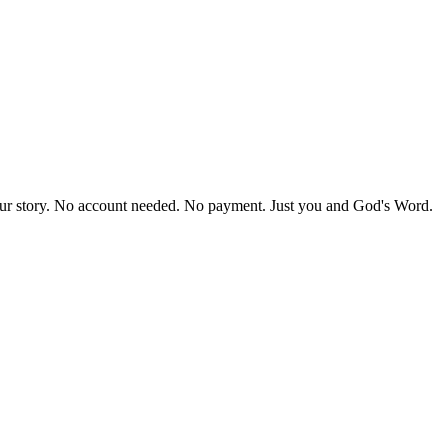
our story. No account needed. No payment. Just you and God's Word.