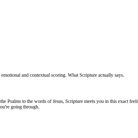
 emotional and contextual scoring. What Scripture actually says.
e Psalms to the words of Jesus, Scripture meets you in this exact feeli
ou're going through.