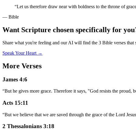
“
Let us therefore draw near with boldness to the throne of grac
— Bible
Want Scripture chosen specifically for you
Share what you're feeling and our AI will find the 3 Bible verses that 
Speak Your Heart →
More Verses
James 4:6
“
But he gives more grace. Therefore it says, "God resists the proud, b
Acts 15:11
“
But we believe that we are saved through the grace of the Lord Jesus,
2 Thessalonians 3:18