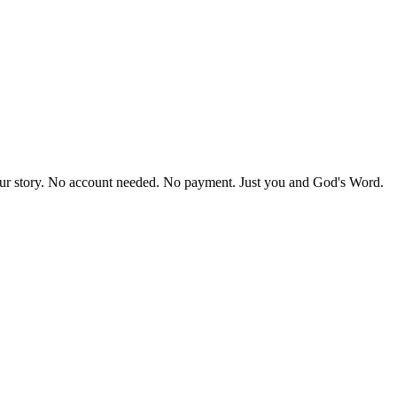
our story. No account needed. No payment. Just you and God's Word.