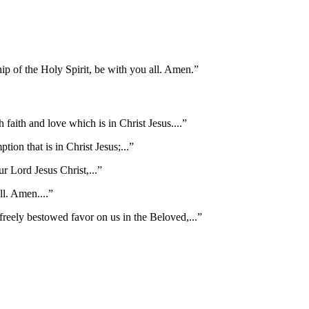
ip of the Holy Spirit, be with you all. Amen.
”
faith and love which is in Christ Jesus.
...”
ption that is in Christ Jesus;
...”
r Lord Jesus Christ,
...”
all. Amen.
...”
e freely bestowed favor on us in the Beloved,
...”