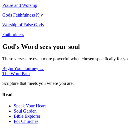
Praise and Worship
Gods Faithfulness Kjv
Worship of False Gods
Faithfulness
God's Word sees your soul
These verses are even more powerful when chosen specifically for y
Begin Your Journey →
The Word
Path
Scripture that meets you where you are.
Read
Speak Your Heart
Soul Garden
Bible Explorer
For Churches