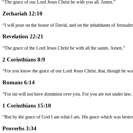
“
The grace of our Lord Jesus Christ be with you all. Amen.
”
Zechariah 12:10
“
I will pour on the house of David, and on the inhabitants of Jerusale
Revelation 22:21
“
The grace of the Lord Jesus Christ be with all the saints. Amen.
”
2 Corinthians 8:9
“
For you know the grace of our Lord Jesus Christ, that, though he wa
Romans 6:14
“
For sin will not have dominion over you. For you are not under law,
1 Corinthians 15:10
“
But by the grace of God I am what I am. His grace which was bestow
Proverbs 3:34