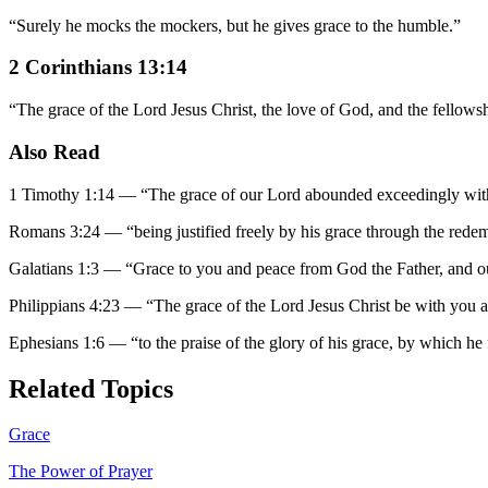
“
Surely he mocks the mockers, but he gives grace to the humble.
”
2 Corinthians 13:14
“
The grace of the Lord Jesus Christ, the love of God, and the fellowsh
Also Read
1 Timothy 1:14
—
“
The grace of our Lord abounded exceedingly with 
Romans 3:24
—
“
being justified freely by his grace through the redem
Galatians 1:3
—
“
Grace to you and peace from God the Father, and ou
Philippians 4:23
—
“
The grace of the Lord Jesus Christ be with you 
Ephesians 1:6
—
“
to the praise of the glory of his grace, by which h
Related Topics
Grace
The Power of Prayer