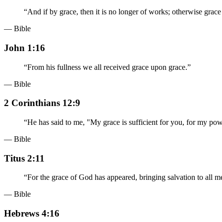
“
And if by grace, then it is no longer of works; otherwise grace 
— Bible
John 1:16
“
From his fullness we all received grace upon grace.
”
— Bible
2 Corinthians 12:9
“
He has said to me, "My grace is sufficient for you, for my pow
— Bible
Titus 2:11
“
For the grace of God has appeared, bringing salvation to all m
— Bible
Hebrews 4:16