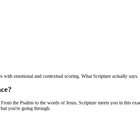
 with emotional and contextual scoring. What Scripture actually says.
ace?
From the Psalms to the words of Jesus, Scripture meets you in this exact
hat you're going through.