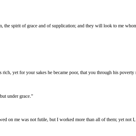
m, the spirit of grace and of supplication; and they will look to me wh
s rich, yet for your sakes he became poor, that you through his poverty
 but under grace.
”
ed on me was not futile, but I worked more than all of them; yet not I