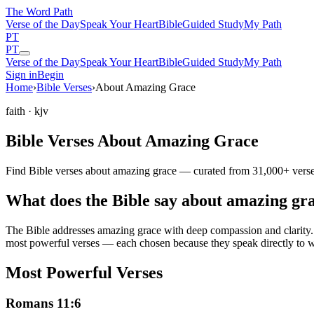
The Word
Path
Verse of the Day
Speak Your Heart
Bible
Guided Study
My Path
PT
PT
Verse of the Day
Speak Your Heart
Bible
Guided Study
My Path
Sign in
Begin
Home
›
Bible Verses
›
About Amazing Grace
faith
· kjv
Bible Verses About Amazing Grace
Find Bible verses about amazing grace — curated from 31,000+ verses
What does the Bible say about amazing gr
The Bible addresses
amazing grace
with deep compassion and clarity. 
most powerful verses — each chosen because they speak directly to w
Most Powerful Verses
Romans 11:6