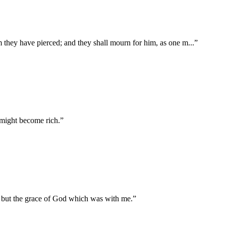
om they have pierced; and they shall mourn for him, as one m
...
”
 might become rich.
”
, but the grace of God which was with me.
”