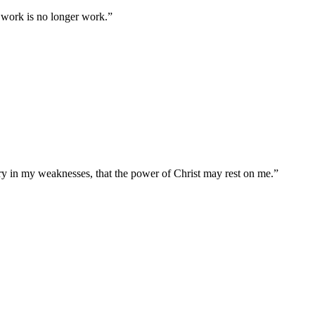
se work is no longer work.
”
ory in my weaknesses, that the power of Christ may rest on me.
”