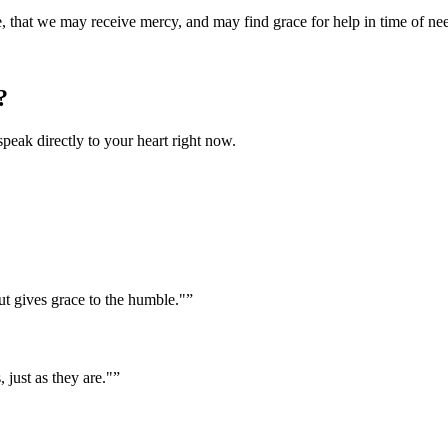
e, that we may receive mercy, and may find grace for help in time of ne
?
speak directly to your heart right now.
ut gives grace to the humble."
”
 just as they are."
”