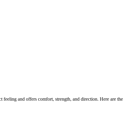
 feeling and offers comfort, strength, and direction. Here are the