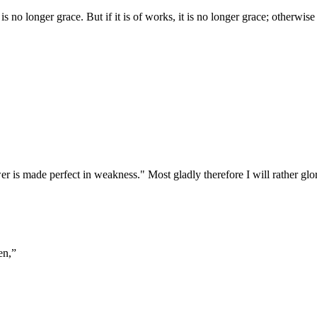
is no longer grace. But if it is of works, it is no longer grace; otherwi
er is made perfect in weakness." Most gladly therefore I will rather gl
en,
”