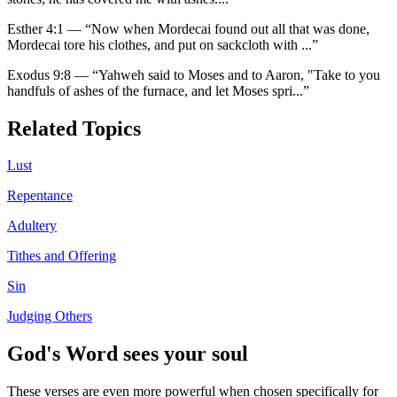
Esther 4:1
—
“
Now when Mordecai found out all that was done,
Mordecai tore his clothes, and put on sackcloth with
...”
Exodus 9:8
—
“
Yahweh said to Moses and to Aaron, "Take to you
handfuls of ashes of the furnace, and let Moses spri
...”
Related Topics
Lust
Repentance
Adultery
Tithes and Offering
Sin
Judging Others
God's Word sees your soul
These verses are even more powerful when chosen specifically for