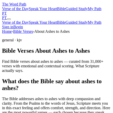
The Word
Path
Verse of the Day
Speak Your Heart
Bible
Guided Study
My Path
PT
PT
Verse of the Day
Speak Your Heart
Bible
Guided Study
My Path
Sign in
Begin
Home
›
Bible Verses
›
About Ashes to Ashes
general
· kjv
Bible Verses About Ashes to Ashes
Find Bible verses about ashes to ashes — curated from 31,000+
verses with emotional and contextual scoring. What Scripture
actually says.
What does the Bible say about ashes to
ashes?
The Bible addresses
ashes to ashes
with deep compassion and
clarity. From the Psalms to the words of Jesus, Scripture meets you
in this exact feeling and offers comfort, strength, and direction. Here
are the most powerful verses — each chosen because they speak