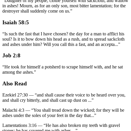
“
Daughter of my people, clothe yourself with sackcloth, and wallow
in ashes! Mourn, as for an only son, most bitter lamentation; for the
destroyer shall suddenly come on us.
”
Isaiah 58:5
“
Is such the fast that I have chosen? the day for a man to afflict his
soul? Is it to bow down his head as a rush, and to spread sackcloth
and ashes under him? Will you call this a fast, and an accepta
...
”
Job 2:8
“
He took for himself a potsherd to scrape himself with, and he sat
among the ashes.
”
Also Read
Ezekiel 27:30
—
“
and shall cause their voice to be heard over you,
and shall cry bitterly, and shall cast up dust on
...”
Malachi 4:3
—
“
You shall tread down the wicked; for they will be
ashes under the soles of your feet in the day that
...”
Lamentations 3:16
—
“
He has also broken my teeth with gravel
stones; he has covered me with ashes.
...”