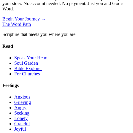
your story. No account needed. No payment. Just you and God's
Word.
Begin Your Journey →
The Word
Path
Scripture that meets you where you are.
Read
Speak Your Heart
Soul Garden
Bible Explorer
For Churches
Feelings
Anxious
Grieving
Angry
Seeking
Lonely
Grateful
Joyful