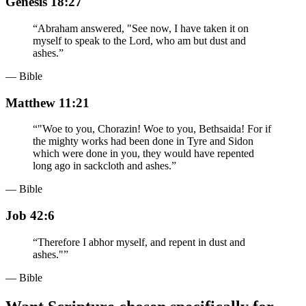
Genesis 18:27
“
Abraham answered, "See now, I have taken it on
myself to speak to the Lord, who am but dust and
ashes.
”
— Bible
Matthew 11:21
“
"Woe to you, Chorazin! Woe to you, Bethsaida! For if
the mighty works had been done in Tyre and Sidon
which were done in you, they would have repented
long ago in sackcloth and ashes.
”
— Bible
Job 42:6
“
Therefore I abhor myself, and repent in dust and
ashes."
”
— Bible