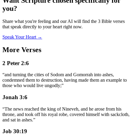
Want Scripture chosen specifically for
you?
Share what you're feeling and our AI will find the 3 Bible verses
that speak directly to your heart right now.
Speak Your Heart →
More Verses
2 Peter 2:6
“
and turning the cities of Sodom and Gomorrah into ashes,
condemned them to destruction, having made them an example to
those who would live ungodly;
”
Jonah 3:6
“
The news reached the king of Nineveh, and he arose from his
throne, and took off his royal robe, covered himself with sackcloth,
and sat in ashes.
”
Job 30:19