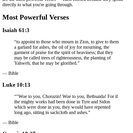
directly to what you're going through.
Most Powerful Verses
Isaiah 61:3
“
to appoint to those who mourn in Zion, to give to them
a garland for ashes, the oil of joy for mourning, the
garment of praise for the spirit of heaviness; that they
may be called trees of righteousness, the planting of
Yahweh, that he may be glorified.
”
— Bible
Luke 10:13
“
"Woe to you, Chorazin! Woe to you, Bethsaida! For if
the mighty works had been done in Tyre and Sidon
which were done in you, they would have repented
long ago, sitting in sackcloth and ashes.
”
— Bible