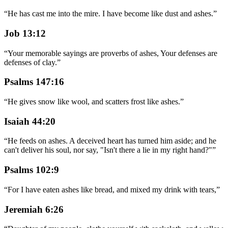
“
He has cast me into the mire. I have become like dust and ashes.
”
Job 13:12
“
Your memorable sayings are proverbs of ashes, Your defenses are
defenses of clay.
”
Psalms 147:16
“
He gives snow like wool, and scatters frost like ashes.
”
Isaiah 44:20
“
He feeds on ashes. A deceived heart has turned him aside; and he
can't deliver his soul, nor say, "Isn't there a lie in my right hand?"
”
Psalms 102:9
“
For I have eaten ashes like bread, and mixed my drink with tears,
”
Jeremiah 6:26