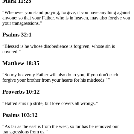
Mark 11:25
“
Whenever you stand praying, forgive, if you have anything against
anyone; so that your Father, who is in heaven, may also forgive you
your transgressions.
”
Psalms 32:1
“
Blessed is he whose disobedience is forgiven, whose sin is
covered.
”
Matthew 18:35
“
So my heavenly Father will also do to you, if you don't each
forgive your brother from your hearts for his misdeeds."
”
Proverbs 10:12
“
Hatred stirs up strife, but love covers all wrongs.
”
Psalms 103:12
“
As far as the east is from the west, so far has he removed our
transgressions from us.
”