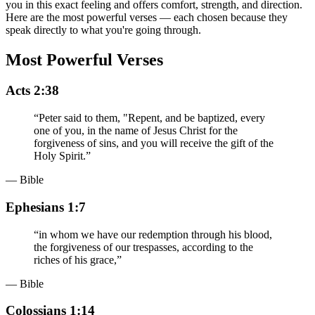
you in this exact feeling and offers comfort, strength, and direction.
Here are the most powerful verses — each chosen because they
speak directly to what you're going through.
Most Powerful Verses
Acts 2:38
“
Peter said to them, "Repent, and be baptized, every
one of you, in the name of Jesus Christ for the
forgiveness of sins, and you will receive the gift of the
Holy Spirit.
”
— Bible
Ephesians 1:7
“
in whom we have our redemption through his blood,
the forgiveness of our trespasses, according to the
riches of his grace,
”
— Bible
Colossians 1:14