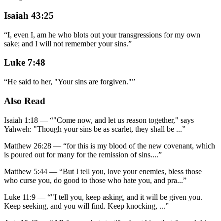
Isaiah 43:25
“
I, even I, am he who blots out your transgressions for my own
sake; and I will not remember your sins.
”
Luke 7:48
“
He said to her, "Your sins are forgiven."
”
Also Read
Isaiah 1:18
—
“
"Come now, and let us reason together," says
Yahweh: "Though your sins be as scarlet, they shall be
...”
Matthew 26:28
—
“
for this is my blood of the new covenant, which
is poured out for many for the remission of sins.
...”
Matthew 5:44
—
“
But I tell you, love your enemies, bless those
who curse you, do good to those who hate you, and pra
...”
Luke 11:9
—
“
"I tell you, keep asking, and it will be given you.
Keep seeking, and you will find. Keep knocking,
...”