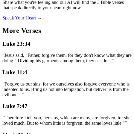
Share what you're feeling and our AI will find the 3 Bible verses
that speak directly to your heart right now.
Speak Your Heart →
More Verses
Luke 23:34
“
Jesus said, "Father, forgive them, for they don't know what they are
doing." Dividing his garments among them, they cast lots.
”
Luke 11:4
“
Forgive us our sins, for we ourselves also forgive everyone who is
indebted to us. Bring us not into temptation, but deliver us from the
evil one.'"
”
Luke 7:47
“
Therefore I tell you, her sins, which are many, are forgiven, for she
loved much. But to whom little is forgiven, the same loves little."
”