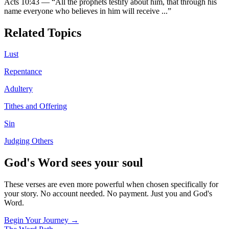
Acts 10:43
—
“
All the prophets testify about him, that through his
name everyone who believes in him will receive
...”
Related Topics
Lust
Repentance
Adultery
Tithes and Offering
Sin
Judging Others
God's Word sees your soul
These verses are even more powerful when chosen specifically for
your story. No account needed. No payment. Just you and God's
Word.
Begin Your Journey →