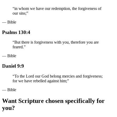
“
in whom we have our redemption, the forgiveness of
our sins;
”
— Bible
Psalms 130:4
“
But there is forgiveness with you, therefore you are
feared.
”
— Bible
Daniel 9:9
“
To the Lord our God belong mercies and forgiveness;
for we have rebelled against him;
”
— Bible
Want Scripture chosen specifically for
you?