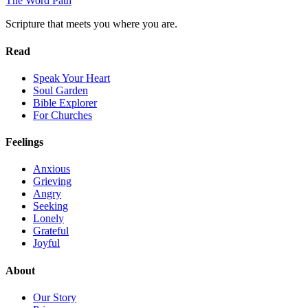
The Word
Path
Scripture that meets you where you are.
Read
Speak Your Heart
Soul Garden
Bible Explorer
For Churches
Feelings
Anxious
Grieving
Angry
Seeking
Lonely
Grateful
Joyful
About
Our Story