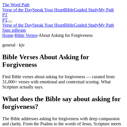
The Word
Path
Verse of the Day
Speak Your Heart
Bible
Guided Study
My Path
PT
PT
Verse of the Day
Speak Your Heart
Bible
Guided Study
My Path
Sign in
Begin
Home
›
Bible Verses
›
About Asking for Forgiveness
general
· kjv
Bible Verses About Asking for
Forgiveness
Find Bible verses about asking for forgiveness — curated from
31,000+ verses with emotional and contextual scoring. What
Scripture actually says.
What does the Bible say about asking for
forgiveness?
The Bible addresses
asking for forgiveness
with deep compassion
and clarity. From the Psalms to the words of Jesus, Scripture meets