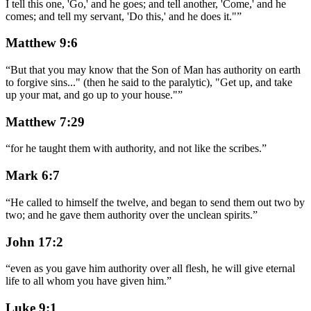
I tell this one, 'Go,' and he goes; and tell another, 'Come,' and he
comes; and tell my servant, 'Do this,' and he does it."
”
Matthew 9:6
“
But that you may know that the Son of Man has authority on earth
to forgive sins..." (then he said to the paralytic), "Get up, and take
up your mat, and go up to your house."
”
Matthew 7:29
“
for he taught them with authority, and not like the scribes.
”
Mark 6:7
“
He called to himself the twelve, and began to send them out two by
two; and he gave them authority over the unclean spirits.
”
John 17:2
“
even as you gave him authority over all flesh, he will give eternal
life to all whom you have given him.
”
Luke 9:1