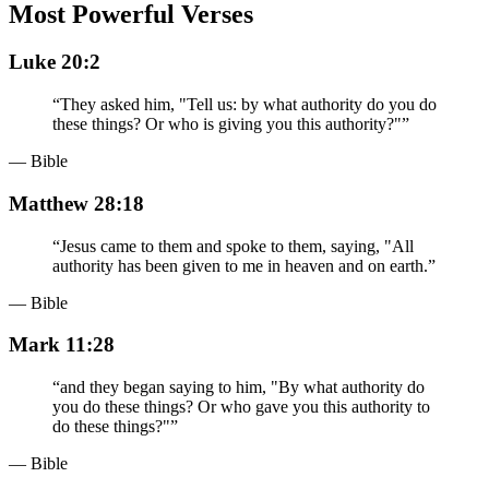
Most Powerful Verses
Luke 20:2
“
They asked him, "Tell us: by what authority do you do
these things? Or who is giving you this authority?"
”
— Bible
Matthew 28:18
“
Jesus came to them and spoke to them, saying, "All
authority has been given to me in heaven and on earth.
”
— Bible
Mark 11:28
“
and they began saying to him, "By what authority do
you do these things? Or who gave you this authority to
do these things?"
”
— Bible