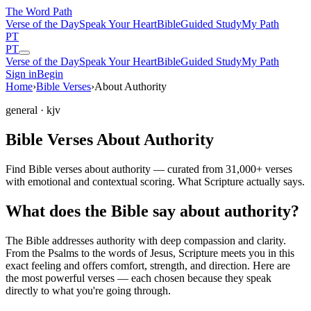
The Word
Path
Verse of the Day
Speak Your Heart
Bible
Guided Study
My Path
PT
PT
Verse of the Day
Speak Your Heart
Bible
Guided Study
My Path
Sign in
Begin
Home
›
Bible Verses
›
About Authority
general
· kjv
Bible Verses About Authority
Find Bible verses about authority — curated from 31,000+ verses
with emotional and contextual scoring. What Scripture actually says.
What does the Bible say about authority?
The Bible addresses
authority
with deep compassion and clarity.
From the Psalms to the words of Jesus, Scripture meets you in this
exact feeling and offers comfort, strength, and direction. Here are
the most powerful verses — each chosen because they speak
directly to what you're going through.