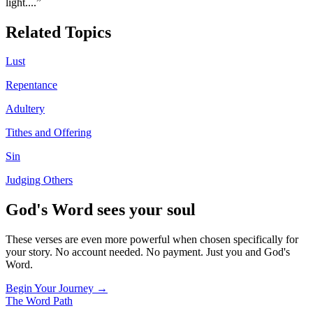
light.
...”
Related Topics
Lust
Repentance
Adultery
Tithes and Offering
Sin
Judging Others
God's Word sees your soul
These verses are even more powerful when chosen specifically for
your story. No account needed. No payment. Just you and God's
Word.
Begin Your Journey →
The Word
Path