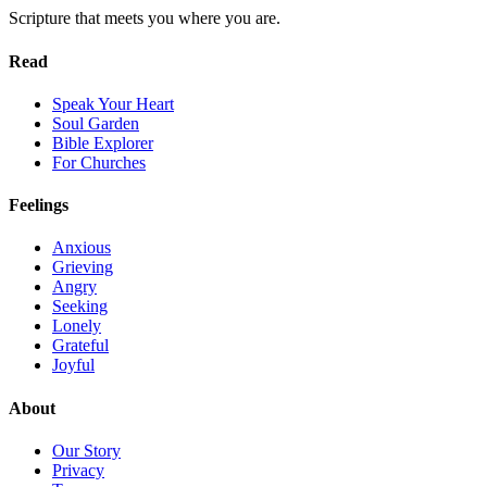
Scripture that meets you where you are.
Read
Speak Your Heart
Soul Garden
Bible Explorer
For Churches
Feelings
Anxious
Grieving
Angry
Seeking
Lonely
Grateful
Joyful
About
Our Story
Privacy