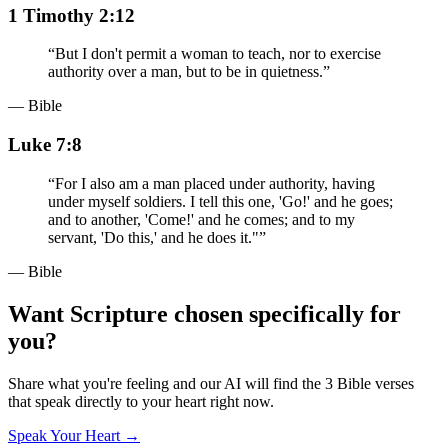
1 Timothy 2:12
“
But I don't permit a woman to teach, nor to exercise
authority over a man, but to be in quietness.
”
— Bible
Luke 7:8
“
For I also am a man placed under authority, having
under myself soldiers. I tell this one, 'Go!' and he goes;
and to another, 'Come!' and he comes; and to my
servant, 'Do this,' and he does it."
”
— Bible
Want Scripture chosen specifically for
you?
Share what you're feeling and our AI will find the 3 Bible verses
that speak directly to your heart right now.
Speak Your Heart →