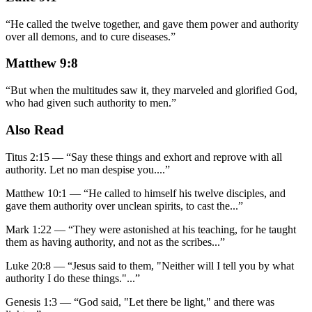
“
He called the twelve together, and gave them power and authority
over all demons, and to cure diseases.
”
Matthew 9:8
“
But when the multitudes saw it, they marveled and glorified God,
who had given such authority to men.
”
Also Read
Titus 2:15
—
“
Say these things and exhort and reprove with all
authority. Let no man despise you.
...”
Matthew 10:1
—
“
He called to himself his twelve disciples, and
gave them authority over unclean spirits, to cast the
...”
Mark 1:22
—
“
They were astonished at his teaching, for he taught
them as having authority, and not as the scribes
...”
Luke 20:8
—
“
Jesus said to them, "Neither will I tell you by what
authority I do these things."
...”
Genesis 1:3
—
“
God said, "Let there be light," and there was