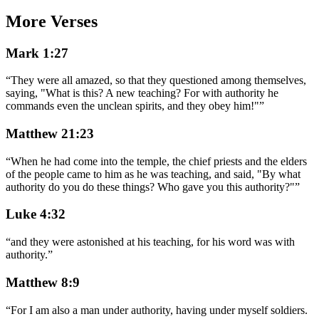
More Verses
Mark 1:27
“
They were all amazed, so that they questioned among themselves,
saying, "What is this? A new teaching? For with authority he
commands even the unclean spirits, and they obey him!"
”
Matthew 21:23
“
When he had come into the temple, the chief priests and the elders
of the people came to him as he was teaching, and said, "By what
authority do you do these things? Who gave you this authority?"
”
Luke 4:32
“
and they were astonished at his teaching, for his word was with
authority.
”
Matthew 8:9
“
For I am also a man under authority, having under myself soldiers.