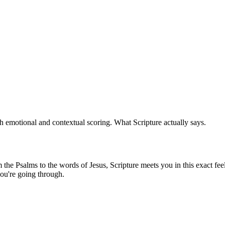
 emotional and contextual scoring. What Scripture actually says.
he Psalms to the words of Jesus, Scripture meets you in this exact feel
ou're going through.