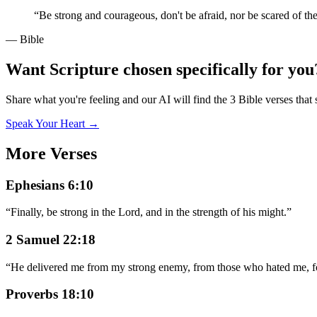
“
Be strong and courageous, don't be afraid, nor be scared of th
— Bible
Want Scripture chosen specifically for you
Share what you're feeling and our AI will find the 3 Bible verses that 
Speak Your Heart →
More Verses
Ephesians 6:10
“
Finally, be strong in the Lord, and in the strength of his might.
”
2 Samuel 22:18
“
He delivered me from my strong enemy, from those who hated me, fo
Proverbs 18:10