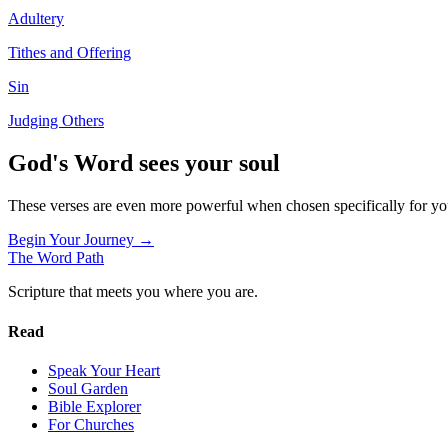
Adultery
Tithes and Offering
Sin
Judging Others
God's Word sees your soul
These verses are even more powerful when chosen specifically for y
Begin Your Journey →
The Word
Path
Scripture that meets you where you are.
Read
Speak Your Heart
Soul Garden
Bible Explorer
For Churches