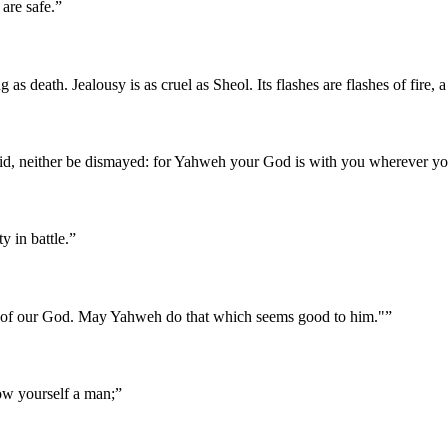
are safe.
”
g as death. Jealousy is as cruel as Sheol. Its flashes are flashes of fire
id, neither be dismayed: for Yahweh your God is with you wherever yo
 in battle.
”
ies of our God. May Yahweh do that which seems good to him."
”
how yourself a man;
”