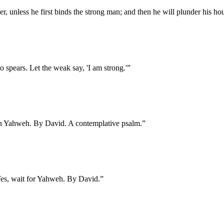
r, unless he first binds the strong man; and then he will plunder his ho
 spears. Let the weak say, 'I am strong.'
”
 in Yahweh. By David. A contemplative psalm.
”
 Yes, wait for Yahweh. By David.
”