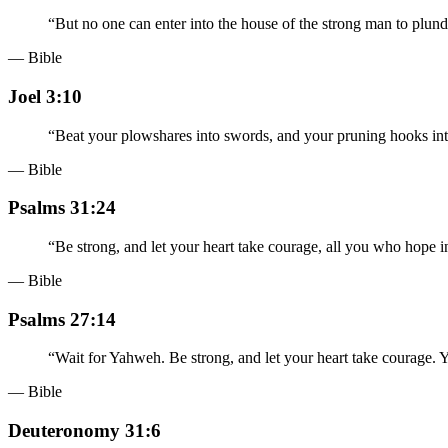
“
But no one can enter into the house of the strong man to plunde
— Bible
Joel 3:10
“
Beat your plowshares into swords, and your pruning hooks into
— Bible
Psalms 31:24
“
Be strong, and let your heart take courage, all you who hope
— Bible
Psalms 27:14
“
Wait for Yahweh. Be strong, and let your heart take courage.
— Bible
Deuteronomy 31:6