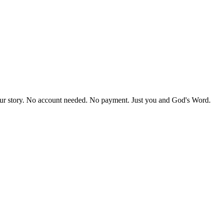
our story. No account needed. No payment. Just you and God's Word.