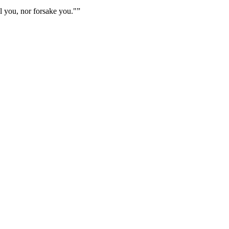
l you, nor forsake you."
”