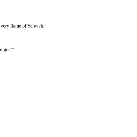
, a very flame of Yahweh.
”
u go."
”