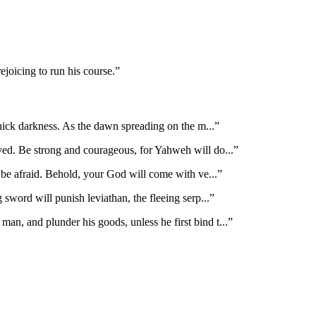
joicing to run his course.
”
hick darkness. As the dawn spreading on the m
...”
ayed. Be strong and courageous, for Yahweh will do
...”
t be afraid. Behold, your God will come with ve
...”
 sword will punish leviathan, the fleeing serp
...”
man, and plunder his goods, unless he first bind t
...”