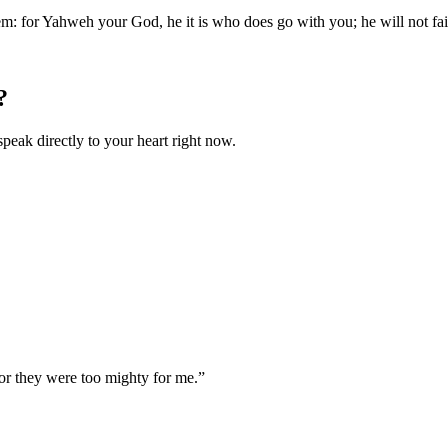
em: for Yahweh your God, he it is who does go with you; he will not fai
?
speak directly to your heart right now.
r they were too mighty for me.
”