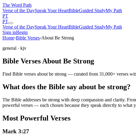
The Word
Path
Verse of the Day
Speak Your Heart
Bible
Guided Study
My Path
PT
PT
Verse of the Day
Speak Your Heart
Bible
Guided Study
My Path
Sign in
Begin
Home
›
Bible Verses
›
About Be Strong
general
· kjv
Bible Verses About Be Strong
Find Bible verses about be strong — curated from 31,000+ verses with
What does the Bible say about be strong?
The Bible addresses
be strong
with deep compassion and clarity. From t
powerful verses — each chosen because they speak directly to what y
Most Powerful Verses
Mark 3:27