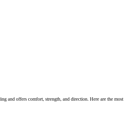
ing and offers comfort, strength, and direction. Here are the most