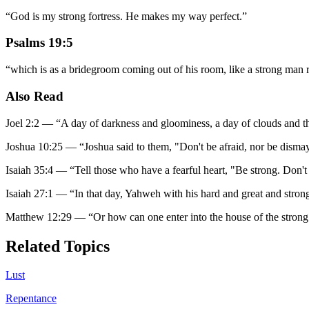
“
God is my strong fortress. He makes my way perfect.
”
Psalms 19:5
“
which is as a bridegroom coming out of his room, like a strong man re
Also Read
Joel 2:2
—
“
A day of darkness and gloominess, a day of clouds and t
Joshua 10:25
—
“
Joshua said to them, "Don't be afraid, nor be dism
Isaiah 35:4
—
“
Tell those who have a fearful heart, "Be strong. Don'
Isaiah 27:1
—
“
In that day, Yahweh with his hard and great and strong
Matthew 12:29
—
“
Or how can one enter into the house of the strong 
Related Topics
Lust
Repentance