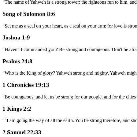
“
The name of Yahweh is a strong tower: the righteous run to him, and 
Song of Solomon 8:6
“
Set me as a seal on your heart, as a seal on your arm; for love is stron
Joshua 1:9
“
Haven't I commanded you? Be strong and courageous. Don't be afra
Psalms 24:8
“
Who is the King of glory? Yahweh strong and mighty, Yahweh mighty
1 Chronicles 19:13
“
Be courageous, and let us be strong for our people, and for the cit
1 Kings 2:2
“
"I am going the way of all the earth. You be strong therefore, and s
2 Samuel 22:33