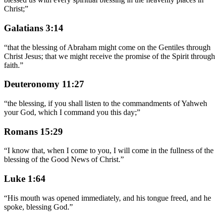
Christ;
”
Galatians 3:14
“
that the blessing of Abraham might come on the Gentiles through
Christ Jesus; that we might receive the promise of the Spirit through
faith.
”
Deuteronomy 11:27
“
the blessing, if you shall listen to the commandments of Yahweh
your God, which I command you this day;
”
Romans 15:29
“
I know that, when I come to you, I will come in the fullness of the
blessing of the Good News of Christ.
”
Luke 1:64
“
His mouth was opened immediately, and his tongue freed, and he
spoke, blessing God.
”