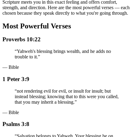
Scripture meets you in this exact feeling and offers comfort,
strength, and direction. Here are the most powerful verses — each
chosen because they speak directly to what you're going through.
Most Powerful Verses
Proverbs 10:22
“
Yahweh's blessing brings wealth, and he adds no
trouble to it.
”
— Bible
1 Peter 3:9
“
not rendering evil for evil, or insult for insult; but
instead blessing; knowing that to this were you called,
that you may inherit a blessing.
”
— Bible
Psalms 3:8
“
Salvation belongs to Yahweh. Your blessing be on