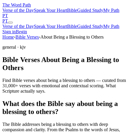
The Word
Path
Verse of the Day
Speak Your Heart
Bible
Guided Study
My Path
PT
PT
Verse of the Day
Speak Your Heart
Bible
Guided Study
My Path
Sign in
Begin
Home
›
Bible Verses
›
About Being a Blessing to Others
general
· kjv
Bible Verses About Being a Blessing to
Others
Find Bible verses about being a blessing to others — curated from
31,000+ verses with emotional and contextual scoring. What
Scripture actually says.
What does the Bible say about being a
blessing to others?
The Bible addresses
being a blessing to others
with deep
compassion and clarity. From the Psalms to the words of Jesus,