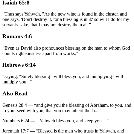
Isaiah 65:8
“
Thus says Yahweh, "As the new wine is found in the cluster, and
one says, 'Don't destroy it, for a blessing is in it:' so will I do for my
servants' sake, that I may not destroy them all.
”
Romans 4:6
“
Even as David also pronounces blessing on the man to whom God
counts righteousness apart from works,
”
Hebrews 6:14
“
saying, "Surely blessing I will bless you, and multiplying I will
multiply you."
”
Also Read
Genesis 28:4
—
“
and give you the blessing of Abraham, to you, and
to your seed with you, that you may inherit the la
...”
Numbers 6:24
—
“
'Yahweh bless you, and keep you.
...”
Jeremiah 17:7
—
“
Blessed is the man who trusts in Yahweh, and