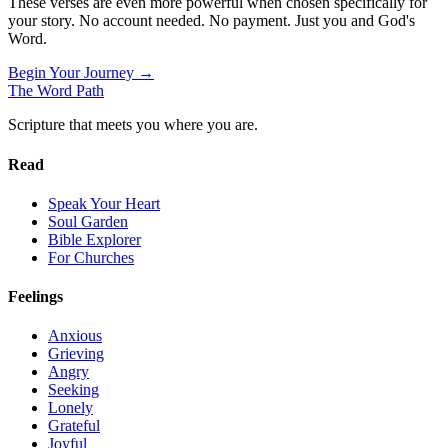
These verses are even more powerful when chosen specifically for
your story. No account needed. No payment. Just you and God's
Word.
Begin Your Journey →
The Word
Path
Scripture that meets you where you are.
Read
Speak Your Heart
Soul Garden
Bible Explorer
For Churches
Feelings
Anxious
Grieving
Angry
Seeking
Lonely
Grateful
Joyful