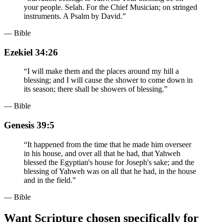
your people. Selah. For the Chief Musician; on stringed
instruments. A Psalm by David.
”
— Bible
Ezekiel 34:26
“
I will make them and the places around my hill a
blessing; and I will cause the shower to come down in
its season; there shall be showers of blessing.
”
— Bible
Genesis 39:5
“
It happened from the time that he made him overseer
in his house, and over all that he had, that Yahweh
blessed the Egyptian's house for Joseph's sake; and the
blessing of Yahweh was on all that he had, in the house
and in the field.
”
— Bible
Want Scripture chosen specifically for