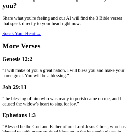
you?
Share what you're feeling and our AI will find the 3 Bible verses
that speak directly to your heart right now.
Speak Your Heart →
More Verses
Genesis 12:2
“
I will make of you a great nation. I will bless you and make your
name great. You will be a blessing.
”
Job 29:13
“
the blessing of him who was ready to perish came on me, and I
caused the widow's heart to sing for joy.
”
Ephesians 1:3
“
Blessed be the God and Father of our Lord Jesus Christ, who has
blessed us with every spiritual blessing in the heavenly places in