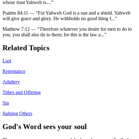
whose trust Yahweh is.
...”
Psalms 84:11
—
“
For Yahweh God is a sun and a shield. Yahweh
will give grace and glory. He withholds no good thing f
...”
Matthew 7:12
—
“
Therefore whatever you desire for men to do to
you, you shall also do to them; for this is the law a
...”
Related Topics
Lust
Repentance
Adultery
Tithes and Offering
Sin
Judging Others
God's Word sees your soul