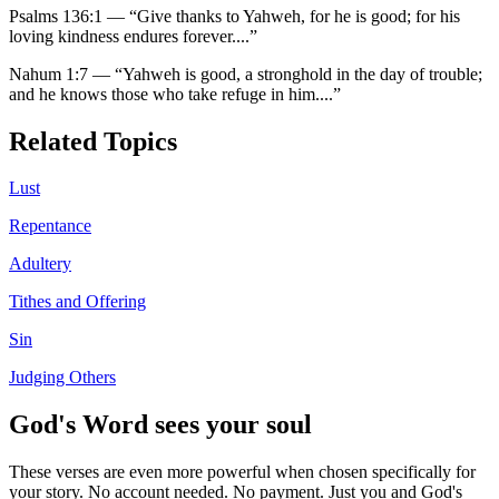
Psalms 136:1
—
“
Give thanks to Yahweh, for he is good; for his
loving kindness endures forever.
...”
Nahum 1:7
—
“
Yahweh is good, a stronghold in the day of trouble;
and he knows those who take refuge in him.
...”
Related Topics
Lust
Repentance
Adultery
Tithes and Offering
Sin
Judging Others
God's Word sees your soul
These verses are even more powerful when chosen specifically for
your story. No account needed. No payment. Just you and God's