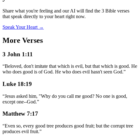
Share what you're feeling and our AI will find the 3 Bible verses
that speak directly to your heart right now.
Speak Your Heart →
More Verses
3 John 1:11
“
Beloved, don't imitate that which is evil, but that which is good. He
who does good is of God. He who does evil hasn't seen God.
”
Luke 18:19
“
Jesus asked him, "Why do you call me good? No one is good,
except one--God.
”
Matthew 7:17
“
Even so, every good tree produces good fruit; but the corrupt tree
produces evil fruit.
”