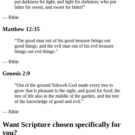
put darkness for light, and light for darkness; who put
bitter for sweet, and sweet for bitter!
”
— Bible
Matthew 12:35
“
The good man out of his good treasure brings out
good things, and the evil man out of his evil treasure
brings out evil things.
”
— Bible
Genesis 2:9
“
Out of the ground Yahweh God made every tree to
grow that is pleasant to the sight, and good for food; the
tree of life also in the middle of the garden, and the tree
of the knowledge of good and evil.
”
— Bible
Want Scripture chosen specifically for
you?