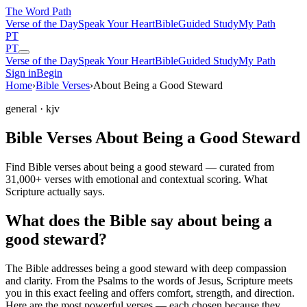
The Word
Path
Verse of the Day
Speak Your Heart
Bible
Guided Study
My Path
PT
PT
Verse of the Day
Speak Your Heart
Bible
Guided Study
My Path
Sign in
Begin
Home
›
Bible Verses
›
About Being a Good Steward
general
· kjv
Bible Verses About Being a Good Steward
Find Bible verses about being a good steward — curated from
31,000+ verses with emotional and contextual scoring. What
Scripture actually says.
What does the Bible say about being a
good steward?
The Bible addresses
being a good steward
with deep compassion
and clarity. From the Psalms to the words of Jesus, Scripture meets
you in this exact feeling and offers comfort, strength, and direction.
Here are the most powerful verses — each chosen because they