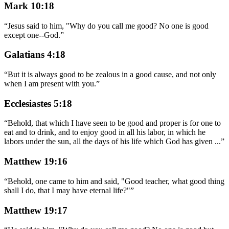
Mark 10:18
“
Jesus said to him, "Why do you call me good? No one is good
except one--God.
”
Galatians 4:18
“
But it is always good to be zealous in a good cause, and not only
when I am present with you.
”
Ecclesiastes 5:18
“
Behold, that which I have seen to be good and proper is for one to
eat and to drink, and to enjoy good in all his labor, in which he
labors under the sun, all the days of his life which God has given
...
”
Matthew 19:16
“
Behold, one came to him and said, "Good teacher, what good thing
shall I do, that I may have eternal life?"
”
Matthew 19:17