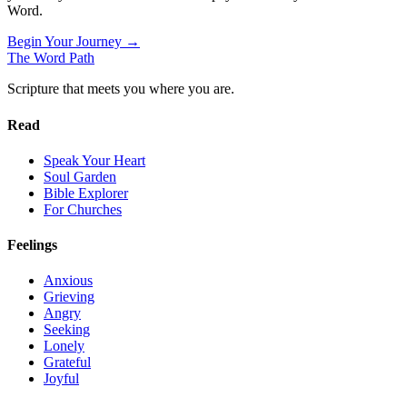
Word.
Begin Your Journey →
The Word
Path
Scripture that meets you where you are.
Read
Speak Your Heart
Soul Garden
Bible Explorer
For Churches
Feelings
Anxious
Grieving
Angry
Seeking
Lonely
Grateful
Joyful