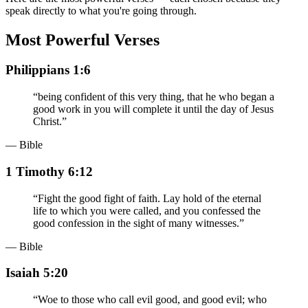
speak directly to what you're going through.
Most Powerful Verses
Philippians 1:6
“
being confident of this very thing, that he who began a
good work in you will complete it until the day of Jesus
Christ.
”
— Bible
1 Timothy 6:12
“
Fight the good fight of faith. Lay hold of the eternal
life to which you were called, and you confessed the
good confession in the sight of many witnesses.
”
— Bible
Isaiah 5:20
“
Woe to those who call evil good, and good evil; who