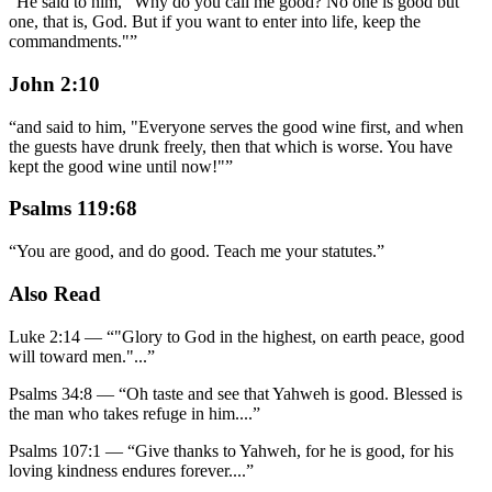
“
He said to him, "Why do you call me good? No one is good but
one, that is, God. But if you want to enter into life, keep the
commandments."
”
John 2:10
“
and said to him, "Everyone serves the good wine first, and when
the guests have drunk freely, then that which is worse. You have
kept the good wine until now!"
”
Psalms 119:68
“
You are good, and do good. Teach me your statutes.
”
Also Read
Luke 2:14
—
“
"Glory to God in the highest, on earth peace, good
will toward men."
...”
Psalms 34:8
—
“
Oh taste and see that Yahweh is good. Blessed is
the man who takes refuge in him.
...”
Psalms 107:1
—
“
Give thanks to Yahweh, for he is good, for his
loving kindness endures forever.
...”