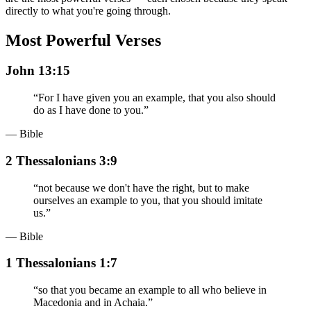
directly to what you're going through.
Most Powerful Verses
John 13:15
“
For I have given you an example, that you also should
do as I have done to you.
”
— Bible
2 Thessalonians 3:9
“
not because we don't have the right, but to make
ourselves an example to you, that you should imitate
us.
”
— Bible
1 Thessalonians 1:7
“
so that you became an example to all who believe in
Macedonia and in Achaia.
”