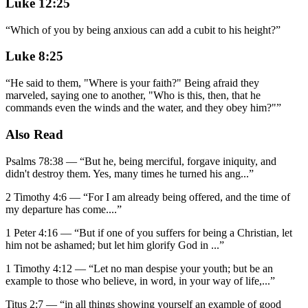
Luke 12:25
“
Which of you by being anxious can add a cubit to his height?
”
Luke 8:25
“
He said to them, "Where is your faith?" Being afraid they
marveled, saying one to another, "Who is this, then, that he
commands even the winds and the water, and they obey him?"
”
Also Read
Psalms 78:38
—
“
But he, being merciful, forgave iniquity, and
didn't destroy them. Yes, many times he turned his ang
...”
2 Timothy 4:6
—
“
For I am already being offered, and the time of
my departure has come.
...”
1 Peter 4:16
—
“
But if one of you suffers for being a Christian, let
him not be ashamed; but let him glorify God in
...”
1 Timothy 4:12
—
“
Let no man despise your youth; but be an
example to those who believe, in word, in your way of life,
...”
Titus 2:7
—
“
in all things showing yourself an example of good