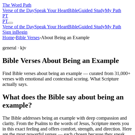
The Word
Path
Verse of the Day
Speak Your Heart
Bible
Guided Study
My Path
PT
PT
Verse of the Day
Speak Your Heart
Bible
Guided Study
My Path
Sign in
Begin
Home
›
Bible Verses
›
About Being an Example
general
· kjv
Bible Verses About Being an Example
Find Bible verses about being an example — curated from 31,000+
verses with emotional and contextual scoring. What Scripture
actually says.
What does the Bible say about being an
example?
The Bible addresses
being an example
with deep compassion and
clarity. From the Psalms to the words of Jesus, Scripture meets you
in this exact feeling and offers comfort, strength, and direction. Here
are the most powerful verses — each chosen because they speak