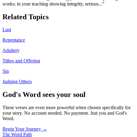
works; in your teaching showing integrity, serious
...”
Related Topics
Lust
Repentance
Adultery
Tithes and Offering
Sin
Judging Others
God's Word sees your soul
These verses are even more powerful when chosen specifically for
your story. No account needed. No payment. Just you and God's
Word.
Begin Your Journey →
The Word
Path