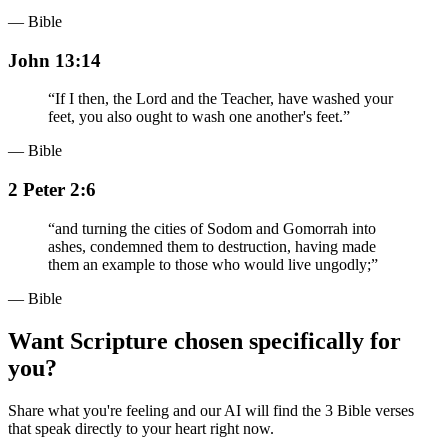
— Bible
John 13:14
“
If I then, the Lord and the Teacher, have washed your
feet, you also ought to wash one another's feet.
”
— Bible
2 Peter 2:6
“
and turning the cities of Sodom and Gomorrah into
ashes, condemned them to destruction, having made
them an example to those who would live ungodly;
”
— Bible
Want Scripture chosen specifically for
you?
Share what you're feeling and our AI will find the 3 Bible verses
that speak directly to your heart right now.