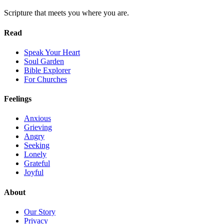
Scripture that meets you where you are.
Read
Speak Your Heart
Soul Garden
Bible Explorer
For Churches
Feelings
Anxious
Grieving
Angry
Seeking
Lonely
Grateful
Joyful
About
Our Story
Privacy