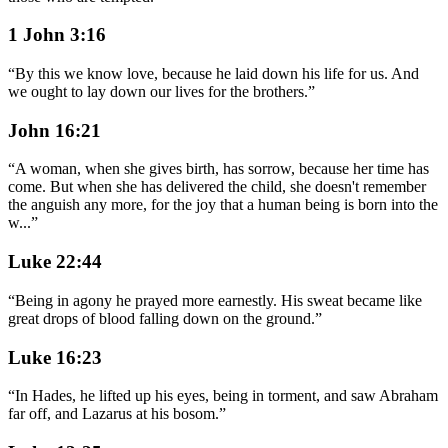
1 John 3:16
“
By this we know love, because he laid down his life for us. And
we ought to lay down our lives for the brothers.
”
John 16:21
“
A woman, when she gives birth, has sorrow, because her time has
come. But when she has delivered the child, she doesn't remember
the anguish any more, for the joy that a human being is born into the
w
...
”
Luke 22:44
“
Being in agony he prayed more earnestly. His sweat became like
great drops of blood falling down on the ground.
”
Luke 16:23
“
In Hades, he lifted up his eyes, being in torment, and saw Abraham
far off, and Lazarus at his bosom.
”