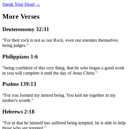
Speak Your Heart →
More Verses
Deuteronomy 32:31
“
For their rock is not as our Rock, even our enemies themselves
being judges.
”
Philippians 1:6
“
being confident of this very thing, that he who began a good work
in you will complete it until the day of Jesus Christ.
”
Psalms 139:13
“
For you formed my inmost being. You knit me together in my
mother's womb.
”
Hebrews 2:18
“
For in that he himself has suffered being tempted, he is able to help
those who are tempted.
”