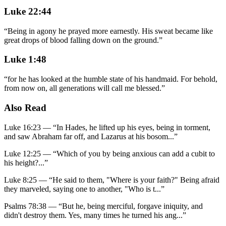
Luke 22:44
“
Being in agony he prayed more earnestly. His sweat became like
great drops of blood falling down on the ground.
”
Luke 1:48
“
for he has looked at the humble state of his handmaid. For behold,
from now on, all generations will call me blessed.
”
Also Read
Luke 16:23
—
“
In Hades, he lifted up his eyes, being in torment,
and saw Abraham far off, and Lazarus at his bosom
...”
Luke 12:25
—
“
Which of you by being anxious can add a cubit to
his height?
...”
Luke 8:25
—
“
He said to them, "Where is your faith?" Being afraid
they marveled, saying one to another, "Who is t
...”
Psalms 78:38
—
“
But he, being merciful, forgave iniquity, and
didn't destroy them. Yes, many times he turned his ang
...”