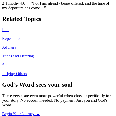
2 Timothy 4:6
—
“
For I am already being offered, and the time of
my departure has come.
...”
Related Topics
Lust
Repentance
Adultery
Tithes and Offering
Sin
Judging Others
God's Word sees your soul
These verses are even more powerful when chosen specifically for
your story. No account needed. No payment. Just you and God's
Word.
Begin Your Journey →