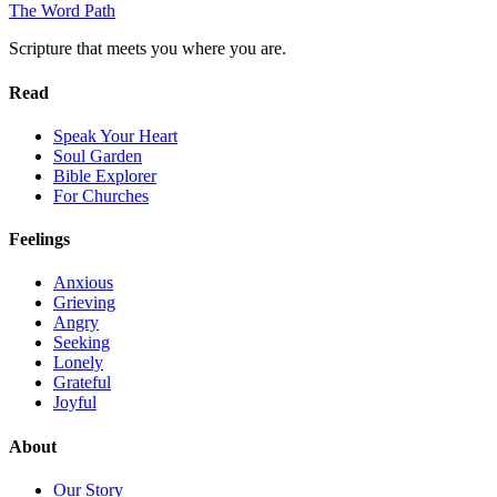
The Word
Path
Scripture that meets you where you are.
Read
Speak Your Heart
Soul Garden
Bible Explorer
For Churches
Feelings
Anxious
Grieving
Angry
Seeking
Lonely
Grateful
Joyful
About
Our Story