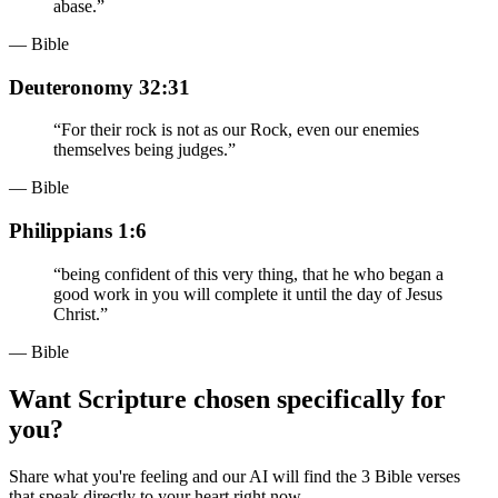
abase.
”
— Bible
Deuteronomy 32:31
“
For their rock is not as our Rock, even our enemies
themselves being judges.
”
— Bible
Philippians 1:6
“
being confident of this very thing, that he who began a
good work in you will complete it until the day of Jesus
Christ.
”
— Bible
Want Scripture chosen specifically for
you?
Share what you're feeling and our AI will find the 3 Bible verses
that speak directly to your heart right now.