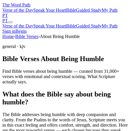
The Word
Path
Verse of the Day
Speak Your Heart
Bible
Guided Study
My Path
PT
PT
Verse of the Day
Speak Your Heart
Bible
Guided Study
My Path
Sign in
Begin
Home
›
Bible Verses
›
About Being Humble
general
· kjv
Bible Verses About Being Humble
Find Bible verses about being humble — curated from 31,000+
verses with emotional and contextual scoring. What Scripture
actually says.
What does the Bible say about being
humble?
The Bible addresses
being humble
with deep compassion and
clarity. From the Psalms to the words of Jesus, Scripture meets you
in this exact feeling and offers comfort, strength, and direction. Here
are the most powerful verses — each chosen because they speak