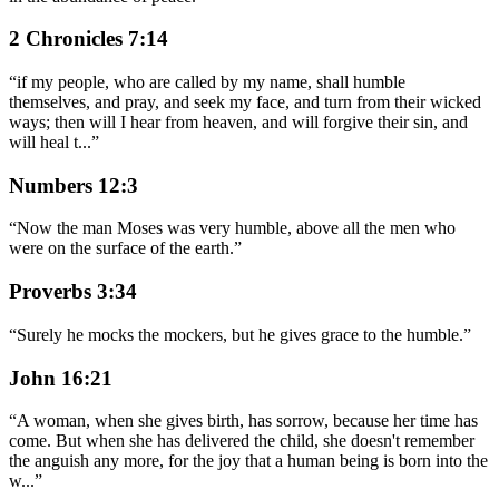
2 Chronicles 7:14
“
if my people, who are called by my name, shall humble
themselves, and pray, and seek my face, and turn from their wicked
ways; then will I hear from heaven, and will forgive their sin, and
will heal t
...
”
Numbers 12:3
“
Now the man Moses was very humble, above all the men who
were on the surface of the earth.
”
Proverbs 3:34
“
Surely he mocks the mockers, but he gives grace to the humble.
”
John 16:21
“
A woman, when she gives birth, has sorrow, because her time has
come. But when she has delivered the child, she doesn't remember
the anguish any more, for the joy that a human being is born into the
w
...
”