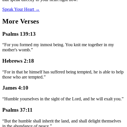
Speak Your Heart →
More Verses
Psalms 139:13
“
For you formed my inmost being. You knit me together in my
mother's womb.
”
Hebrews 2:18
“
For in that he himself has suffered being tempted, he is able to help
those who are tempted.
”
James 4:10
“
Humble yourselves in the sight of the Lord, and he will exalt you.
”
Psalms 37:11
“
But the humble shall inherit the land, and shall delight themselves
in the abundance of peace.
”