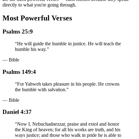
directly to what you're going through.
Most Powerful Verses
Psalms 25:9
“
He will guide the humble in justice. He will teach the
humble his way.
”
— Bible
Psalms 149:4
“
For Yahweh takes pleasure in his people. He crowns
the humble with salvation.
”
— Bible
Daniel 4:37
“
Now I, Nebuchadnezzar, praise and extol and honor
the King of heaven; for all his works are truth, and his
ways justice; and those who walk in pride he is able to