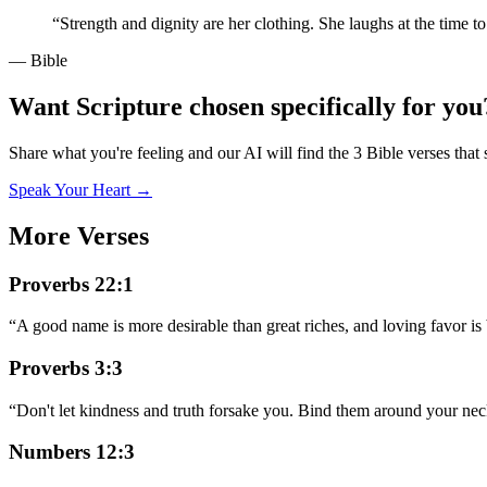
“
Strength and dignity are her clothing. She laughs at the time t
— Bible
Want Scripture chosen specifically for you
Share what you're feeling and our AI will find the 3 Bible verses that 
Speak Your Heart →
More Verses
Proverbs 22:1
“
A good name is more desirable than great riches, and loving favor is b
Proverbs 3:3
“
Don't let kindness and truth forsake you. Bind them around your neck
Numbers 12:3