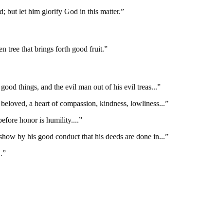
; but let him glorify God in this matter.
”
en tree that brings forth good fruit.
”
ood things, and the evil man out of his evil treas
...”
 beloved, a heart of compassion, kindness, lowliness
...”
before honor is humility.
...”
how by his good conduct that his deeds are done in
...”
..”