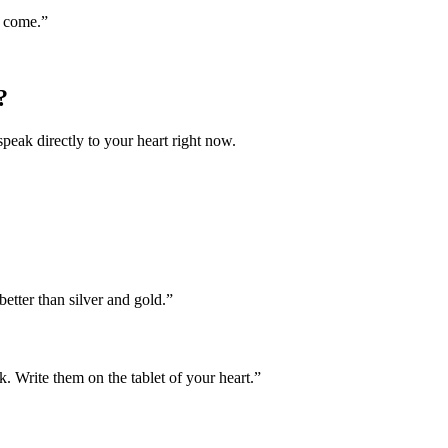
o come.
”
?
speak directly to your heart right now.
etter than silver and gold.
”
. Write them on the tablet of your heart.
”