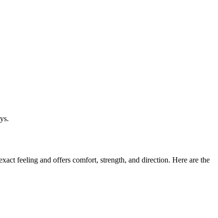
ys.
xact feeling and offers comfort, strength, and direction. Here are the