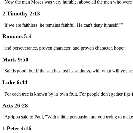
“
Now the man Moses was very humble, above all the men who were on
2 Timothy 2:13
“
If we are faithless, he remains faithful. He can't deny himself."
”
Romans 5:4
“
and perseverance, proven character; and proven character, hope:
”
Mark 9:50
“
Salt is good, but if the salt has lost its saltiness, with what will you
Luke 6:44
“
For each tree is known by its own fruit. For people don't gather figs
Acts 26:28
“
Agrippa said to Paul, "With a little persuasion are you trying to mak
1 Peter 4:16