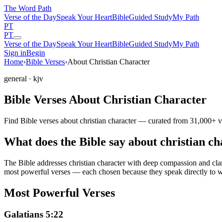
The Word
Path
Verse of the Day
Speak Your Heart
Bible
Guided Study
My Path
PT
PT
Verse of the Day
Speak Your Heart
Bible
Guided Study
My Path
Sign in
Begin
Home
›
Bible Verses
›
About Christian Character
general
· kjv
Bible Verses About Christian Character
Find Bible verses about christian character — curated from 31,000+ v
What does the Bible say about christian c
The Bible addresses
christian character
with deep compassion and clarit
most powerful verses — each chosen because they speak directly to w
Most Powerful Verses
Galatians 5:22