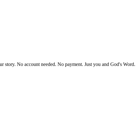
our story. No account needed. No payment. Just you and God's Word.