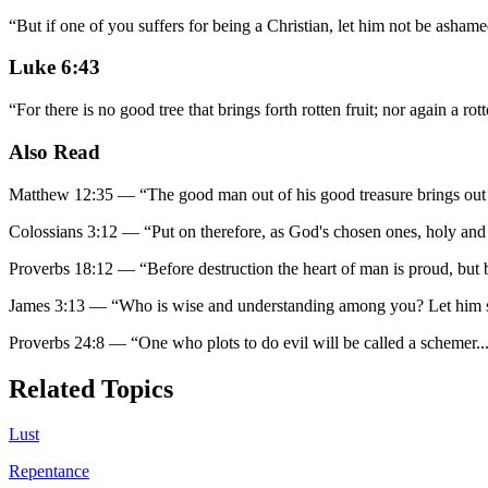
“
But if one of you suffers for being a Christian, let him not be ashamed
Luke 6:43
“
For there is no good tree that brings forth rotten fruit; nor again a rott
Also Read
Matthew 12:35
—
“
The good man out of his good treasure brings out g
Colossians 3:12
—
“
Put on therefore, as God's chosen ones, holy and
Proverbs 18:12
—
“
Before destruction the heart of man is proud, but 
James 3:13
—
“
Who is wise and understanding among you? Let him s
Proverbs 24:8
—
“
One who plots to do evil will be called a schemer.
.
Related Topics
Lust
Repentance