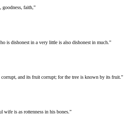
s, goodness, faith,
”
ho is dishonest in a very little is also dishonest in much.
”
orrupt, and its fruit corrupt; for the tree is known by its fruit.
”
 wife is as rottenness in his bones.
”