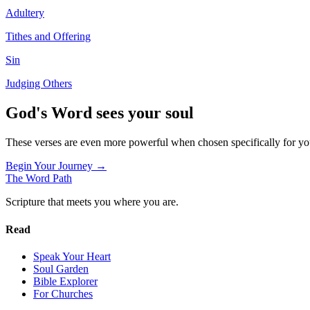
Adultery
Tithes and Offering
Sin
Judging Others
God's Word sees your soul
These verses are even more powerful when chosen specifically for y
Begin Your Journey →
The Word
Path
Scripture that meets you where you are.
Read
Speak Your Heart
Soul Garden
Bible Explorer
For Churches