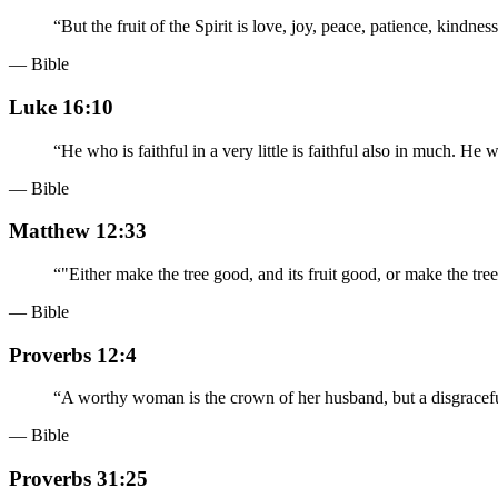
“
But the fruit of the Spirit is love, joy, peace, patience, kindnes
— Bible
Luke 16:10
“
He who is faithful in a very little is faithful also in much. He w
— Bible
Matthew 12:33
“
"Either make the tree good, and its fruit good, or make the tree c
— Bible
Proverbs 12:4
“
A worthy woman is the crown of her husband, but a disgraceful
— Bible
Proverbs 31:25