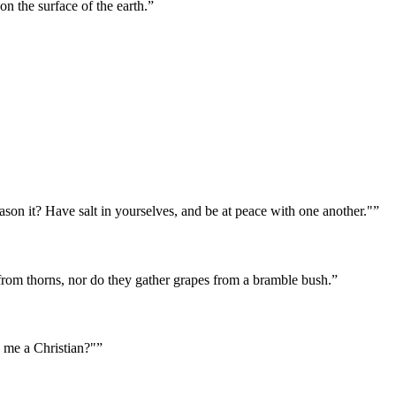
 the surface of the earth.
”
 season it? Have salt in yourselves, and be at peace with one another."
”
 from thorns, nor do they gather grapes from a bramble bush.
”
e me a Christian?"
”