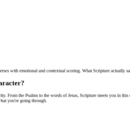
erses with emotional and contextual scoring. What Scripture actually sa
haracter?
y. From the Psalms to the words of Jesus, Scripture meets you in this e
hat you're going through.