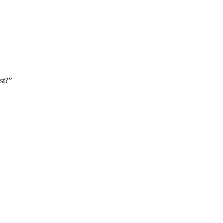
st?
”