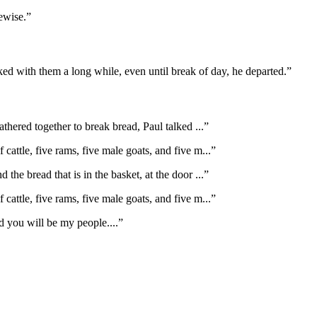
ewise.
”
d with them a long while, even until break of day, he departed.
”
athered together to break bread, Paul talked
...”
f cattle, five rams, five male goats, and five m
...”
d the bread that is in the basket, at the door
...”
f cattle, five rams, five male goats, and five m
...”
d you will be my people.
...”