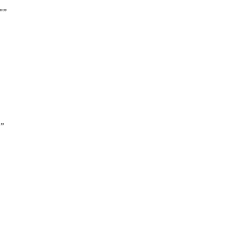
"
”
"
”