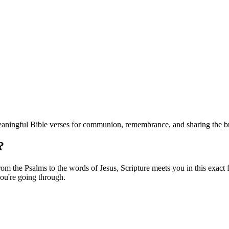
eaningful Bible verses for communion, remembrance, and sharing the b
?
m the Psalms to the words of Jesus, Scripture meets you in this exact f
ou're going through.