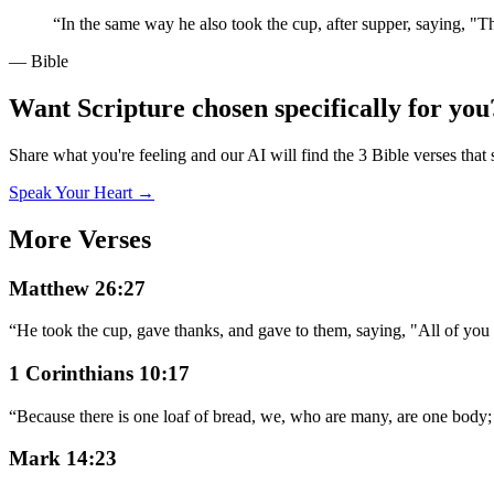
“
In the same way he also took the cup, after supper, saying, "T
— Bible
Want Scripture chosen specifically for you
Share what you're feeling and our AI will find the 3 Bible verses that 
Speak Your Heart →
More Verses
Matthew 26:27
“
He took the cup, gave thanks, and gave to them, saying, "All of you d
1 Corinthians 10:17
“
Because there is one loaf of bread, we, who are many, are one body; f
Mark 14:23