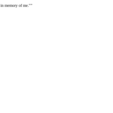
k, in memory of me."
”