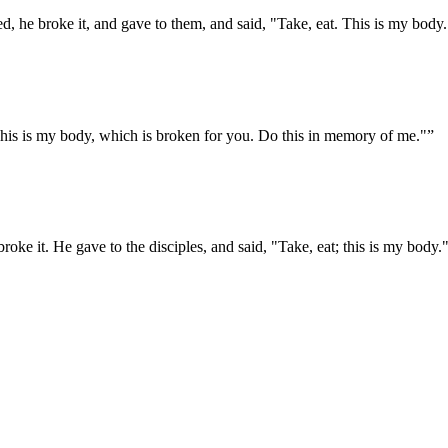
, he broke it, and gave to them, and said, "Take, eat. This is my body.
This is my body, which is broken for you. Do this in memory of me."
”
roke it. He gave to the disciples, and said, "Take, eat; this is my body.