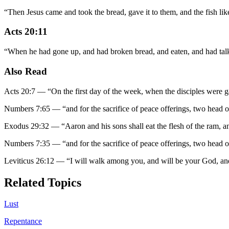
“
Then Jesus came and took the bread, gave it to them, and the fish lik
Acts 20:11
“
When he had gone up, and had broken bread, and eaten, and had talke
Also Read
Acts 20:7
—
“
On the first day of the week, when the disciples were g
Numbers 7:65
—
“
and for the sacrifice of peace offerings, two head o
Exodus 29:32
—
“
Aaron and his sons shall eat the flesh of the ram, an
Numbers 7:35
—
“
and for the sacrifice of peace offerings, two head o
Leviticus 26:12
—
“
I will walk among you, and will be your God, an
Related Topics
Lust
Repentance