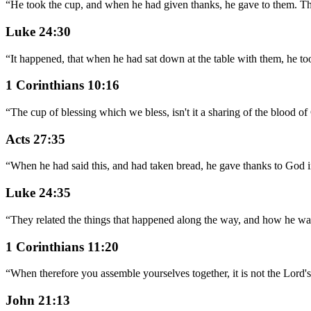
“
He took the cup, and when he had given thanks, he gave to them. The
Luke 24:30
“
It happened, that when he had sat down at the table with them, he to
1 Corinthians 10:16
“
The cup of blessing which we bless, isn't it a sharing of the blood of
Acts 27:35
“
When he had said this, and had taken bread, he gave thanks to God in 
Luke 24:35
“
They related the things that happened along the way, and how he was
1 Corinthians 11:20
“
When therefore you assemble yourselves together, it is not the Lord's
John 21:13