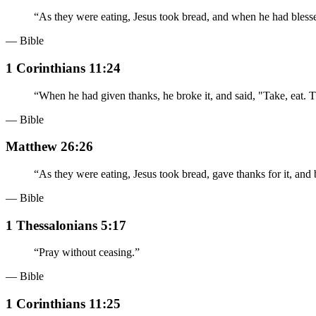
“
As they were eating, Jesus took bread, and when he had blessed
— Bible
1 Corinthians 11:24
“
When he had given thanks, he broke it, and said, "Take, eat. 
— Bible
Matthew 26:26
“
As they were eating, Jesus took bread, gave thanks for it, and b
— Bible
1 Thessalonians 5:17
“
Pray without ceasing.
”
— Bible
1 Corinthians 11:25