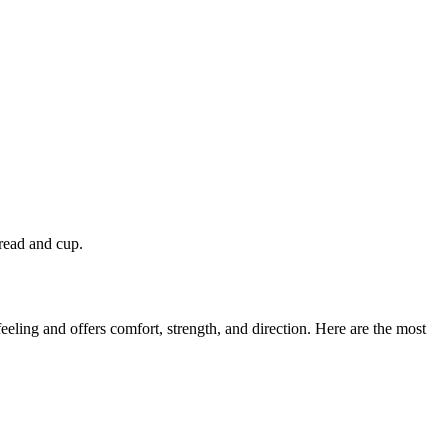
read and cup.
eeling and offers comfort, strength, and direction. Here are the most