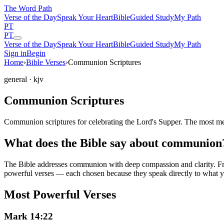
The Word
Path
Verse of the Day
Speak Your Heart
Bible
Guided Study
My Path
PT
PT
Verse of the Day
Speak Your Heart
Bible
Guided Study
My Path
Sign in
Begin
Home
›
Bible Verses
›
Communion Scriptures
general
· kjv
Communion Scriptures
Communion scriptures for celebrating the Lord's Supper. The most m
What does the Bible say about communion
The Bible addresses
communion
with deep compassion and clarity. Fro
powerful verses — each chosen because they speak directly to what y
Most Powerful Verses
Mark 14:22