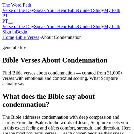
The Word
Path
Verse of the Day
Speak Your Heart
Bible
Guided Study
My Path
PT
PT
Verse of the Day
Speak Your Heart
Bible
Guided Study
My Path
Sign in
Begin
Home
›
Bible Verses
›
About Condemnation
general
· kjv
Bible Verses About Condemnation
Find Bible verses about condemnation — curated from 31,000+
verses with emotional and contextual scoring. What Scripture
actually says.
What does the Bible say about
condemnation?
The Bible addresses
condemnation
with deep compassion and
clarity. From the Psalms to the words of Jesus, Scripture meets you
in this exact feeling and offers comfort, strength, and direction. Here
are the most powerful verses — each chosen because they speak