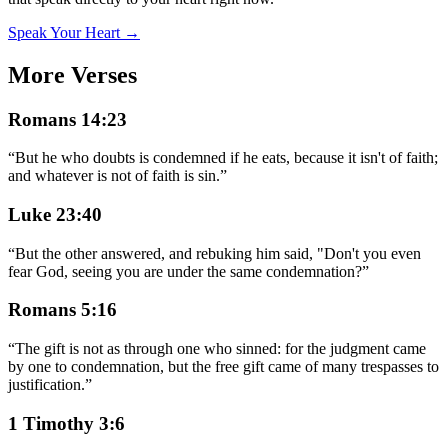
Speak Your Heart →
More Verses
Romans 14:23
“
But he who doubts is condemned if he eats, because it isn't of faith;
and whatever is not of faith is sin.
”
Luke 23:40
“
But the other answered, and rebuking him said, "Don't you even
fear God, seeing you are under the same condemnation?
”
Romans 5:16
“
The gift is not as through one who sinned: for the judgment came
by one to condemnation, but the free gift came of many trespasses to
justification.
”
1 Timothy 3:6