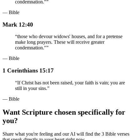
condemnation."
”
— Bible
Mark 12:40
“
those who devour widows' houses, and for a pretense
make long prayers. These will receive greater
condemnation."
”
— Bible
1 Corinthians 15:17
“
If Christ has not been raised, your faith is vain; you are
still in your sins.
”
— Bible
Want Scripture chosen specifically for
you?
Share what you're feeling and our AI will find the 3 Bible verses
that speak directly to your heart right now.