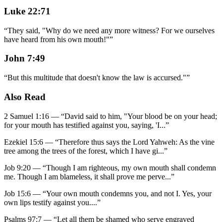
Luke 22:71
“
They said, "Why do we need any more witness? For we ourselves
have heard from his own mouth!"
”
John 7:49
“
But this multitude that doesn't know the law is accursed."
”
Also Read
2 Samuel 1:16
—
“
David said to him, "Your blood be on your head;
for your mouth has testified against you, saying, 'I
...”
Ezekiel 15:6
—
“
Therefore thus says the Lord Yahweh: As the vine
tree among the trees of the forest, which I have gi
...”
Job 9:20
—
“
Though I am righteous, my own mouth shall condemn
me. Though I am blameless, it shall prove me perve
...”
Job 15:6
—
“
Your own mouth condemns you, and not I. Yes, your
own lips testify against you.
...”
Psalms 97:7
—
“
Let all them be shamed who serve engraved