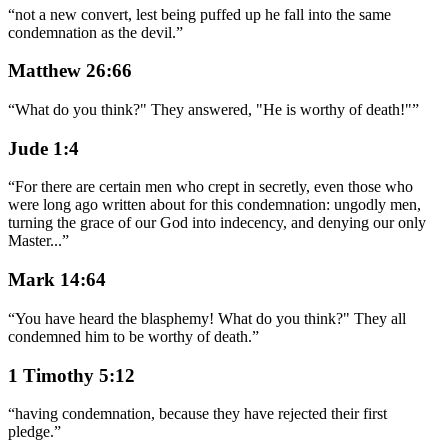
“
not a new convert, lest being puffed up he fall into the same
condemnation as the devil.
”
Matthew 26:66
“
What do you think?" They answered, "He is worthy of death!"
”
Jude 1:4
“
For there are certain men who crept in secretly, even those who
were long ago written about for this condemnation: ungodly men,
turning the grace of our God into indecency, and denying our only
Master
...
”
Mark 14:64
“
You have heard the blasphemy! What do you think?" They all
condemned him to be worthy of death.
”
1 Timothy 5:12
“
having condemnation, because they have rejected their first
pledge.
”