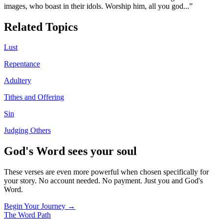
images, who boast in their idols. Worship him, all you god
...”
Related Topics
Lust
Repentance
Adultery
Tithes and Offering
Sin
Judging Others
God's Word sees your soul
These verses are even more powerful when chosen specifically for
your story. No account needed. No payment. Just you and God's
Word.
Begin Your Journey →
The Word
Path