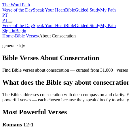
The Word
Path
Verse of the Day
Speak Your Heart
Bible
Guided Study
My Path
PT
PT
Verse of the Day
Speak Your Heart
Bible
Guided Study
My Path
Sign in
Begin
Home
›
Bible Verses
›
About Consecration
general
· kjv
Bible Verses About Consecration
Find Bible verses about consecration — curated from 31,000+ verses w
What does the Bible say about consecratio
The Bible addresses
consecration
with deep compassion and clarity. Fr
powerful verses — each chosen because they speak directly to what y
Most Powerful Verses
Romans 12:1