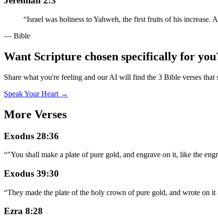
Jeremiah 2:3
“
Israel was holiness to Yahweh, the first fruits of his increase
— Bible
Want Scripture chosen specifically for you
Share what you're feeling and our AI will find the 3 Bible verses that 
Speak Your Heart →
More Verses
Exodus 28:36
“
"You shall make a plate of pure gold, and engrave on it, like the
Exodus 39:30
“
They made the plate of the holy crown of pure gold, and wrote on 
Ezra 8:28