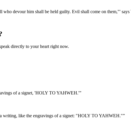
. All who devour him shall be held guilty. Evil shall come on them,"' say
?
speak directly to your heart right now.
 engravings of a signet, 'HOLY TO YAHWEH.'
”
it a writing, like the engravings of a signet: "HOLY TO YAHWEH."
”