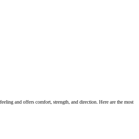
eeling and offers comfort, strength, and direction. Here are the most