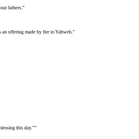
our fathers.
”
s an offering made by fire to Yahweh.
”
lessing this day."
”