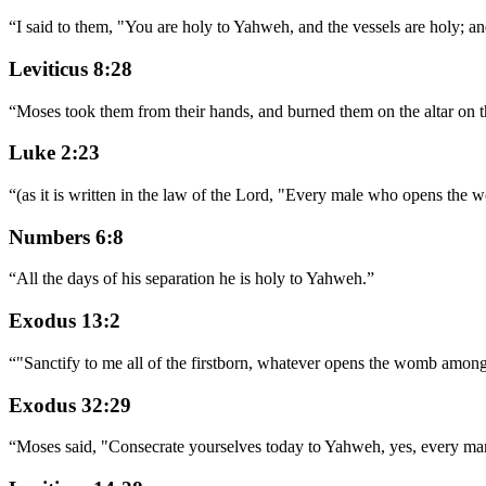
“
I said to them, "You are holy to Yahweh, and the vessels are holy; an
Leviticus 8:28
“
Moses took them from their hands, and burned them on the altar on t
Luke 2:23
“
(as it is written in the law of the Lord, "Every male who opens the w
Numbers 6:8
“
All the days of his separation he is holy to Yahweh.
”
Exodus 13:2
“
"Sanctify to me all of the firstborn, whatever opens the womb among t
Exodus 32:29
“
Moses said, "Consecrate yourselves today to Yahweh, yes, every man a