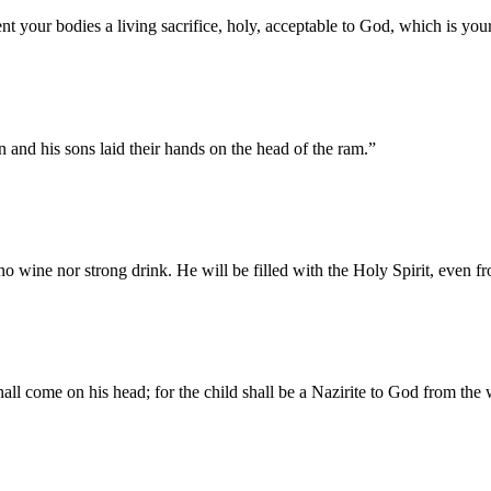
t your bodies a living sacrifice, holy, acceptable to God, which is your 
 and his sons laid their hands on the head of the ram.
”
k no wine nor strong drink. He will be filled with the Holy Spirit, even
hall come on his head; for the child shall be a Nazirite to God from the 