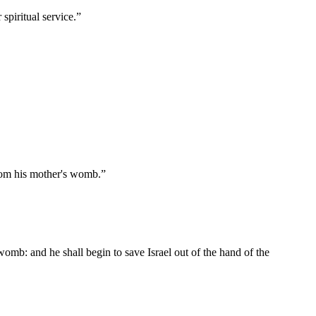
spiritual service.
”
 from his mother's womb.
”
womb: and he shall begin to save Israel out of the hand of the