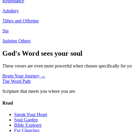
Repentance
Adultery
Tithes and Offering
Sin
Judging Others
God's Word sees your soul
These verses are even more powerful when chosen specifically for y
Begin Your Journey →
The Word
Path
Scripture that meets you where you are.
Read
Speak Your Heart
Soul Garden
Bible Explorer
For Churches