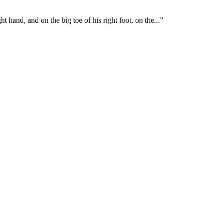
ght hand, and on the big toe of his right foot, on the
...
”