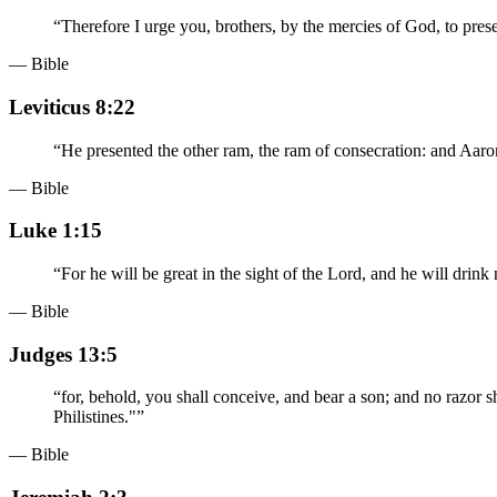
“
Therefore I urge you, brothers, by the mercies of God, to presen
— Bible
Leviticus 8:22
“
He presented the other ram, the ram of consecration: and Aaron
— Bible
Luke 1:15
“
For he will be great in the sight of the Lord, and he will drin
— Bible
Judges 13:5
“
for, behold, you shall conceive, and bear a son; and no razor s
Philistines."
”
— Bible