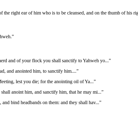
 of the right ear of him who is to be cleansed, and on the thumb of his ri
Yahweh.
”
 herd and of your flock you shall sanctify to Yahweh yo
...”
d, and anointed him, to sanctify him.
...”
eting, lest you die; for the anointing oil of Ya
...”
shall anoint him, and sanctify him, that he may mi
...”
s, and bind headbands on them: and they shall hav
...”