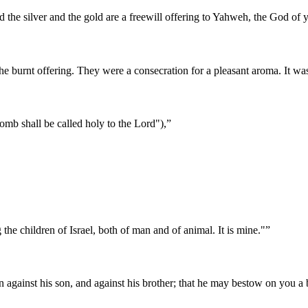
d the silver and the gold are a freewill offering to Yahweh, the God of y
he burnt offering. They were a consecration for a pleasant aroma. It wa
omb shall be called holy to the Lord"),
”
he children of Israel, both of man and of animal. It is mine."
”
gainst his son, and against his brother; that he may bestow on you a b