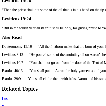
Leviticus 14:28
“
Then the priest shall put some of the oil that is in his hand on the tip
Leviticus 19:24
“
But in the fourth year all its fruit shall be holy, for giving praise to 
Also Read
Deuteronomy 15:19
—
“
All the firstborn males that are born of your
Leviticus 8:12
—
“
He poured some of the anointing oil on Aaron's hea
Leviticus 10:7
—
“
You shall not go out from the door of the Tent of Me
Exodus 40:13
—
“
You shall put on Aaron the holy garments; and you 
Exodus 29:9
—
“
You shall clothe them with belts, Aaron and his son
Related Topics
Lust