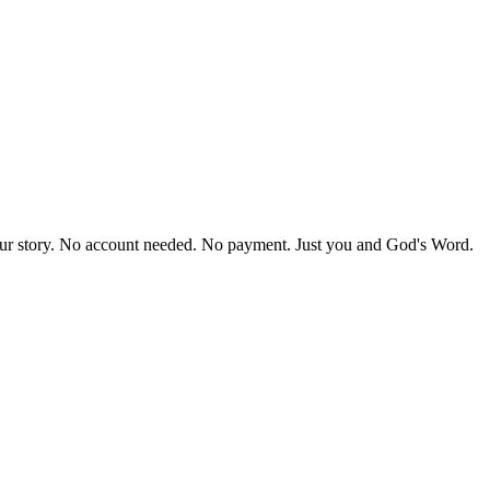
our story. No account needed. No payment. Just you and God's Word.