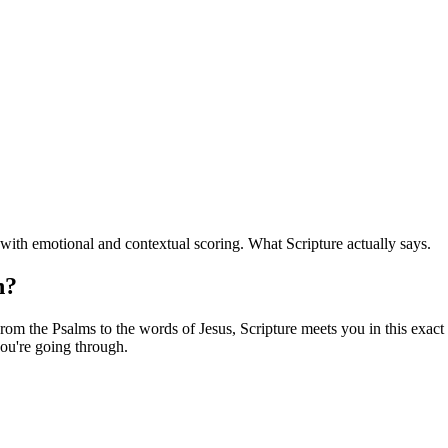
ith emotional and contextual scoring. What Scripture actually says.
n?
om the Psalms to the words of Jesus, Scripture meets you in this exact f
ou're going through.