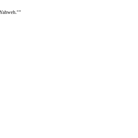
s Yahweh."
”