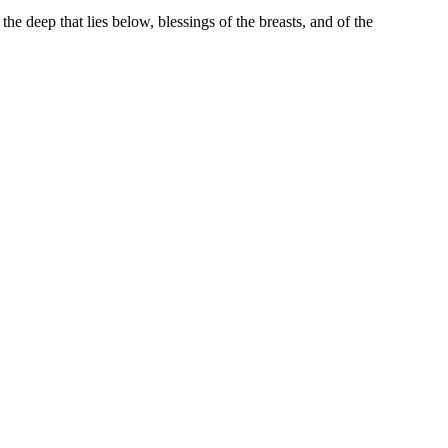
e deep that lies below, blessings of the breasts, and of the