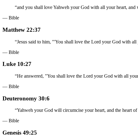
“
and you shall love Yahweh your God with all your heart, and wi
— Bible
Matthew 22:37
“
Jesus said to him, "'You shall love the Lord your God with all 
— Bible
Luke 10:27
“
He answered, "You shall love the Lord your God with all your h
— Bible
Deuteronomy 30:6
“
Yahweh your God will circumcise your heart, and the heart of 
— Bible
Genesis 49:25