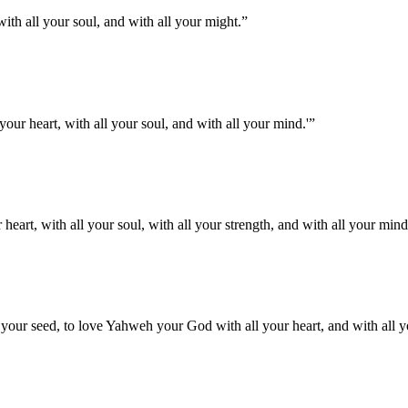
th all your soul, and with all your might.
”
your heart, with all your soul, and with all your mind.'
”
eart, with all your soul, with all your strength, and with all your mind
your seed, to love Yahweh your God with all your heart, and with all yo