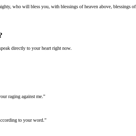
hty, who will bless you, with blessings of heaven above, blessings of th
?
speak directly to your heart right now.
our raging against me.
”
according to your word.
”