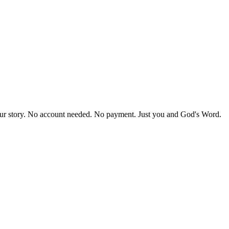
our story. No account needed. No payment. Just you and God's Word.