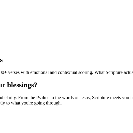
s
0+ verses with emotional and contextual scoring. What Scripture actua
ur blessings?
clarity. From the Psalms to the words of Jesus, Scripture meets you in 
tly to what you're going through.