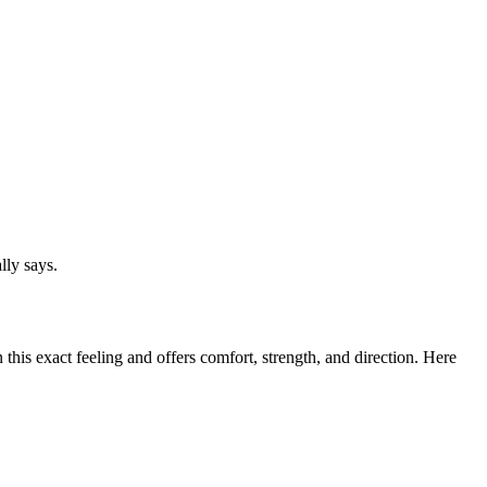
lly says.
this exact feeling and offers comfort, strength, and direction. Here