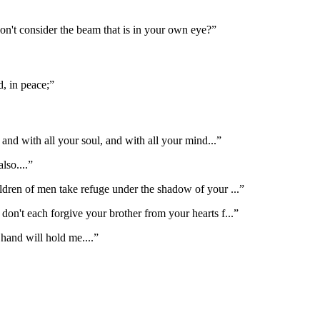
don't consider the beam that is in your own eye?
”
, in peace;
”
 and with all your soul, and with all your mind
...”
also.
...”
ldren of men take refuge under the shadow of your
...”
 don't each forgive your brother from your hearts f
...”
 hand will hold me.
...”