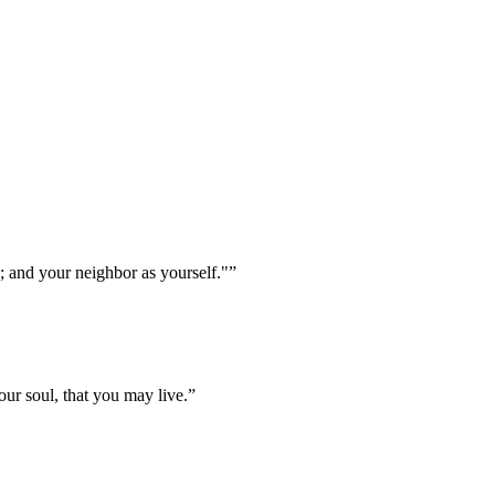
; and your neighbor as yourself."
”
ur soul, that you may live.
”