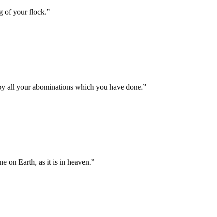
g of your flock.
”
s by all your abominations which you have done.
”
on Earth, as it is in heaven.
”