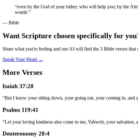
“
even by the God of your father, who will help you; by the Almig
womb.
”
— Bible
Want Scripture chosen specifically for you
Share what you're feeling and our AI will find the 3 Bible verses that 
Speak Your Heart →
More Verses
Isaiah 37:28
“
But I know your sitting down, your going out, your coming in, and y
Psalms 119:41
“
Let your loving kindness also come to me, Yahweh, your salvation, 
Deuteronomy 28:4