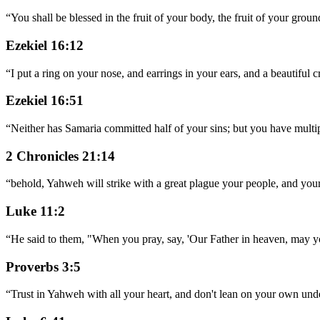
“
You shall be blessed in the fruit of your body, the fruit of your groun
Ezekiel 16:12
“
I put a ring on your nose, and earrings in your ears, and a beautiful
Ezekiel 16:51
“
Neither has Samaria committed half of your sins; but you have multi
2 Chronicles 21:14
“
behold, Yahweh will strike with a great plague your people, and your
Luke 11:2
“
He said to them, "When you pray, say, 'Our Father in heaven, may y
Proverbs 3:5
“
Trust in Yahweh with all your heart, and don't lean on your own und