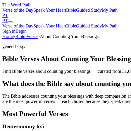
The Word
Path
Verse of the Day
Speak Your Heart
Bible
Guided Study
My Path
PT
PT
Verse of the Day
Speak Your Heart
Bible
Guided Study
My Path
Sign in
Begin
Home
›
Bible Verses
›
About Counting Your Blessings
general
· kjv
Bible Verses About Counting Your Blessing
Find Bible verses about counting your blessings — curated from 31,00
What does the Bible say about counting yo
The Bible addresses
counting your blessings
with deep compassion and 
are the most powerful verses — each chosen because they speak direc
Most Powerful Verses
Deuteronomy 6:5