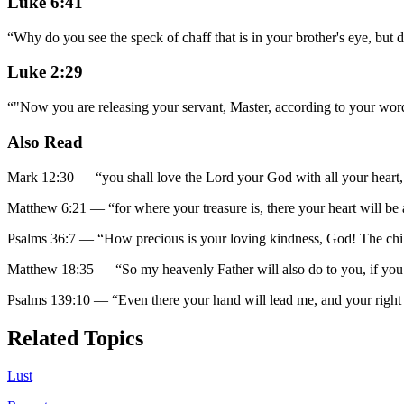
Luke 6:41
“
Why do you see the speck of chaff that is in your brother's eye, but 
Luke 2:29
“
"Now you are releasing your servant, Master, according to your word
Also Read
Mark 12:30
—
“
you shall love the Lord your God with all your heart,
Matthew 6:21
—
“
for where your treasure is, there your heart will be 
Psalms 36:7
—
“
How precious is your loving kindness, God! The chi
Matthew 18:35
—
“
So my heavenly Father will also do to you, if you
Psalms 139:10
—
“
Even there your hand will lead me, and your right
Related Topics
Lust