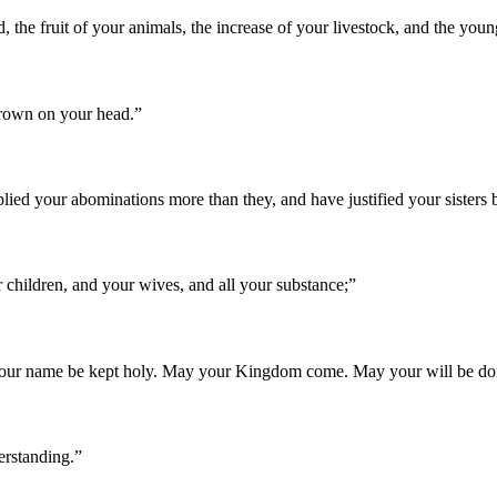
d, the fruit of your animals, the increase of your livestock, and the youn
 crown on your head.
”
plied your abominations more than they, and have justified your sister
 children, and your wives, and all your substance;
”
our name be kept holy. May your Kingdom come. May your will be done 
erstanding.
”