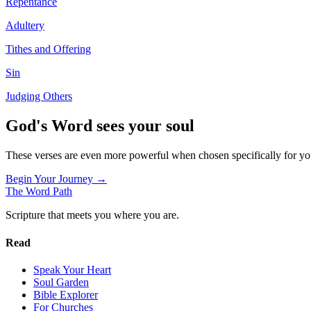
Repentance
Adultery
Tithes and Offering
Sin
Judging Others
God's Word sees your soul
These verses are even more powerful when chosen specifically for y
Begin Your Journey →
The Word
Path
Scripture that meets you where you are.
Read
Speak Your Heart
Soul Garden
Bible Explorer
For Churches