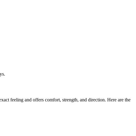
ys.
act feeling and offers comfort, strength, and direction. Here are the