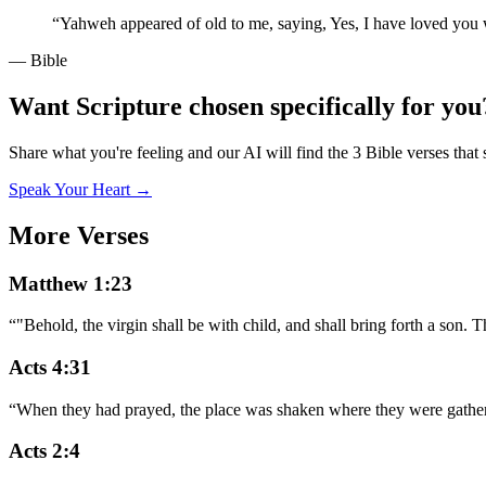
“
Yahweh appeared of old to me, saying, Yes, I have loved you w
— Bible
Want Scripture chosen specifically for you
Share what you're feeling and our AI will find the 3 Bible verses that 
Speak Your Heart →
More Verses
Matthew 1:23
“
"Behold, the virgin shall be with child, and shall bring forth a son.
Acts 4:31
“
When they had prayed, the place was shaken where they were gathered
Acts 2:4