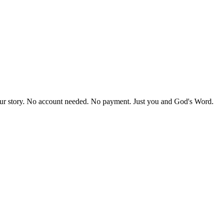
our story. No account needed. No payment. Just you and God's Word.