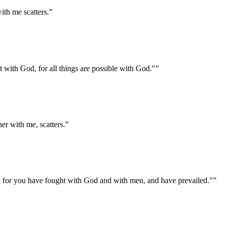
ith me scatters.
”
ot with God, for all things are possible with God."
”
er with me, scatters.
”
l; for you have fought with God and with men, and have prevailed."
”