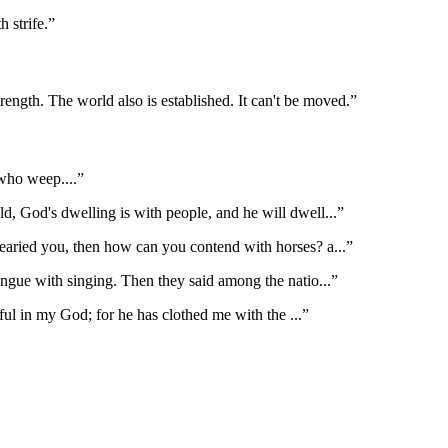
h strife.
”
ngth. The world also is established. It can't be moved.
”
 who weep.
...”
ld, God's dwelling is with people, and he will dwell
...”
earied you, then how can you contend with horses? a
...”
ongue with singing. Then they said among the natio
...”
oyful in my God; for he has clothed me with the
...”