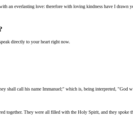
ith an everlasting love: therefore with loving kindness have I drawn y
?
speak directly to your heart right now.
 They shall call his name Immanuel;" which is, being interpreted, "God w
 together. They were all filled with the Holy Spirit, and they spoke 