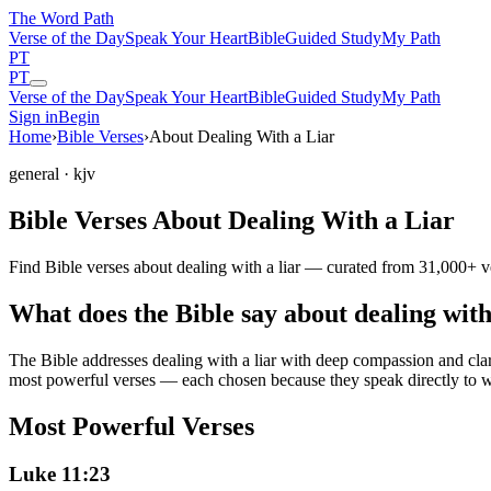
The Word
Path
Verse of the Day
Speak Your Heart
Bible
Guided Study
My Path
PT
PT
Verse of the Day
Speak Your Heart
Bible
Guided Study
My Path
Sign in
Begin
Home
›
Bible Verses
›
About Dealing With a Liar
general
· kjv
Bible Verses About Dealing With a Liar
Find Bible verses about dealing with a liar — curated from 31,000+ ve
What does the Bible say about dealing with
The Bible addresses
dealing with a liar
with deep compassion and clarit
most powerful verses — each chosen because they speak directly to w
Most Powerful Verses
Luke 11:23