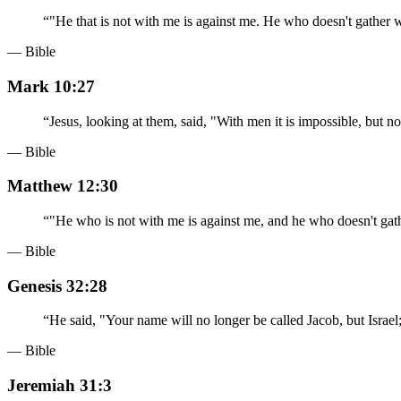
“
"He that is not with me is against me. He who doesn't gather w
— Bible
Mark 10:27
“
Jesus, looking at them, said, "With men it is impossible, but n
— Bible
Matthew 12:30
“
"He who is not with me is against me, and he who doesn't gath
— Bible
Genesis 32:28
“
He said, "Your name will no longer be called Jacob, but Israe
— Bible
Jeremiah 31:3