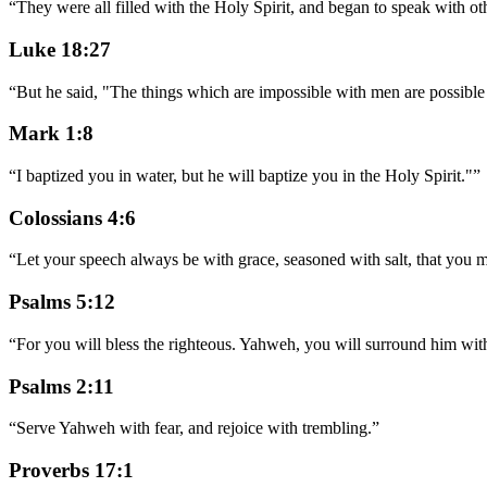
“
They were all filled with the Holy Spirit, and began to speak with oth
Luke 18:27
“
But he said, "The things which are impossible with men are possibl
Mark 1:8
“
I baptized you in water, but he will baptize you in the Holy Spirit."
”
Colossians 4:6
“
Let your speech always be with grace, seasoned with salt, that yo
Psalms 5:12
“
For you will bless the righteous. Yahweh, you will surround him with
Psalms 2:11
“
Serve Yahweh with fear, and rejoice with trembling.
”
Proverbs 17:1