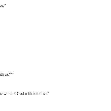
ou.
”
ith us."
”
the word of God with boldness.
”