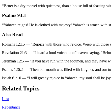
“
Better is a dry morsel with quietness, than a house full of feasting wit
Psalms 93:1
“
Yahweh reigns! He is clothed with majesty! Yahweh is armed with stre
Also Read
Romans 12:15
—
“
Rejoice with those who rejoice. Weep with those
Revelation 21:3
—
“
I heard a loud voice out of heaven saying, "Beho
Jeremiah 12:5
—
“
If you have run with the footmen, and they have w
Psalms 126:2
—
“
Then our mouth was filled with laughter, and our t
Isaiah 61:10
—
“
I will greatly rejoice in Yahweh, my soul shall be j
Related Topics
Lust
Repentance