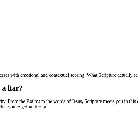
rses with emotional and contextual scoring. What Scripture actually sa
 a liar?
y. From the Psalms to the words of Jesus, Scripture meets you in this ex
hat you're going through.