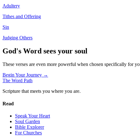
Adultery
Tithes and Offering
Sin
Judging Others
God's Word sees your soul
These verses are even more powerful when chosen specifically for y
Begin Your Journey →
The Word
Path
Scripture that meets you where you are.
Read
Speak Your Heart
Soul Garden
Bible Explorer
For Churches