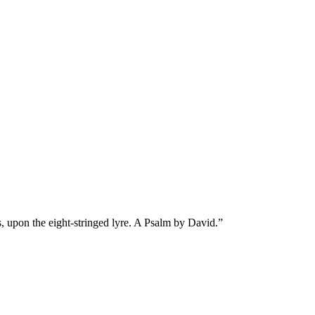
s, upon the eight-stringed lyre. A Psalm by David.
”