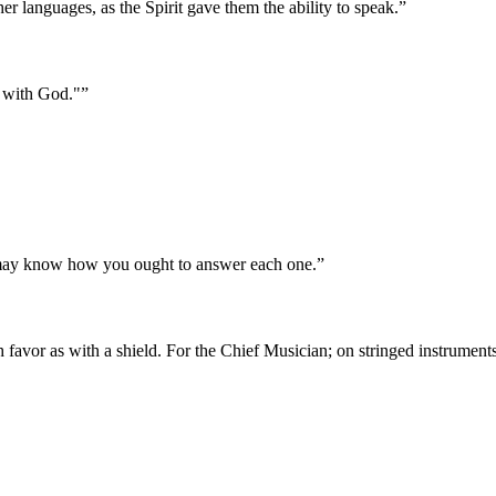
er languages, as the Spirit gave them the ability to speak.
”
e with God."
”
u may know how you ought to answer each one.
”
 favor as with a shield. For the Chief Musician; on stringed instrument