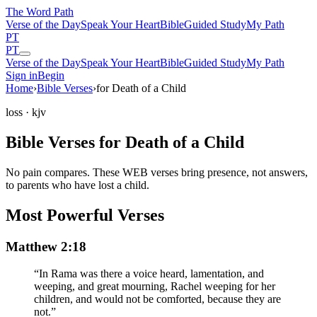
The Word
Path
Verse of the Day
Speak Your Heart
Bible
Guided Study
My Path
PT
PT
Verse of the Day
Speak Your Heart
Bible
Guided Study
My Path
Sign in
Begin
Home
›
Bible Verses
›
for Death of a Child
loss
· kjv
Bible Verses for Death of a Child
No pain compares. These WEB verses bring presence, not answers,
to parents who have lost a child.
Most Powerful Verses
Matthew 2:18
“
In Rama was there a voice heard, lamentation, and
weeping, and great mourning, Rachel weeping for her
children, and would not be comforted, because they are
not.
”