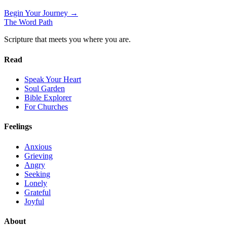
Begin Your Journey →
The Word
Path
Scripture that meets you where you are.
Read
Speak Your Heart
Soul Garden
Bible Explorer
For Churches
Feelings
Anxious
Grieving
Angry
Seeking
Lonely
Grateful
Joyful
About