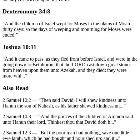
Deuteronomy 34:8
“
And the children of Israel wept for Moses in the plains of Moab
thirty days: so the days of weeping and mourning for Moses were
ended.
”
Joshua 10:11
“
And it came to pass, as they fled from before Israel, and were in the
going down to Bethhoron, that the LORD cast down great stones
from heaven upon them unto Azekah, and they died: they were
more whi
...
”
Also Read
2 Samuel 10:2
—
“
Then said David, I will shew kindness unto
Hanun the son of Nahash, as his father shewed kindness un
...”
2 Samuel 10:3
—
“
And the princes of the children of Ammon said
unto Hanun their lord, Thinkest thou that David doth h
...”
2 Samuel 12:3
—
“
But the poor man had nothing, save one little
ewe lamb, which he had bought and nourished up: and it
...”