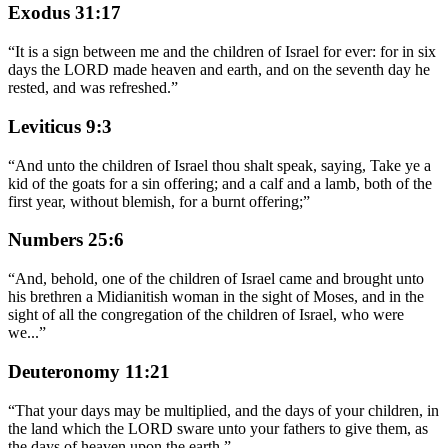
Exodus 31:17
“
It is a sign between me and the children of Israel for ever: for in six
days the LORD made heaven and earth, and on the seventh day he
rested, and was refreshed.
”
Leviticus 9:3
“
And unto the children of Israel thou shalt speak, saying, Take ye a
kid of the goats for a sin offering; and a calf and a lamb, both of the
first year, without blemish, for a burnt offering;
”
Numbers 25:6
“
And, behold, one of the children of Israel came and brought unto
his brethren a Midianitish woman in the sight of Moses, and in the
sight of all the congregation of the children of Israel, who were
we
...
”
Deuteronomy 11:21
“
That your days may be multiplied, and the days of your children, in
the land which the LORD sware unto your fathers to give them, as
the days of heaven upon the earth.
”