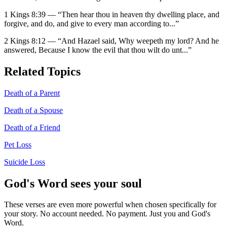
1 Kings 8:39
—
“
Then hear thou in heaven thy dwelling place, and
forgive, and do, and give to every man according to
...”
2 Kings 8:12
—
“
And Hazael said, Why weepeth my lord? And he
answered, Because I know the evil that thou wilt do unt
...”
Related Topics
Death of a Parent
Death of a Spouse
Death of a Friend
Pet Loss
Suicide Loss
God's Word sees your soul
These verses are even more powerful when chosen specifically for
your story. No account needed. No payment. Just you and God's
Word.