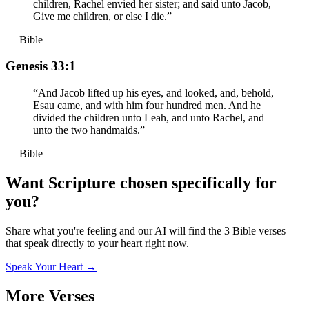
children, Rachel envied her sister; and said unto Jacob,
Give me children, or else I die.
”
— Bible
Genesis 33:1
“
And Jacob lifted up his eyes, and looked, and, behold,
Esau came, and with him four hundred men. And he
divided the children unto Leah, and unto Rachel, and
unto the two handmaids.
”
— Bible
Want Scripture chosen specifically for
you?
Share what you're feeling and our AI will find the 3 Bible verses
that speak directly to your heart right now.
Speak Your Heart →
More Verses