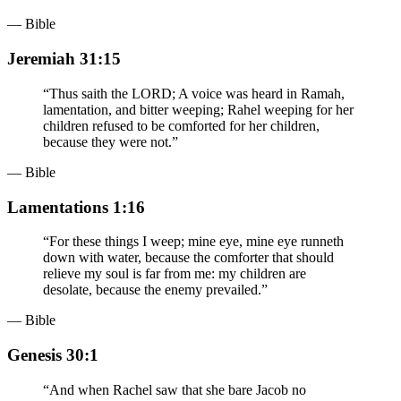
— Bible
Jeremiah 31:15
“
Thus saith the LORD; A voice was heard in Ramah,
lamentation, and bitter weeping; Rahel weeping for her
children refused to be comforted for her children,
because they were not.
”
— Bible
Lamentations 1:16
“
For these things I weep; mine eye, mine eye runneth
down with water, because the comforter that should
relieve my soul is far from me: my children are
desolate, because the enemy prevailed.
”
— Bible
Genesis 30:1
“
And when Rachel saw that she bare Jacob no