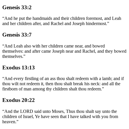
Genesis 33:2
“
And he put the handmaids and their children foremost, and Leah
and her children after, and Rachel and Joseph hindermost.
”
Genesis 33:7
“
And Leah also with her children came near, and bowed
themselves: and after came Joseph near and Rachel, and they bowed
themselves.
”
Exodus 13:13
“
And every firstling of an ass thou shalt redeem with a lamb; and if
thou wilt not redeem it, then thou shalt break his neck: and all the
firstborn of man among thy children shalt thou redeem.
”
Exodus 20:22
“
And the LORD said unto Moses, Thus thou shalt say unto the
children of Israel, Ye have seen that I have talked with you from
heaven.
”