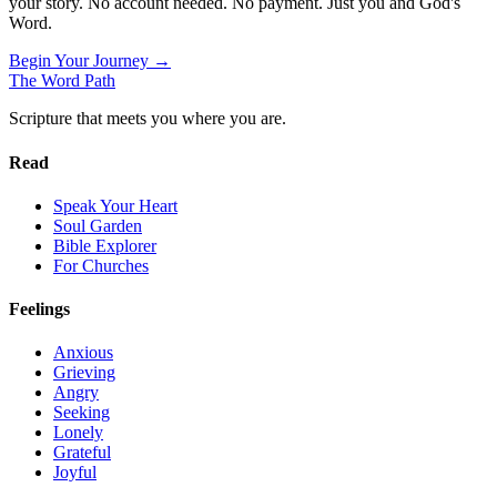
your story. No account needed. No payment. Just you and God's
Word.
Begin Your Journey →
The Word
Path
Scripture that meets you where you are.
Read
Speak Your Heart
Soul Garden
Bible Explorer
For Churches
Feelings
Anxious
Grieving
Angry
Seeking
Lonely
Grateful
Joyful