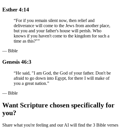
Esther 4:14
“
For if you remain silent now, then relief and
deliverance will come to the Jews from another place,
but you and your father's house will perish. Who
knows if you haven't come to the kingdom for such a
time as this?"
”
— Bible
Genesis 46:3
“
He said, "I am God, the God of your father. Don't be
afraid to go down into Egypt, for there I will make of
you a great nation.
”
— Bible
Want Scripture chosen specifically for
you?
Share what you're feeling and our AI will find the 3 Bible verses