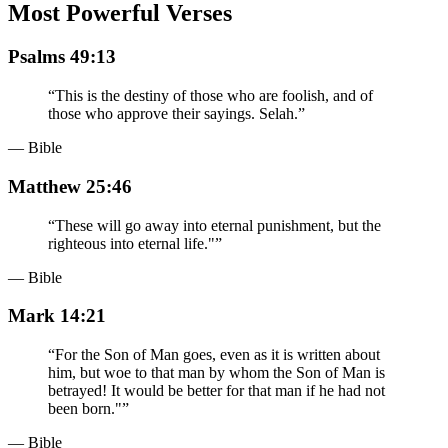
Most Powerful Verses
Psalms 49:13
“
This is the destiny of those who are foolish, and of
those who approve their sayings. Selah.
”
— Bible
Matthew 25:46
“
These will go away into eternal punishment, but the
righteous into eternal life."
”
— Bible
Mark 14:21
“
For the Son of Man goes, even as it is written about
him, but woe to that man by whom the Son of Man is
betrayed! It would be better for that man if he had not
been born."
”
— Bible