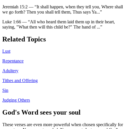
Jeremiah 15:2
—
“
It shall happen, when they tell you, Where shall
we go forth? Then you shall tell them, Thus says Ya
...”
Luke 1:66
—
“
All who heard them laid them up in their heart,
saying, "What then will this child be?" The hand of
...”
Related Topics
Lust
Repentance
Adultery
Tithes and Offering
Sin
Judging Others
God's Word sees your soul
These verses are even more powerful when chosen specifically for