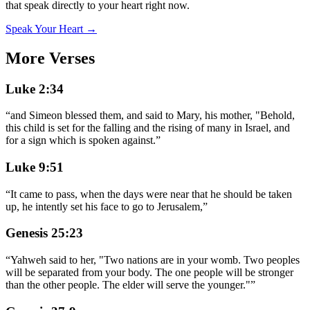
that speak directly to your heart right now.
Speak Your Heart →
More Verses
Luke 2:34
“
and Simeon blessed them, and said to Mary, his mother, "Behold,
this child is set for the falling and the rising of many in Israel, and
for a sign which is spoken against.
”
Luke 9:51
“
It came to pass, when the days were near that he should be taken
up, he intently set his face to go to Jerusalem,
”
Genesis 25:23
“
Yahweh said to her, "Two nations are in your womb. Two peoples
will be separated from your body. The one people will be stronger
than the other people. The elder will serve the younger."
”