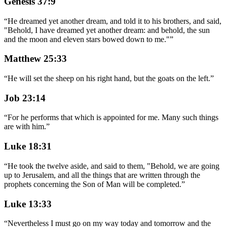
Genesis 37:9
“
He dreamed yet another dream, and told it to his brothers, and said,
"Behold, I have dreamed yet another dream: and behold, the sun
and the moon and eleven stars bowed down to me."
”
Matthew 25:33
“
He will set the sheep on his right hand, but the goats on the left.
”
Job 23:14
“
For he performs that which is appointed for me. Many such things
are with him.
”
Luke 18:31
“
He took the twelve aside, and said to them, "Behold, we are going
up to Jerusalem, and all the things that are written through the
prophets concerning the Son of Man will be completed.
”
Luke 13:33
“
Nevertheless I must go on my way today and tomorrow and the