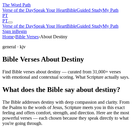
The Word
Path
Verse of the Day
Speak Your Heart
Bible
Guided Study
My Path
PT
PT
Verse of the Day
Speak Your Heart
Bible
Guided Study
My Path
Sign in
Begin
Home
›
Bible Verses
›
About Destiny
general
· kjv
Bible Verses About Destiny
Find Bible verses about destiny — curated from 31,000+ verses
with emotional and contextual scoring. What Scripture actually says.
What does the Bible say about destiny?
The Bible addresses
destiny
with deep compassion and clarity. From
the Psalms to the words of Jesus, Scripture meets you in this exact
feeling and offers comfort, strength, and direction. Here are the most
powerful verses — each chosen because they speak directly to what
you're going through.