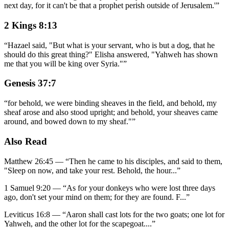
next day, for it can't be that a prophet perish outside of Jerusalem.'
”
2 Kings 8:13
“
Hazael said, "But what is your servant, who is but a dog, that he
should do this great thing?" Elisha answered, "Yahweh has shown
me that you will be king over Syria."
”
Genesis 37:7
“
for behold, we were binding sheaves in the field, and behold, my
sheaf arose and also stood upright; and behold, your sheaves came
around, and bowed down to my sheaf."
”
Also Read
Matthew 26:45
—
“
Then he came to his disciples, and said to them,
"Sleep on now, and take your rest. Behold, the hour
...”
1 Samuel 9:20
—
“
As for your donkeys who were lost three days
ago, don't set your mind on them; for they are found. F
...”
Leviticus 16:8
—
“
Aaron shall cast lots for the two goats; one lot for
Yahweh, and the other lot for the scapegoat.
...”