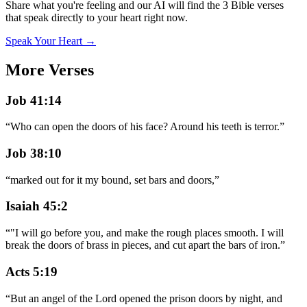
Share what you're feeling and our AI will find the 3 Bible verses
that speak directly to your heart right now.
Speak Your Heart →
More Verses
Job 41:14
“
Who can open the doors of his face? Around his teeth is terror.
”
Job 38:10
“
marked out for it my bound, set bars and doors,
”
Isaiah 45:2
“
"I will go before you, and make the rough places smooth. I will
break the doors of brass in pieces, and cut apart the bars of iron.
”
Acts 5:19
“
But an angel of the Lord opened the prison doors by night, and