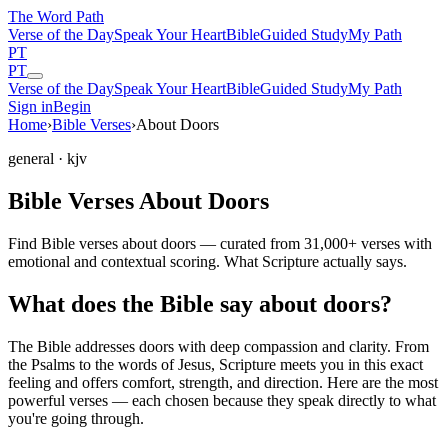
The Word
Path
Verse of the Day
Speak Your Heart
Bible
Guided Study
My Path
PT
PT
Verse of the Day
Speak Your Heart
Bible
Guided Study
My Path
Sign in
Begin
Home
›
Bible Verses
›
About Doors
general
· kjv
Bible Verses About Doors
Find Bible verses about doors — curated from 31,000+ verses with
emotional and contextual scoring. What Scripture actually says.
What does the Bible say about doors?
The Bible addresses
doors
with deep compassion and clarity. From
the Psalms to the words of Jesus, Scripture meets you in this exact
feeling and offers comfort, strength, and direction. Here are the most
powerful verses — each chosen because they speak directly to what
you're going through.