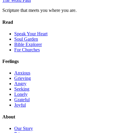
The Word
Path
Scripture that meets you where you are.
Read
Speak Your Heart
Soul Garden
Bible Explorer
For Churches
Feelings
Anxious
Grieving
Angry
Seeking
Lonely
Grateful
Joyful
About
Our Story