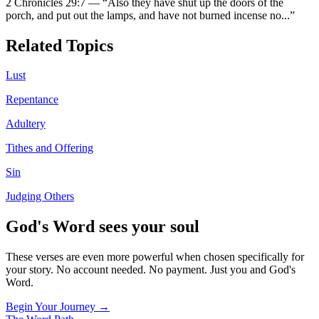
2 Chronicles 29:7
—
“
Also they have shut up the doors of the
porch, and put out the lamps, and have not burned incense no
...”
Related Topics
Lust
Repentance
Adultery
Tithes and Offering
Sin
Judging Others
God's Word sees your soul
These verses are even more powerful when chosen specifically for
your story. No account needed. No payment. Just you and God's
Word.
Begin Your Journey →