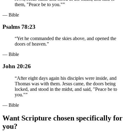
them, "Peace be to you."
”
— Bible
Psalms 78:23
“
Yet he commanded the skies above, and opened the
doors of heaven.
”
— Bible
John 20:26
“
After eight days again his disciples were inside, and
Thomas was with them. Jesus came, the doors being
locked, and stood in the midst, and said, "Peace be to
you."
”
— Bible
Want Scripture chosen specifically for
you?