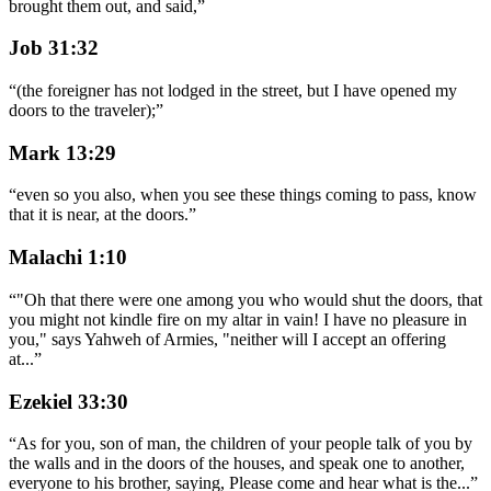
brought them out, and said,
”
Job 31:32
“
(the foreigner has not lodged in the street, but I have opened my
doors to the traveler);
”
Mark 13:29
“
even so you also, when you see these things coming to pass, know
that it is near, at the doors.
”
Malachi 1:10
“
"Oh that there were one among you who would shut the doors, that
you might not kindle fire on my altar in vain! I have no pleasure in
you," says Yahweh of Armies, "neither will I accept an offering
at
...
”
Ezekiel 33:30
“
As for you, son of man, the children of your people talk of you by
the walls and in the doors of the houses, and speak one to another,
everyone to his brother, saying, Please come and hear what is the
...
”