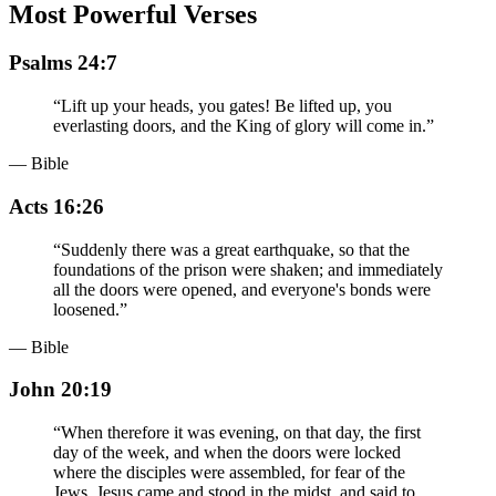
Most Powerful Verses
Psalms 24:7
“
Lift up your heads, you gates! Be lifted up, you
everlasting doors, and the King of glory will come in.
”
— Bible
Acts 16:26
“
Suddenly there was a great earthquake, so that the
foundations of the prison were shaken; and immediately
all the doors were opened, and everyone's bonds were
loosened.
”
— Bible
John 20:19
“
When therefore it was evening, on that day, the first
day of the week, and when the doors were locked
where the disciples were assembled, for fear of the
Jews, Jesus came and stood in the midst, and said to