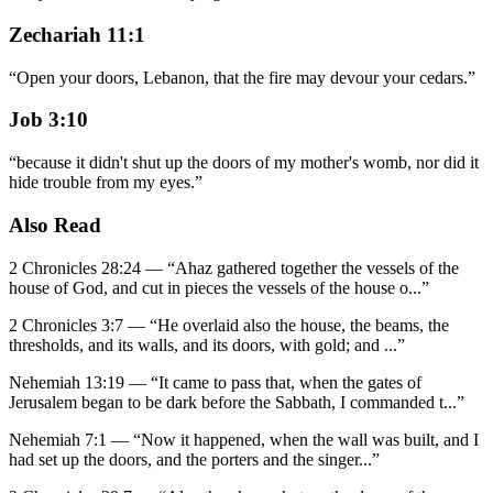
Zechariah 11:1
“
Open your doors, Lebanon, that the fire may devour your cedars.
”
Job 3:10
“
because it didn't shut up the doors of my mother's womb, nor did it
hide trouble from my eyes.
”
Also Read
2 Chronicles 28:24
—
“
Ahaz gathered together the vessels of the
house of God, and cut in pieces the vessels of the house o
...”
2 Chronicles 3:7
—
“
He overlaid also the house, the beams, the
thresholds, and its walls, and its doors, with gold; and
...”
Nehemiah 13:19
—
“
It came to pass that, when the gates of
Jerusalem began to be dark before the Sabbath, I commanded t
...”
Nehemiah 7:1
—
“
Now it happened, when the wall was built, and I
had set up the doors, and the porters and the singer
...”