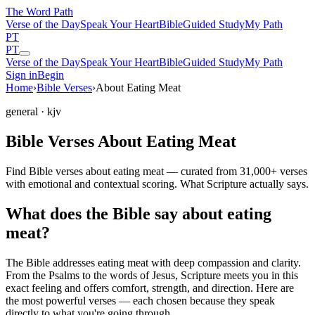
The Word
Path
Verse of the Day
Speak Your Heart
Bible
Guided Study
My Path
PT
PT
Verse of the Day
Speak Your Heart
Bible
Guided Study
My Path
Sign in
Begin
Home
›
Bible Verses
›
About Eating Meat
general
· kjv
Bible Verses About Eating Meat
Find Bible verses about eating meat — curated from 31,000+ verses
with emotional and contextual scoring. What Scripture actually says.
What does the Bible say about eating
meat?
The Bible addresses
eating meat
with deep compassion and clarity.
From the Psalms to the words of Jesus, Scripture meets you in this
exact feeling and offers comfort, strength, and direction. Here are
the most powerful verses — each chosen because they speak
directly to what you're going through.