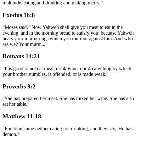
multitude, eating and drinking and making merry.
”
Exodus 16:8
“
Moses said, "Now Yahweh shall give you meat to eat in the
evening, and in the morning bread to satisfy you; because Yahweh
hears your murmurings which you murmur against him. And who
are we? Your murm
...
”
Romans 14:21
“
It is good to not eat meat, drink wine, nor do anything by which
your brother stumbles, is offended, or is made weak.
”
Proverbs 9:2
“
She has prepared her meat. She has mixed her wine. She has also
set her table.
”
Matthew 11:18
“
For John came neither eating nor drinking, and they say, 'He has a
demon.'
”