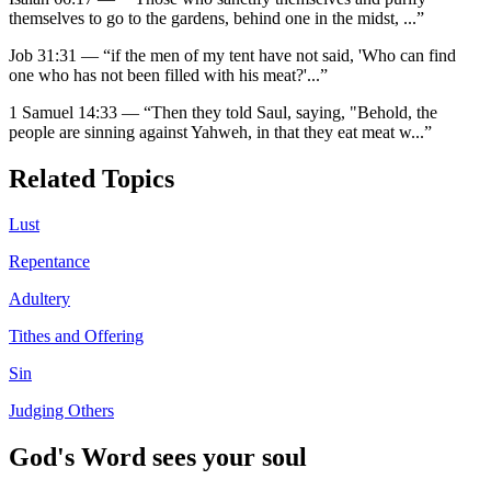
themselves to go to the gardens, behind one in the midst,
...”
Job 31:31
—
“
if the men of my tent have not said, 'Who can find
one who has not been filled with his meat?'
...”
1 Samuel 14:33
—
“
Then they told Saul, saying, "Behold, the
people are sinning against Yahweh, in that they eat meat w
...”
Related Topics
Lust
Repentance
Adultery
Tithes and Offering
Sin
Judging Others
God's Word sees your soul