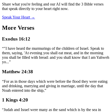
Share what you're feeling and our AI will find the 3 Bible verses
that speak directly to your heart right now.
Speak Your Heart →
More Verses
Exodus 16:12
“
"I have heard the murmurings of the children of Israel. Speak to
them, saying, 'At evening you shall eat meat, and in the morning
you shall be filled with bread: and you shall know that I am Yahweh
yo
...
”
Matthew 24:38
“
For as in those days which were before the flood they were eating
and drinking, marrying and giving in marriage, until the day that
Noah entered into the ship,
”
1 Kings 4:20
“
Judah and Israel were many as the sand which is by the sea in