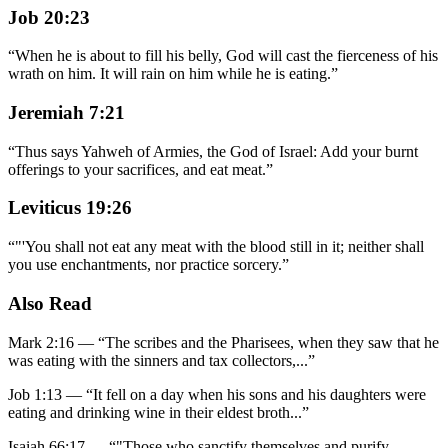
Job 20:23
“
When he is about to fill his belly, God will cast the fierceness of his
wrath on him. It will rain on him while he is eating.
”
Jeremiah 7:21
“
Thus says Yahweh of Armies, the God of Israel: Add your burnt
offerings to your sacrifices, and eat meat.
”
Leviticus 19:26
“
"'You shall not eat any meat with the blood still in it; neither shall
you use enchantments, nor practice sorcery.
”
Also Read
Mark 2:16
—
“
The scribes and the Pharisees, when they saw that he
was eating with the sinners and tax collectors,
...”
Job 1:13
—
“
It fell on a day when his sons and his daughters were
eating and drinking wine in their eldest broth
...”
Isaiah 66:17
—
“
"Those who sanctify themselves and purify