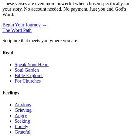
These verses are even more powerful when chosen specifically for
your story. No account needed. No payment. Just you and God's
Word.
Begin Your Journey →
The Word
Path
Scripture that meets you where you are.
Read
Speak Your Heart
Soul Garden
Bible Explorer
For Churches
Feelings
Anxious
Grieving
Angry
Seeking
Lonely
Grateful