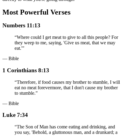
Most Powerful Verses
Numbers 11:13
“
Where could I get meat to give to all this people? For
they weep to me, saying, 'Give us meat, that we may
eat.'
”
— Bible
1 Corinthians 8:13
“
Therefore, if food causes my brother to stumble, I will
eat no meat forevermore, that I don't cause my brother
to stumble.
”
— Bible
Luke 7:34
“
The Son of Man has come eating and drinking, and
you say, 'Behold, a gluttonous man, and a drunkard; a