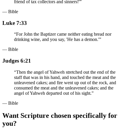
friend of tax collectors and sinners!'
”
— Bible
Luke 7:33
“
For John the Baptizer came neither eating bread nor
drinking wine, and you say, 'He has a demon.'
”
— Bible
Judges 6:21
“
Then the angel of Yahweh stretched out the end of the
staff that was in his hand, and touched the meat and the
unleavened cakes; and fire went up out of the rock, and
consumed the meat and the unleavened cakes; and the
angel of Yahweh departed out of his sight.
”
— Bible
Want Scripture chosen specifically for
you?