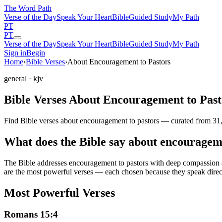
The Word
Path
Verse of the Day
Speak Your Heart
Bible
Guided Study
My Path
PT
PT
Verse of the Day
Speak Your Heart
Bible
Guided Study
My Path
Sign in
Begin
Home
›
Bible Verses
›
About Encouragement to Pastors
general
· kjv
Bible Verses About Encouragement to Past
Find Bible verses about encouragement to pastors — curated from 31,
What does the Bible say about encouragem
The Bible addresses
encouragement to pastors
with deep compassion an
are the most powerful verses — each chosen because they speak direc
Most Powerful Verses
Romans 15:4