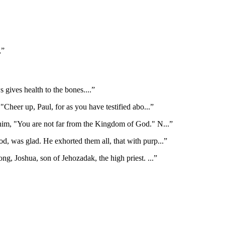
,
”
s gives health to the bones.
...”
"Cheer up, Paul, for as you have testified abo
...”
 him, "You are not far from the Kingdom of God." N
...”
, was glad. He exhorted them all, that with purp
...”
ng, Joshua, son of Jehozadak, the high priest.
...”