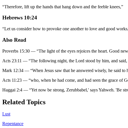
“
Therefore, lift up the hands that hang down and the feeble knees,
”
Hebrews 10:24
“
Let us consider how to provoke one another to love and good works
Also Read
Proverbs 15:30
—
“
The light of the eyes rejoices the heart. Good new
Acts 23:11
—
“
The following night, the Lord stood by him, and said, 
Mark 12:34
—
“
When Jesus saw that he answered wisely, he said to
Acts 11:23
—
“
who, when he had come, and had seen the grace of God
Haggai 2:4
—
“
Yet now be strong, Zerubbabel,' says Yahweh. 'Be stro
Related Topics
Lust
Repentance