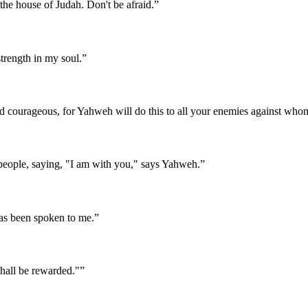
the house of Judah. Don't be afraid.
”
trength in my soul.
”
nd courageous, for Yahweh will do this to all your enemies against who
eople, saying, "I am with you," says Yahweh.
”
 has been spoken to me.
”
shall be rewarded."
”