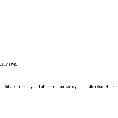
ally says.
 this exact feeling and offers comfort, strength, and direction. Here