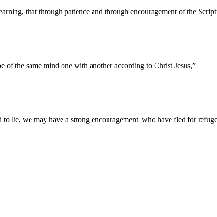
learning, that through patience and through encouragement of the Scrip
 of the same mind one with another according to Christ Jesus,
”
d to lie, we may have a strong encouragement, who have fled for refuge 
”