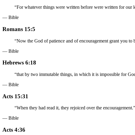
“
For whatever things were written before were written for our 
— Bible
Romans 15:5
“
Now the God of patience and of encouragement grant you to be
— Bible
Hebrews 6:18
“
that by two immutable things, in which it is impossible for Go
— Bible
Acts 15:31
“
When they had read it, they rejoiced over the encouragement.
— Bible
Acts 4:36