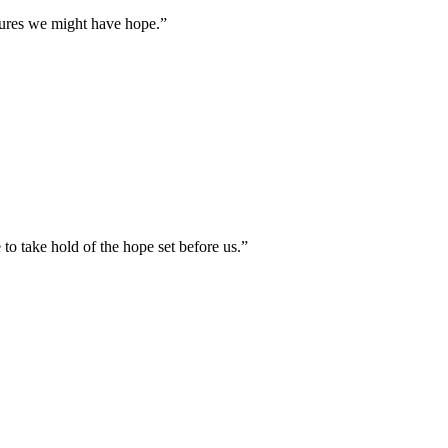
tures we might have hope.
”
to take hold of the hope set before us.
”