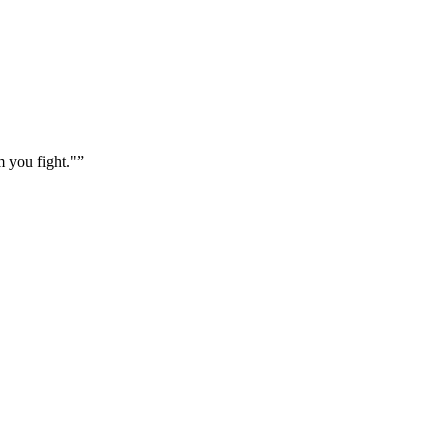
m you fight."
”