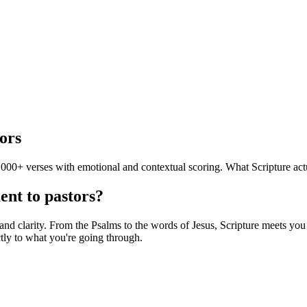
ors
000+ verses with emotional and contextual scoring. What Scripture actu
ent to pastors?
d clarity. From the Psalms to the words of Jesus, Scripture meets you in
tly to what you're going through.