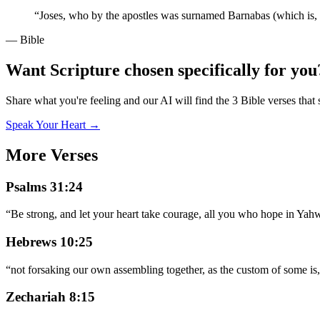
“
Joses, who by the apostles was surnamed Barnabas (which is, 
— Bible
Want Scripture chosen specifically for you
Share what you're feeling and our AI will find the 3 Bible verses that 
Speak Your Heart →
More Verses
Psalms 31:24
“
Be strong, and let your heart take courage, all you who hope in Ya
Hebrews 10:25
“
not forsaking our own assembling together, as the custom of some is
Zechariah 8:15