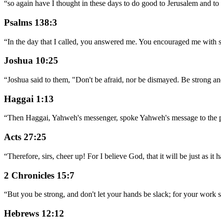
“
so again have I thought in these days to do good to Jerusalem and to 
Psalms 138:3
“
In the day that I called, you answered me. You encouraged me with s
Joshua 10:25
“
Joshua said to them, "Don't be afraid, nor be dismayed. Be strong a
Haggai 1:13
“
Then Haggai, Yahweh's messenger, spoke Yahweh's message to the p
Acts 27:25
“
Therefore, sirs, cheer up! For I believe God, that it will be just as it
2 Chronicles 15:7
“
But you be strong, and don't let your hands be slack; for your work 
Hebrews 12:12