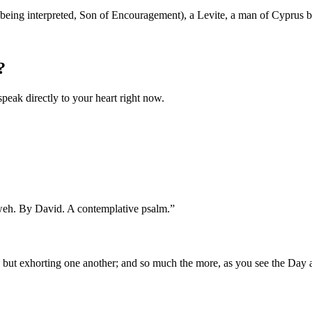
being interpreted, Son of Encouragement), a Levite, a man of Cyprus b
?
speak directly to your heart right now.
hweh. By David. A contemplative psalm.
”
, but exhorting one another; and so much the more, as you see the Day