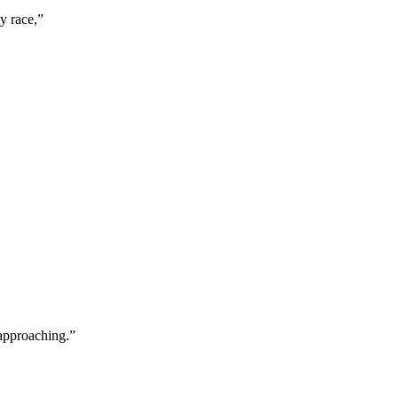
y race,
”
 approaching.
”