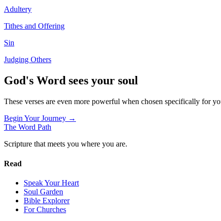
Adultery
Tithes and Offering
Sin
Judging Others
God's Word sees your soul
These verses are even more powerful when chosen specifically for y
Begin Your Journey →
The Word
Path
Scripture that meets you where you are.
Read
Speak Your Heart
Soul Garden
Bible Explorer
For Churches