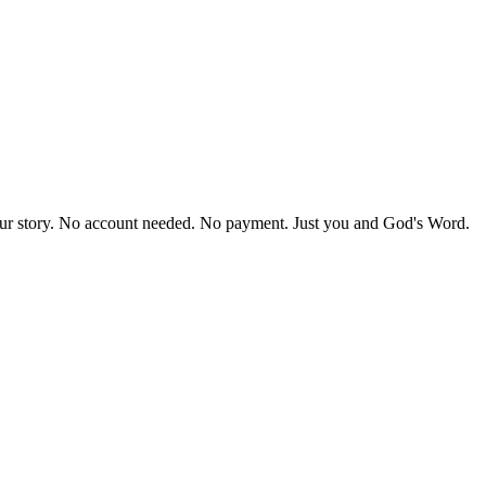
our story. No account needed. No payment. Just you and God's Word.