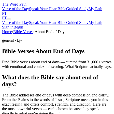
The Word
Path
Verse of the Day
Speak Your Heart
Bible
Guided Study
My Path
PT
PT
Verse of the Day
Speak Your Heart
Bible
Guided Study
My Path
Sign in
Begin
Home
›
Bible Verses
›
About End of Days
general
· kjv
Bible Verses About End of Days
Find Bible verses about end of days — curated from 31,000+ verses
with emotional and contextual scoring. What Scripture actually says.
What does the Bible say about end of
days?
The Bible addresses
end of days
with deep compassion and clarity.
From the Psalms to the words of Jesus, Scripture meets you in this
exact feeling and offers comfort, strength, and direction. Here are
the most powerful verses — each chosen because they speak
directly to what you're going through.