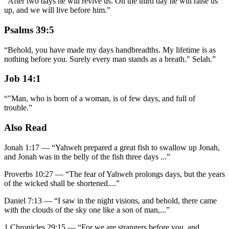
“
After two days he will revive us. On the third day he will raise us
up, and we will live before him.
”
Psalms 39:5
“
Behold, you have made my days handbreadths. My lifetime is as
nothing before you. Surely every man stands as a breath." Selah.
”
Job 14:1
“
"Man, who is born of a woman, is of few days, and full of
trouble.
”
Also Read
Jonah 1:17
—
“
Yahweh prepared a great fish to swallow up Jonah,
and Jonah was in the belly of the fish three days
...”
Proverbs 10:27
—
“
The fear of Yahweh prolongs days, but the years
of the wicked shall be shortened.
...”
Daniel 7:13
—
“
I saw in the night visions, and behold, there came
with the clouds of the sky one like a son of man,
...”
1 Chronicles 29:15
—
“
For we are strangers before you, and