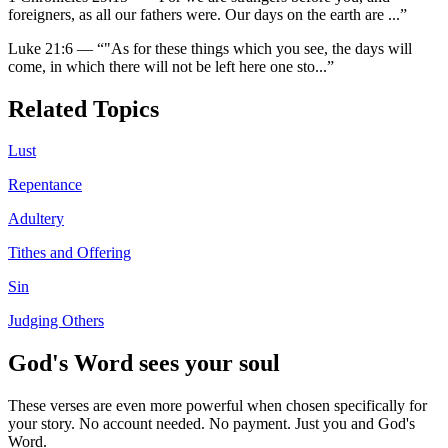
foreigners, as all our fathers were. Our days on the earth are
...”
Luke 21:6
—
“
"As for these things which you see, the days will
come, in which there will not be left here one sto
...”
Related Topics
Lust
Repentance
Adultery
Tithes and Offering
Sin
Judging Others
God's Word sees your soul
These verses are even more powerful when chosen specifically for
your story. No account needed. No payment. Just you and God's
Word.