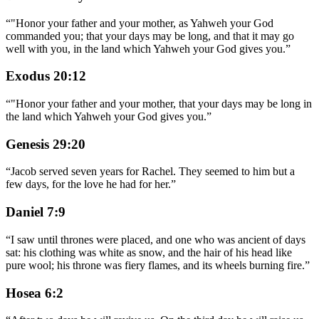
“
"Honor your father and your mother, as Yahweh your God
commanded you; that your days may be long, and that it may go
well with you, in the land which Yahweh your God gives you.
”
Exodus 20:12
“
"Honor your father and your mother, that your days may be long in
the land which Yahweh your God gives you.
”
Genesis 29:20
“
Jacob served seven years for Rachel. They seemed to him but a
few days, for the love he had for her.
”
Daniel 7:9
“
I saw until thrones were placed, and one who was ancient of days
sat: his clothing was white as snow, and the hair of his head like
pure wool; his throne was fiery flames, and its wheels burning fire.
”
Hosea 6:2