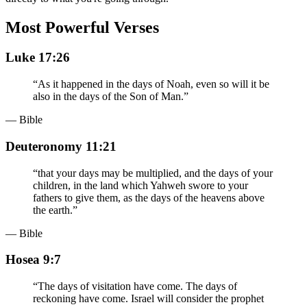
Most Powerful Verses
Luke 17:26
“
As it happened in the days of Noah, even so will it be
also in the days of the Son of Man.
”
— Bible
Deuteronomy 11:21
“
that your days may be multiplied, and the days of your
children, in the land which Yahweh swore to your
fathers to give them, as the days of the heavens above
the earth.
”
— Bible
Hosea 9:7
“
The days of visitation have come. The days of
reckoning have come. Israel will consider the prophet