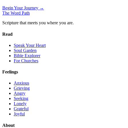
Begin Your Journey →
The Word
Path
Scripture that meets you where you are.
Read
Speak Your Heart
Soul Garden
Bible Explorer
For Churches
Feelings
Anxious
Grieving
Angry
Seeking
Lonely
Grateful
Joyful
About