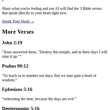
Share what you're feeling and our AI will find the 3 Bible verses
that speak directly to your heart right now.
Speak Your Heart →
More Verses
John 2:19
“
Jesus answered them, "Destroy this temple, and in three days I will
raise it up."
”
Psalms 90:12
“
So teach us to number our days, that we may gain a heart of
wisdom.
”
Ephesians 5:16
“
redeeming the time, because the days are evil.
”
Deuteronomy 5:16