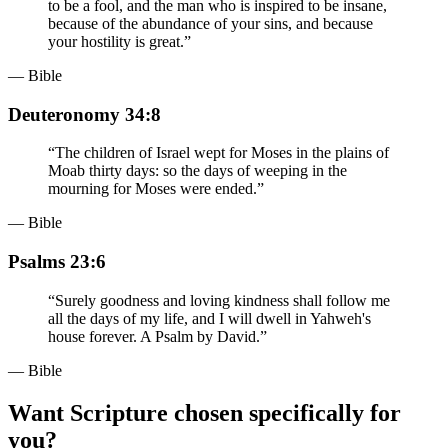
to be a fool, and the man who is inspired to be insane,
because of the abundance of your sins, and because
your hostility is great.
”
— Bible
Deuteronomy 34:8
“
The children of Israel wept for Moses in the plains of
Moab thirty days: so the days of weeping in the
mourning for Moses were ended.
”
— Bible
Psalms 23:6
“
Surely goodness and loving kindness shall follow me
all the days of my life, and I will dwell in Yahweh's
house forever. A Psalm by David.
”
— Bible
Want Scripture chosen specifically for
you?