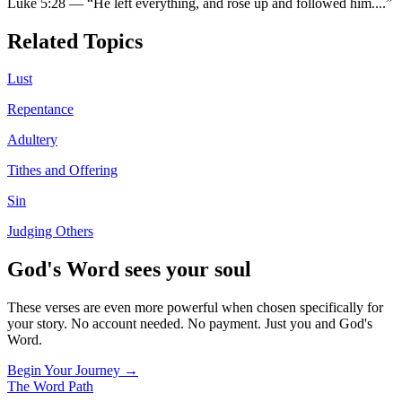
Luke 5:28
—
“
He left everything, and rose up and followed him.
...”
Related Topics
Lust
Repentance
Adultery
Tithes and Offering
Sin
Judging Others
God's Word sees your soul
These verses are even more powerful when chosen specifically for
your story. No account needed. No payment. Just you and God's
Word.
Begin Your Journey →
The Word
Path