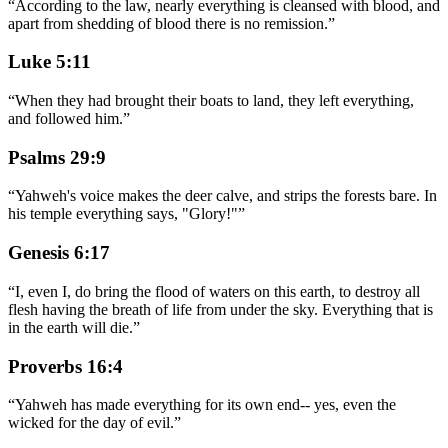
“
According to the law, nearly everything is cleansed with blood, and
apart from shedding of blood there is no remission.
”
Luke 5:11
“
When they had brought their boats to land, they left everything,
and followed him.
”
Psalms 29:9
“
Yahweh's voice makes the deer calve, and strips the forests bare. In
his temple everything says, "Glory!"
”
Genesis 6:17
“
I, even I, do bring the flood of waters on this earth, to destroy all
flesh having the breath of life from under the sky. Everything that is
in the earth will die.
”
Proverbs 16:4
“
Yahweh has made everything for its own end-- yes, even the
wicked for the day of evil.
”