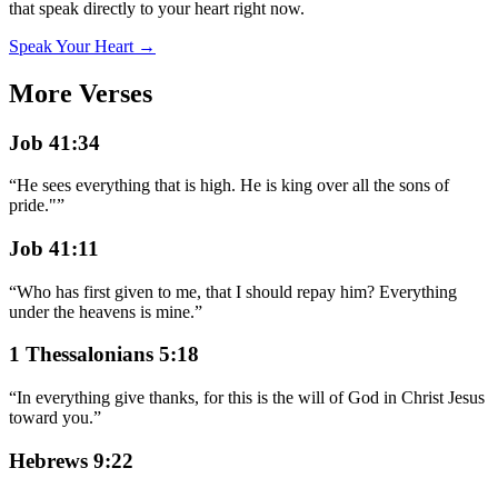
that speak directly to your heart right now.
Speak Your Heart →
More Verses
Job 41:34
“
He sees everything that is high. He is king over all the sons of
pride."
”
Job 41:11
“
Who has first given to me, that I should repay him? Everything
under the heavens is mine.
”
1 Thessalonians 5:18
“
In everything give thanks, for this is the will of God in Christ Jesus
toward you.
”
Hebrews 9:22