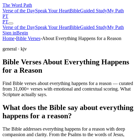
The Word
Path
Verse of the Day
Speak Your Heart
Bible
Guided Study
My Path
PT
PT
Verse of the Day
Speak Your Heart
Bible
Guided Study
My Path
Sign in
Begin
Home
›
Bible Verses
›
About Everything Happens for a Reason
general
· kjv
Bible Verses About Everything Happens
for a Reason
Find Bible verses about everything happens for a reason — curated
from 31,000+ verses with emotional and contextual scoring. What
Scripture actually says.
What does the Bible say about everything
happens for a reason?
The Bible addresses
everything happens for a reason
with deep
compassion and clarity. From the Psalms to the words of Jesus,