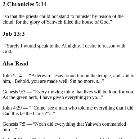
2 Chronicles 5:14
“
so that the priests could not stand to minister by reason of the
cloud: for the glory of Yahweh filled the house of God.
”
Job 13:3
“
"Surely I would speak to the Almighty. I desire to reason with
God.
”
Also Read
John 5:14
—
“
Afterward Jesus found him in the temple, and said to
him, "Behold, you are made well. Sin no more, s
...”
Genesis 9:3
—
“
Every moving thing that lives will be food for you.
As the green herb, I have given everything to yo
...”
John 4:29
—
“
"Come, see a man who told me everything that I did.
Can this be the Christ?"
...”
Genesis 7:5
—
“
Noah did everything that Yahweh commanded
him.
...”