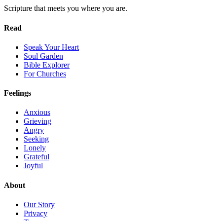
Scripture that meets you where you are.
Read
Speak Your Heart
Soul Garden
Bible Explorer
For Churches
Feelings
Anxious
Grieving
Angry
Seeking
Lonely
Grateful
Joyful
About
Our Story
Privacy