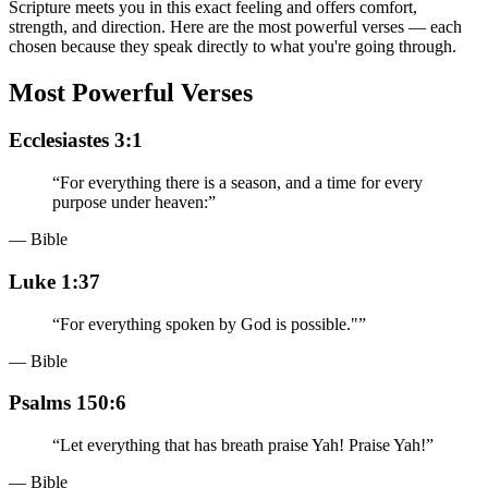
Scripture meets you in this exact feeling and offers comfort,
strength, and direction. Here are the most powerful verses — each
chosen because they speak directly to what you're going through.
Most Powerful Verses
Ecclesiastes 3:1
“
For everything there is a season, and a time for every
purpose under heaven:
”
— Bible
Luke 1:37
“
For everything spoken by God is possible."
”
— Bible
Psalms 150:6
“
Let everything that has breath praise Yah! Praise Yah!
”
— Bible