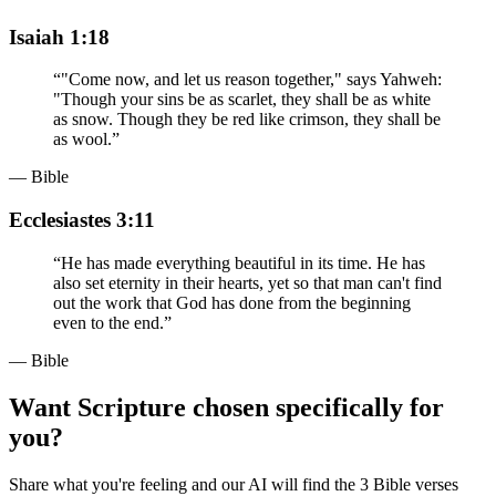
Isaiah 1:18
“
"Come now, and let us reason together," says Yahweh:
"Though your sins be as scarlet, they shall be as white
as snow. Though they be red like crimson, they shall be
as wool.
”
— Bible
Ecclesiastes 3:11
“
He has made everything beautiful in its time. He has
also set eternity in their hearts, yet so that man can't find
out the work that God has done from the beginning
even to the end.
”
— Bible
Want Scripture chosen specifically for
you?
Share what you're feeling and our AI will find the 3 Bible verses