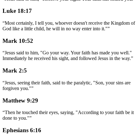
Luke 18:17
“
Most certainly, I tell you, whoever doesn't receive the Kingdom of
God like a little child, he will in no way enter into it."
”
Mark 10:52
“
Jesus said to him, "Go your way. Your faith has made you well."
Immediately he received his sight, and followed Jesus in the way.
”
Mark 2:5
“
Jesus, seeing their faith, said to the paralytic, "Son, your sins are
forgiven you."
”
Matthew 9:29
“
Then he touched their eyes, saying, "According to your faith be it
done to you."
”
Ephesians 6:16