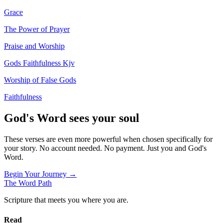
Grace
The Power of Prayer
Praise and Worship
Gods Faithfulness Kjv
Worship of False Gods
Faithfulness
God's Word sees your soul
These verses are even more powerful when chosen specifically for
your story. No account needed. No payment. Just you and God's
Word.
Begin Your Journey →
The Word
Path
Scripture that meets you where you are.
Read