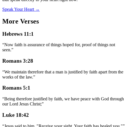
Speak Your Heart →
More Verses
Hebrews 11:1
“
Now faith is assurance of things hoped for, proof of things not
seen.
”
Romans 3:28
“
We maintain therefore that a man is justified by faith apart from the
works of the law.
”
Romans 5:1
“
Being therefore justified by faith, we have peace with God through
our Lord Jesus Christ;
”
Luke 18:42
“
Jesus said to him, "Receive your sight. Your faith has healed you."
”