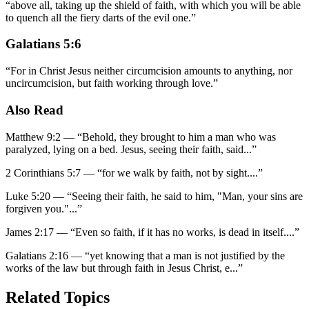
“
above all, taking up the shield of faith, with which you will be able
to quench all the fiery darts of the evil one.
”
Galatians 5:6
“
For in Christ Jesus neither circumcision amounts to anything, nor
uncircumcision, but faith working through love.
”
Also Read
Matthew 9:2
—
“
Behold, they brought to him a man who was
paralyzed, lying on a bed. Jesus, seeing their faith, said
...”
2 Corinthians 5:7
—
“
for we walk by faith, not by sight.
...”
Luke 5:20
—
“
Seeing their faith, he said to him, "Man, your sins are
forgiven you."
...”
James 2:17
—
“
Even so faith, if it has no works, is dead in itself.
...”
Galatians 2:16
—
“
yet knowing that a man is not justified by the
works of the law but through faith in Jesus Christ, e
...”
Related Topics