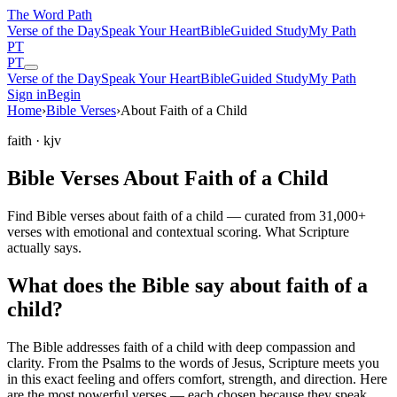
The Word
Path
Verse of the Day
Speak Your Heart
Bible
Guided Study
My Path
PT
PT
Verse of the Day
Speak Your Heart
Bible
Guided Study
My Path
Sign in
Begin
Home
›
Bible Verses
›
About Faith of a Child
faith
· kjv
Bible Verses About Faith of a Child
Find Bible verses about faith of a child — curated from 31,000+
verses with emotional and contextual scoring. What Scripture
actually says.
What does the Bible say about faith of a
child?
The Bible addresses
faith of a child
with deep compassion and
clarity. From the Psalms to the words of Jesus, Scripture meets you
in this exact feeling and offers comfort, strength, and direction. Here
are the most powerful verses — each chosen because they speak