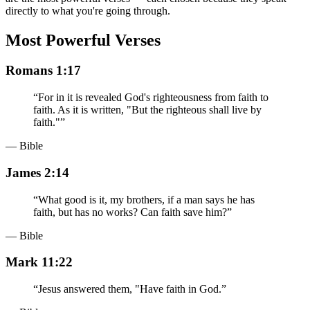
directly to what you're going through.
Most Powerful Verses
Romans 1:17
“
For in it is revealed God's righteousness from faith to
faith. As it is written, "But the righteous shall live by
faith."
”
— Bible
James 2:14
“
What good is it, my brothers, if a man says he has
faith, but has no works? Can faith save him?
”
— Bible
Mark 11:22
“
Jesus answered them, "Have faith in God.
”