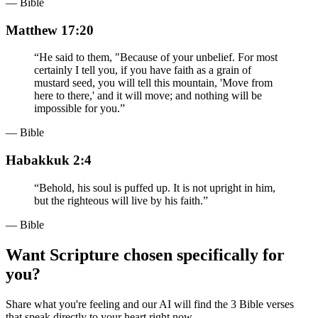
— Bible
Matthew 17:20
“
He said to them, "Because of your unbelief. For most
certainly I tell you, if you have faith as a grain of
mustard seed, you will tell this mountain, 'Move from
here to there,' and it will move; and nothing will be
impossible for you.
”
— Bible
Habakkuk 2:4
“
Behold, his soul is puffed up. It is not upright in him,
but the righteous will live by his faith.
”
— Bible
Want Scripture chosen specifically for
you?
Share what you're feeling and our AI will find the 3 Bible verses
that speak directly to your heart right now.