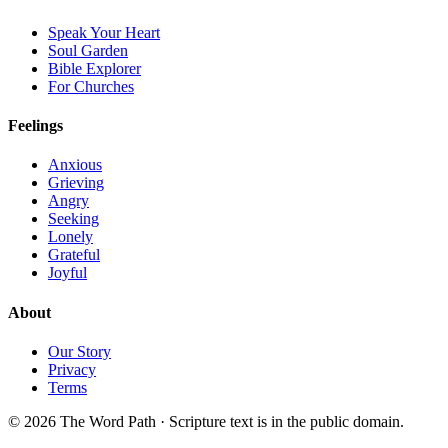
Speak Your Heart
Soul Garden
Bible Explorer
For Churches
Feelings
Anxious
Grieving
Angry
Seeking
Lonely
Grateful
Joyful
About
Our Story
Privacy
Terms
© 2026 The Word Path · Scripture text is in the public domain.