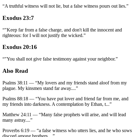
“
A truthful witness will not lie, but a false witness pours out lies.
”
Exodus 23:7
“
"Keep far from a false charge, and don't kill the innocent and
righteous: for I will not justify the wicked.
”
Exodus 20:16
“
"You shall not give false testimony against your neighbor.
”
Also Read
Psalms 38:11
—
“
My lovers and my friends stand aloof from my
plague. My kinsmen stand far away.
...”
Psalms 88:18
—
“
You have put lover and friend far from me, and
my friends into darkness. A contemplation by Ethan, t
...”
Matthew 24:11
—
“
Many false prophets will arise, and will lead
many astray.
...”
Proverbs 6:19
—
“
a false witness who utters lies, and he who sows
discord among brothers.
...”