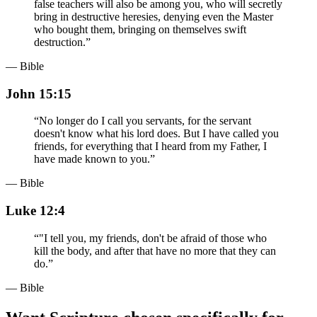
false teachers will also be among you, who will secretly
bring in destructive heresies, denying even the Master
who bought them, bringing on themselves swift
destruction.
”
— Bible
John 15:15
“
No longer do I call you servants, for the servant
doesn't know what his lord does. But I have called you
friends, for everything that I heard from my Father, I
have made known to you.
”
— Bible
Luke 12:4
“
"I tell you, my friends, don't be afraid of those who
kill the body, and after that have no more that they can
do.
”
— Bible