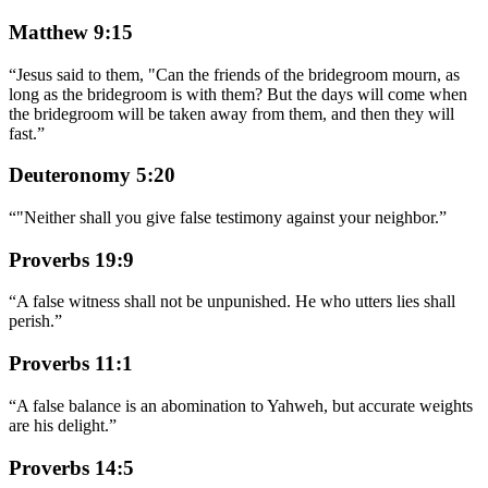
Matthew 9:15
“
Jesus said to them, "Can the friends of the bridegroom mourn, as
long as the bridegroom is with them? But the days will come when
the bridegroom will be taken away from them, and then they will
fast.
”
Deuteronomy 5:20
“
"Neither shall you give false testimony against your neighbor.
”
Proverbs 19:9
“
A false witness shall not be unpunished. He who utters lies shall
perish.
”
Proverbs 11:1
“
A false balance is an abomination to Yahweh, but accurate weights
are his delight.
”
Proverbs 14:5