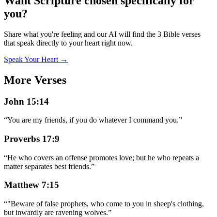
Want Scripture chosen specifically for
you?
Share what you're feeling and our AI will find the 3 Bible verses
that speak directly to your heart right now.
Speak Your Heart →
More Verses
John 15:14
“
You are my friends, if you do whatever I command you.
”
Proverbs 17:9
“
He who covers an offense promotes love; but he who repeats a
matter separates best friends.
”
Matthew 7:15
“
"Beware of false prophets, who come to you in sheep's clothing,
but inwardly are ravening wolves.
”