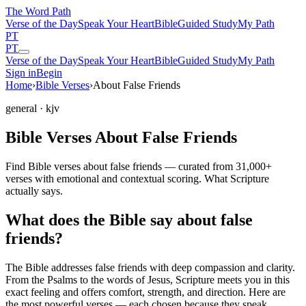
The Word
Path
Verse of the Day
Speak Your Heart
Bible
Guided Study
My Path
PT
PT
Verse of the Day
Speak Your Heart
Bible
Guided Study
My Path
Sign in
Begin
Home
›
Bible Verses
›
About False Friends
general
· kjv
Bible Verses About False Friends
Find Bible verses about false friends — curated from 31,000+
verses with emotional and contextual scoring. What Scripture
actually says.
What does the Bible say about false
friends?
The Bible addresses
false friends
with deep compassion and clarity.
From the Psalms to the words of Jesus, Scripture meets you in this
exact feeling and offers comfort, strength, and direction. Here are
the most powerful verses — each chosen because they speak