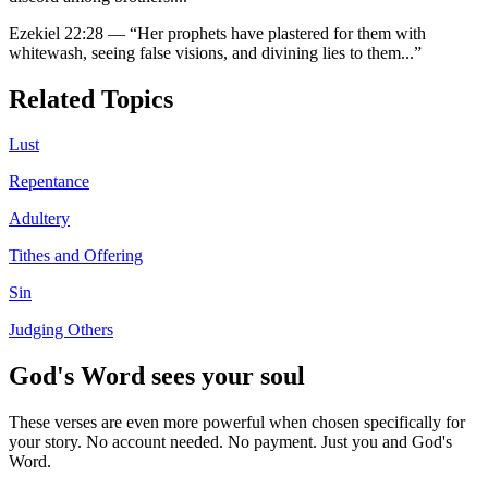
Ezekiel 22:28
—
“
Her prophets have plastered for them with
whitewash, seeing false visions, and divining lies to them
...”
Related Topics
Lust
Repentance
Adultery
Tithes and Offering
Sin
Judging Others
God's Word sees your soul
These verses are even more powerful when chosen specifically for
your story. No account needed. No payment. Just you and God's
Word.