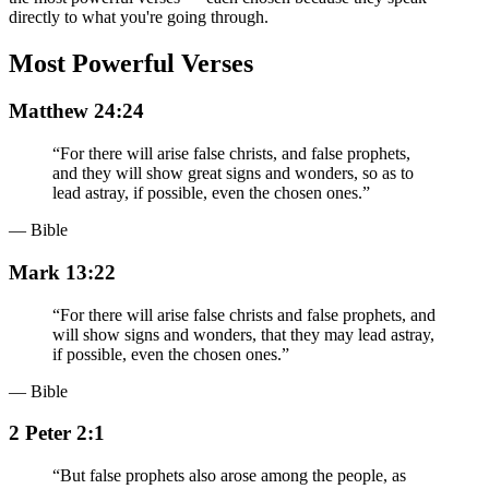
directly to what you're going through.
Most Powerful Verses
Matthew 24:24
“
For there will arise false christs, and false prophets,
and they will show great signs and wonders, so as to
lead astray, if possible, even the chosen ones.
”
— Bible
Mark 13:22
“
For there will arise false christs and false prophets, and
will show signs and wonders, that they may lead astray,
if possible, even the chosen ones.
”
— Bible
2 Peter 2:1
“
But false prophets also arose among the people, as