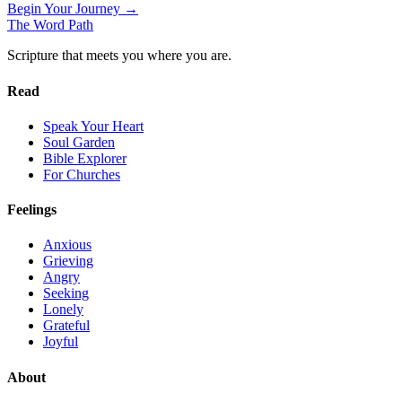
Begin Your Journey →
The Word
Path
Scripture that meets you where you are.
Read
Speak Your Heart
Soul Garden
Bible Explorer
For Churches
Feelings
Anxious
Grieving
Angry
Seeking
Lonely
Grateful
Joyful
About