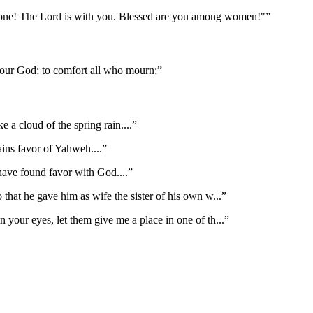
d one! The Lord is with you. Blessed are you among women!"
”
 our God; to comfort all who mourn;
”
like a cloud of the spring rain.
...”
ains favor of Yahweh.
...”
 have found favor with God.
...”
 that he gave him as wife the sister of his own w
...”
n your eyes, let them give me a place in one of th
...”