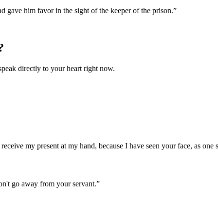
gave him favor in the sight of the keeper of the prison.
”
?
speak directly to your heart right now.
en receive my present at my hand, because I have seen your face, as one
don't go away from your servant.
”