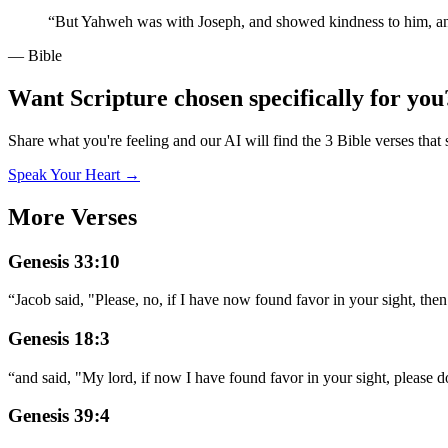
“
But Yahweh was with Joseph, and showed kindness to him, and 
— Bible
Want Scripture chosen specifically for you
Share what you're feeling and our AI will find the 3 Bible verses that 
Speak Your Heart →
More Verses
Genesis 33:10
“
Jacob said, "Please, no, if I have now found favor in your sight, th
Genesis 18:3
“
and said, "My lord, if now I have found favor in your sight, please 
Genesis 39:4