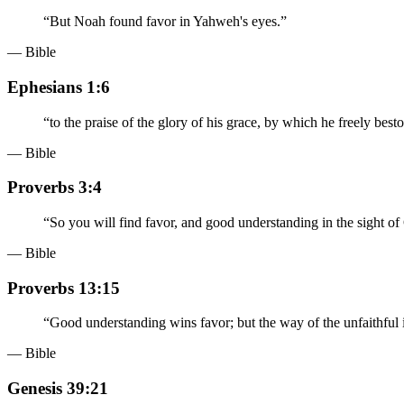
“
But Noah found favor in Yahweh's eyes.
”
— Bible
Ephesians 1:6
“
to the praise of the glory of his grace, by which he freely bes
— Bible
Proverbs 3:4
“
So you will find favor, and good understanding in the sight o
— Bible
Proverbs 13:15
“
Good understanding wins favor; but the way of the unfaithful i
— Bible
Genesis 39:21