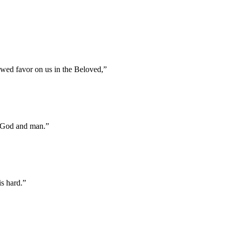
towed favor on us in the Beloved,
”
f God and man.
”
s hard.
”