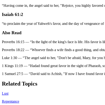
“
Having come in, the angel said to her, "Rejoice, you highly favore
Isaiah 61:2
“
to proclaim the year of Yahweh's favor, and the day of vengeance of
Also Read
Proverbs 16:15
—
“
In the light of the king's face is life. His favor is 
Proverbs 18:22
—
“
Whoever finds a wife finds a good thing, and obt
Luke 1:30
—
“
The angel said to her, "Don't be afraid, Mary, for you
1 Kings 11:19
—
“
Hadad found great favor in the sight of Pharaoh, so
1 Samuel 27:5
—
“
David said to Achish, "If now I have found favor i
Related Topics
Lust
Repentance