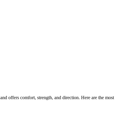
and offers comfort, strength, and direction. Here are the most