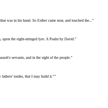
r that was in his hand. So Esther came near, and touched the
...
”
s, upon the eight-stringed lyre. A Psalm by David.
”
aoh's servants, and in the sight of the people.
”
 fathers' tombs, that I may build it."
”