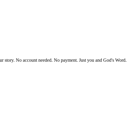
our story. No account needed. No payment. Just you and God's Word.