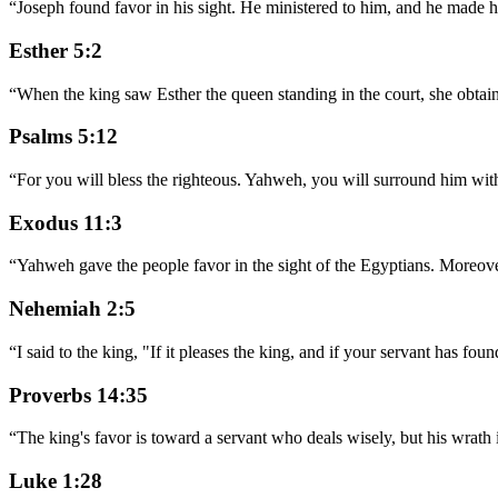
“
Joseph found favor in his sight. He ministered to him, and he made hi
Esther 5:2
“
When the king saw Esther the queen standing in the court, she obtaine
Psalms 5:12
“
For you will bless the righteous. Yahweh, you will surround him with
Exodus 11:3
“
Yahweh gave the people favor in the sight of the Egyptians. Moreover
Nehemiah 2:5
“
I said to the king, "If it pleases the king, and if your servant has fou
Proverbs 14:35
“
The king's favor is toward a servant who deals wisely, but his wrat
Luke 1:28