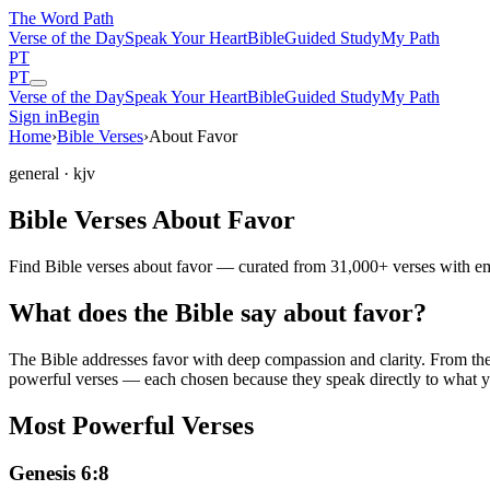
The Word
Path
Verse of the Day
Speak Your Heart
Bible
Guided Study
My Path
PT
PT
Verse of the Day
Speak Your Heart
Bible
Guided Study
My Path
Sign in
Begin
Home
›
Bible Verses
›
About Favor
general
· kjv
Bible Verses About Favor
Find Bible verses about favor — curated from 31,000+ verses with emo
What does the Bible say about favor?
The Bible addresses
favor
with deep compassion and clarity. From the P
powerful verses — each chosen because they speak directly to what y
Most Powerful Verses
Genesis 6:8