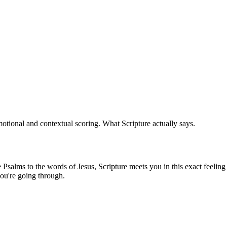
tional and contextual scoring. What Scripture actually says.
salms to the words of Jesus, Scripture meets you in this exact feeling 
ou're going through.