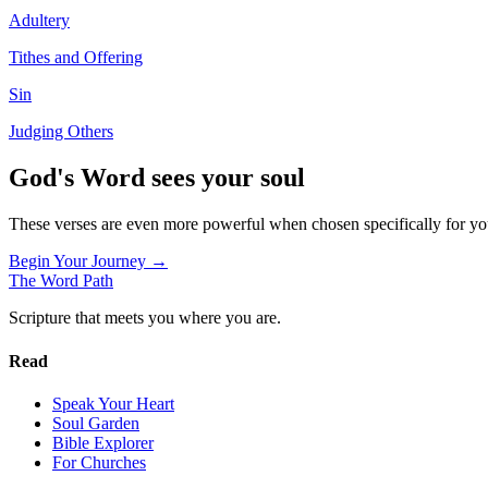
Adultery
Tithes and Offering
Sin
Judging Others
God's Word sees your soul
These verses are even more powerful when chosen specifically for y
Begin Your Journey →
The Word
Path
Scripture that meets you where you are.
Read
Speak Your Heart
Soul Garden
Bible Explorer
For Churches