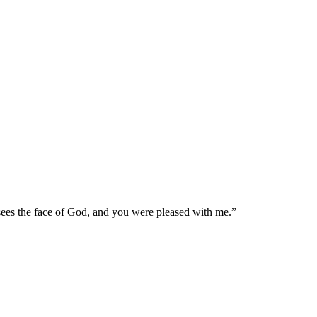
 sees the face of God, and you were pleased with me.
”