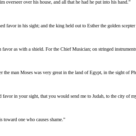
m overseer over his house, and all that he had he put into his hand.
”
d favor in his sight; and the king held out to Esther the golden scepte
 favor as with a shield. For the Chief Musician; on stringed instrument
 the man Moses was very great in the land of Egypt, in the sight of Phar
nd favor in your sight, that you would send me to Judah, to the city of my
h is toward one who causes shame.
”